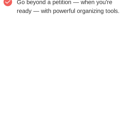
Go beyond a petition — when you’re
ready — with powerful organizing tools.