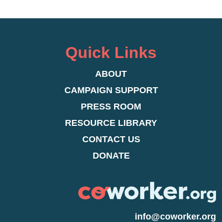
Quick Links
ABOUT
CAMPAIGN SUPPORT
PRESS ROOM
RESOURCE LIBRARY
CONTACT US
DONATE
info@coworker.org