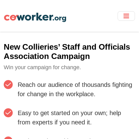
Skip
to
main
content
New Collieries’ Staff and Officials
Association Campaign
Win your campaign for change.
Reach our audience of thousands fighting
for change in the workplace.
Easy to get started on your own; help
from experts if you need it.