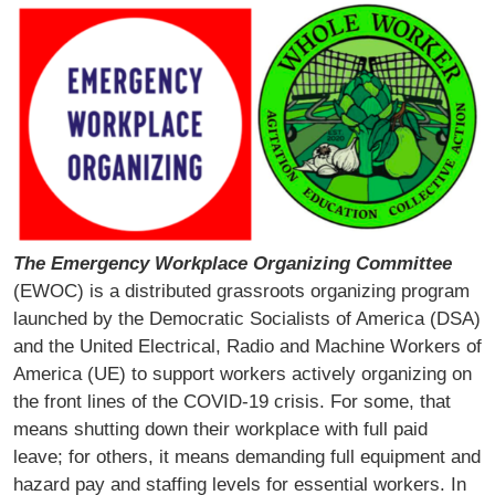
The Emergency Workplace Organizing Committee
(EWOC) is a distributed grassroots organizing program
launched by the Democratic Socialists of America (DSA)
and the United Electrical, Radio and Machine Workers of
America (UE) to support workers actively organizing on
the front lines of the COVID-19 crisis. For some, that
means shutting down their workplace with full paid
leave; for others, it means demanding full equipment and
hazard pay and staffing levels for essential workers. In