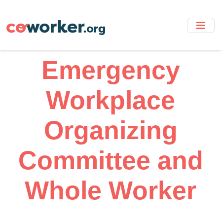
Skip
to
main
content
Emergency
Workplace
Organizing
Committee and
Whole Worker