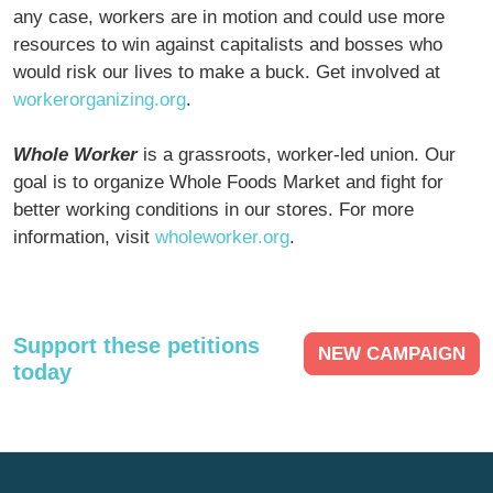
any case, workers are in motion and could use more
resources to win against capitalists and bosses who
would risk our lives to make a buck. Get involved at
workerorganizing.org
.
Whole Worker
is a grassroots, worker-led union. Our
goal is to organize Whole Foods Market and fight for
better working conditions in our stores. For more
information, visit
wholeworker.org
.
Support these petitions
NEW CAMPAIGN
today