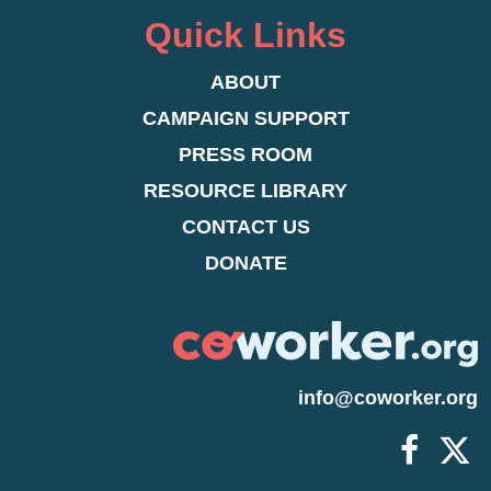
Quick Links
ABOUT
CAMPAIGN SUPPORT
PRESS ROOM
RESOURCE LIBRARY
CONTACT US
DONATE
info@coworker.org