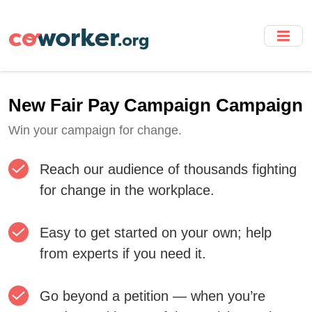
Skip
to
main
content
New Fair Pay Campaign Campaign
Win your campaign for change.
Reach our audience of thousands fighting
for change in the workplace.
Easy to get started on your own; help
from experts if you need it.
Go beyond a petition — when you’re