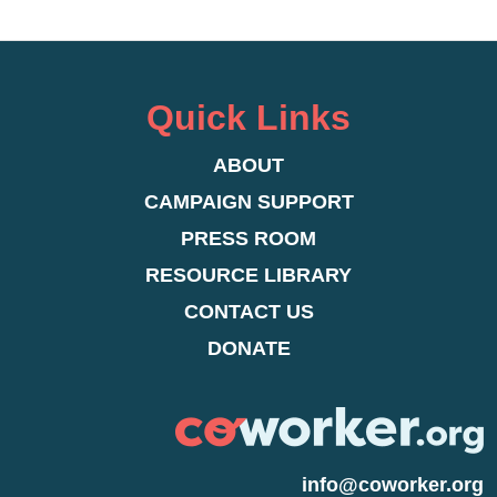
Quick Links
ABOUT
CAMPAIGN SUPPORT
PRESS ROOM
RESOURCE LIBRARY
CONTACT US
DONATE
info@coworker.org