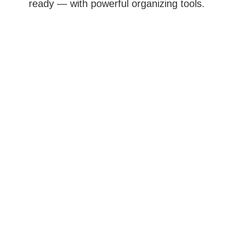
ready — with powerful organizing tools.