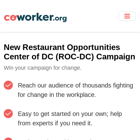
Skip
to
main
content
New Restaurant Opportunities
Center of DC (ROC-DC) Campaign
Win your campaign for change.
Reach our audience of thousands fighting
for change in the workplace.
Easy to get started on your own; help
from experts if you need it.