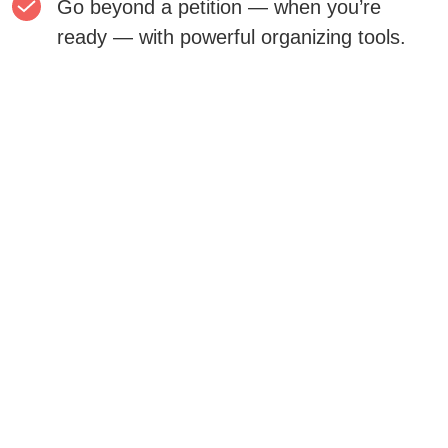
Go beyond a petition — when you’re
ready — with powerful organizing tools.