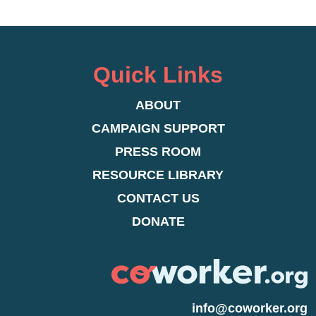
Quick Links
ABOUT
CAMPAIGN SUPPORT
PRESS ROOM
RESOURCE LIBRARY
CONTACT US
DONATE
info@coworker.org