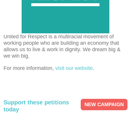
United for Respect is a multiracial movement of
working people who are building an economy that
allows us to live & work in dignity. We dream big &
we win big.
For more information,
visit our website
.
Support these petitions
NEW CAMPAIGN
today