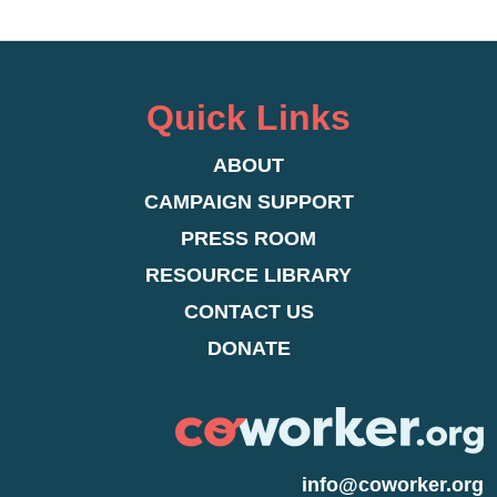
Quick Links
ABOUT
CAMPAIGN SUPPORT
PRESS ROOM
RESOURCE LIBRARY
CONTACT US
DONATE
info@coworker.org