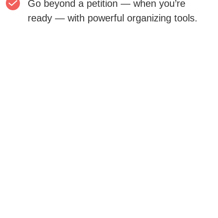
Go beyond a petition — when you’re
ready — with powerful organizing tools.