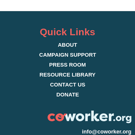
Quick Links
ABOUT
CAMPAIGN SUPPORT
PRESS ROOM
RESOURCE LIBRARY
CONTACT US
DONATE
info@coworker.org