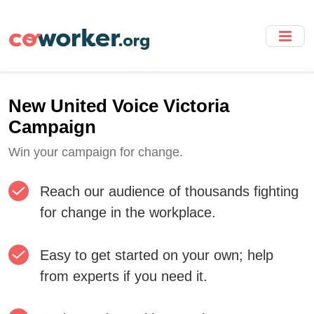
Skip
to
main
content
New United Voice Victoria
Campaign
Win your campaign for change.
Reach our audience of thousands fighting
for change in the workplace.
Easy to get started on your own; help
from experts if you need it.