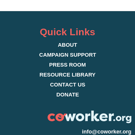
Quick Links
ABOUT
CAMPAIGN SUPPORT
PRESS ROOM
RESOURCE LIBRARY
CONTACT US
DONATE
info@coworker.org