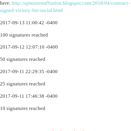
here:
http://ajmustestaffunion.blogspot.com/2018/04/contract-
signed-victory-for-social.html
2017-09-13 11:00:42 -0400
100 signatures reached
2017-09-12 12:07:10 -0400
50 signatures reached
2017-09-11 22:29:35 -0400
25 signatures reached
2017-09-11 17:46:38 -0400
10 signatures reached