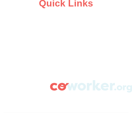
Quick Links
ABOUT
CAMPAIGN SUPPORT
PRESS ROOM
RESOURCE LIBRARY
CONTACT US
DONATE
info@coworker.org
© Coworker.org 2020
Terms
Privacy