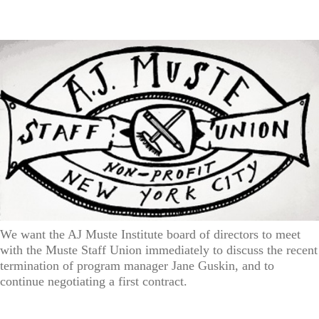
We want the AJ Muste Institute board of directors to meet
with the Muste Staff Union immediately to discuss the recent
termination of program manager Jane Guskin, and to
continue negotiating a first contract.