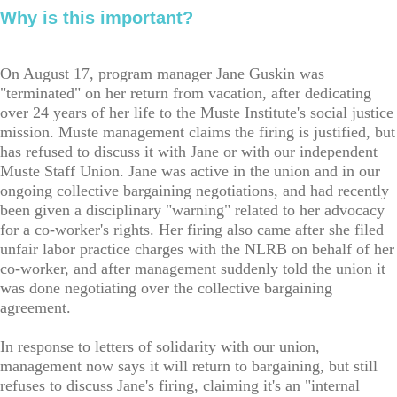
Why is this important?
On August 17, program manager Jane Guskin was
"terminated" on her return from vacation, after dedicating
over 24 years of her life to the Muste Institute's social justice
mission. Muste management claims the firing is justified, but
has refused to discuss it with Jane or with our independent
Muste Staff Union. Jane was active in the union and in our
ongoing collective bargaining negotiations, and had recently
been given a disciplinary "warning" related to her advocacy
for a co-worker's rights. Her firing also came after she filed
unfair labor practice charges with the NLRB on behalf of her
co-worker, and after management suddenly told the union it
was done negotiating over the collective bargaining
agreement.
In response to letters of solidarity with our union,
management now says it will return to bargaining, but still
refuses to discuss Jane's firing, claiming it's an "internal