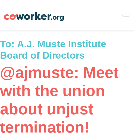
Skip
to
main
content
To:
A.J. Muste Institute
Board of Directors
@ajmuste: Meet
with the union
about unjust
termination!