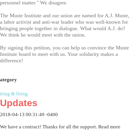
personnel matter." We disagree.
The Muste Institute and our union are named for A.J. Muste,
a labor activist and anti-war leader who was well-known for
bringing people together in dialogue. What would A.J. do?
We think he would meet with the union.
By signing this petition, you can help us convince the Muste
Institute board to meet with us. Your solidarity makes a
difference!
ategory
iring & firing
Updates
2018-04-13 00:31:49 -0400
We have a contract! Thanks for all the support. Read more