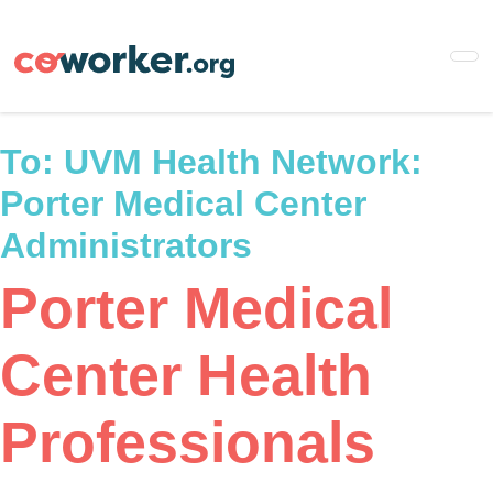
Skip
to
main
content
To:
UVM Health Network:
Porter Medical Center
Administrators
Porter Medical
Center Health
Professionals