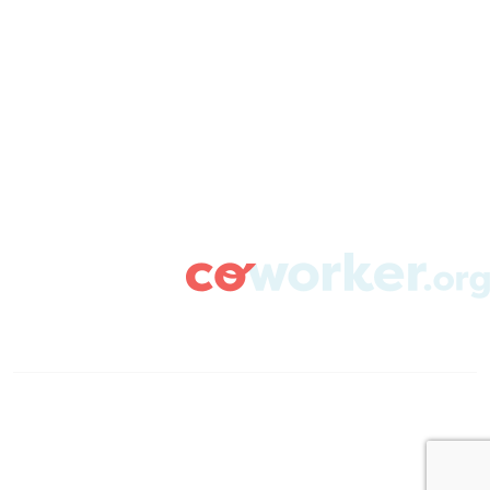
ABOUT
CAMPAIGN SUPPORT
PRESS ROOM
RESOURCE LIBRARY
CONTACT US
DONATE
info@coworker.org
© Coworker.org 2020
Terms
Privacy