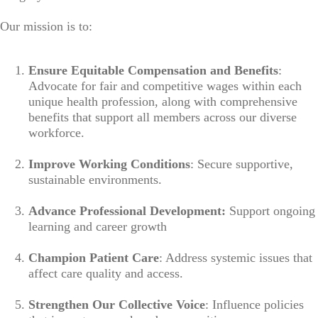
Our mission is to:
Ensure Equitable Compensation and Benefits
:
Advocate for fair and competitive wages within each
unique health profession, along with comprehensive
benefits that support all members across our diverse
workforce.
Improve Working Conditions
: Secure supportive,
sustainable environments.
Advance Professional Development:
Support ongoing
learning and career growth
Champion Patient Care
: Address systemic issues that
affect care quality and access.
Strengthen Our Collective Voice
: Influence policies