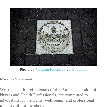
Photo by
Gautam Krishnan
on
Unsplash
Mission Statement
We, the health professionals of the Porter Federation of
Nurses and Health Professionals, are committed to
advocating for the rights, well-being, and professional
integrity of our members.