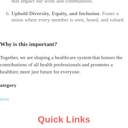
that impact our work and communities.
Uphold Diversity, Equity, and Inclusion
: Foster a
union where every member is seen, heard, and valued.
Why is this important?
Together, we are shaping a healthcare system that honors the
contributions of all health professionals and promotes a
healthier, more just future for everyone.
ategory
nion
Quick Links