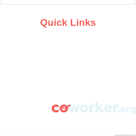
Quick Links
ABOUT
CAMPAIGN SUPPORT
PRESS ROOM
RESOURCE LIBRARY
CONTACT US
DONATE
info@coworker.org