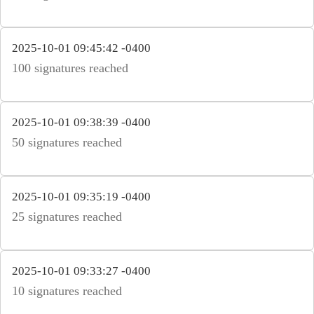
2025-10-01 09:45:42 -0400
100 signatures reached
2025-10-01 09:38:39 -0400
50 signatures reached
2025-10-01 09:35:19 -0400
25 signatures reached
2025-10-01 09:33:27 -0400
10 signatures reached