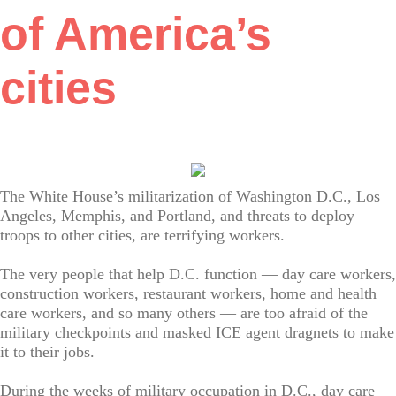
of America’s
cities
The White House’s militarization of Washington D.C., Los
Angeles, Memphis, and Portland, and threats to deploy
troops to other cities, are terrifying workers.
The very people that help D.C. function — day care workers,
construction workers, restaurant workers, home and health
care workers, and so many others — are too afraid of the
military checkpoints and masked ICE agent dragnets to make
it to their jobs.
During the weeks of military occupation in D.C., day care