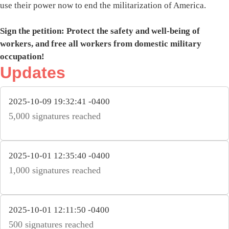
use their power now to end the militarization of America.
Sign the petition: Protect the safety and well-being of
workers, and free all workers from domestic military
occupation!
Updates
2025-10-09 19:32:41 -0400
5,000 signatures reached
2025-10-01 12:35:40 -0400
1,000 signatures reached
2025-10-01 12:11:50 -0400
500 signatures reached