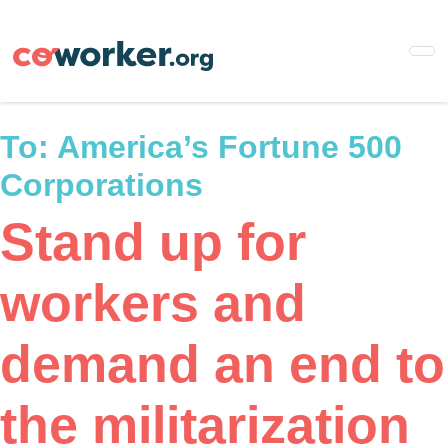
Skip
to
main
content
To:
America’s Fortune 500
Corporations
Stand up for
workers and
demand an end to
the militarization