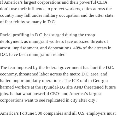
If America’s largest corporations and their powerful CEOs
don’t use their influence to protect workers, cities across the
country may fall under military occupation and the utter state
of fear felt by so many in D.C.
Racial profiling in D.C. has surged during the troop
deployment, as immigrant workers face outsized threats of
arrest, imprisonment, and deportations. 40% of the arrests in
D.C. have been immigration related.
The fear imposed by the federal government has hurt the D.C.
economy, threatened labor across the metro D.C. area, and
halted important daily operations. The ICE raid in Georgia
harmed workers at the Hyundai-LG site AND threatened future
jobs. Is that what powerful CEOs and America’s largest
corporations want to see replicated in city after city?
America’s Fortune 500 companies and all U.S. employers must