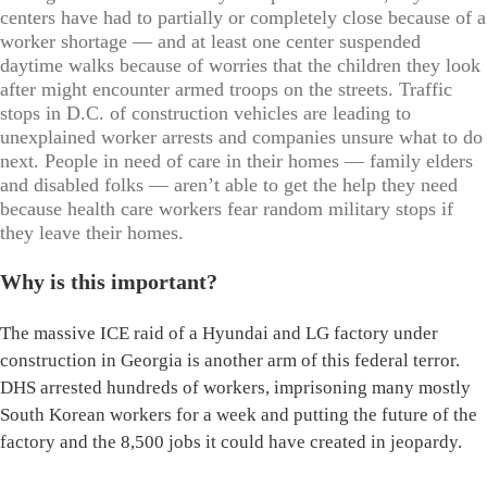
centers have had to partially or completely close because of a
worker shortage — and at least one center suspended
daytime walks because of worries that the children they look
after might encounter armed troops on the streets. Traffic
stops in D.C. of construction vehicles are leading to
unexplained worker arrests and companies unsure what to do
next. People in need of care in their homes — family elders
and disabled folks — aren’t able to get the help they need
because health care workers fear random military stops if
they leave their homes.
Why is this important?
The massive ICE raid of a Hyundai and LG factory under
construction in Georgia is another arm of this federal terror.
DHS arrested hundreds of workers, imprisoning many mostly
South Korean workers for a week and putting the future of the
factory and the 8,500 jobs it could have created in jeopardy.