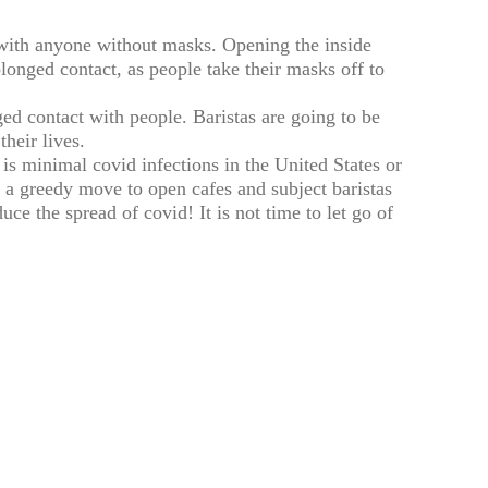
with anyone without masks. Opening the inside
longed contact, as people take their masks off to
 contact with people. Baristas are going to be
their lives.
 is minimal covid infections in the United States or
 a greedy move to open cafes and subject baristas
uce the spread of covid! It is not time to let go of