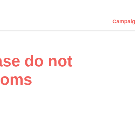
Campaig
ase do not
ooms