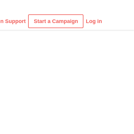
n Support
Start a Campaign
Log in