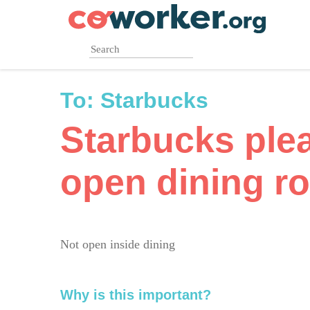
Skip
to
main
content
To:
Starbucks
Starbucks ple
open dining r
Not open inside dining
Why is this important?