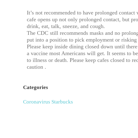
It’s not recommended to have prolonged contact 
cafe opens up not only prolonged contact, but pro
drink, eat, talk, sneeze, and cough.
The CDC still recommends masks and no prolonged
put into a position to pick employment or risking 
Please keep inside dining closed down until there
a vaccine most Americans will get. It seems to be
to illness or death. Please keep cafes closed to red
caution .
Categories
Coronavirus
Starbucks