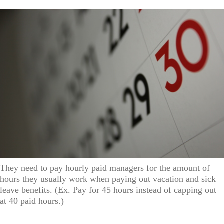
They need to pay hourly paid managers for the amount of
hours they usually work when paying out vacation and sick
leave benefits. (Ex. Pay for 45 hours instead of capping out
at 40 paid hours.)