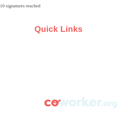
10 signatures reached
Quick Links
ABOUT
CAMPAIGN SUPPORT
PRESS ROOM
RESOURCE LIBRARY
CONTACT US
DONATE
info@coworker.org