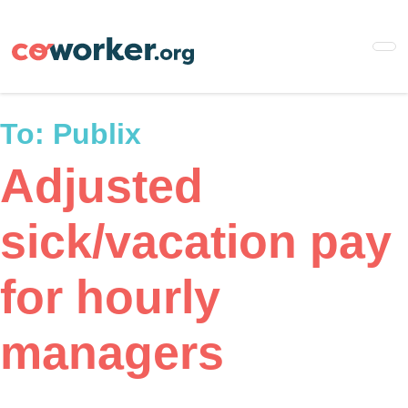
Skip
to
main
content
To:
Publix
Adjusted
sick/vacation pay
for hourly
managers