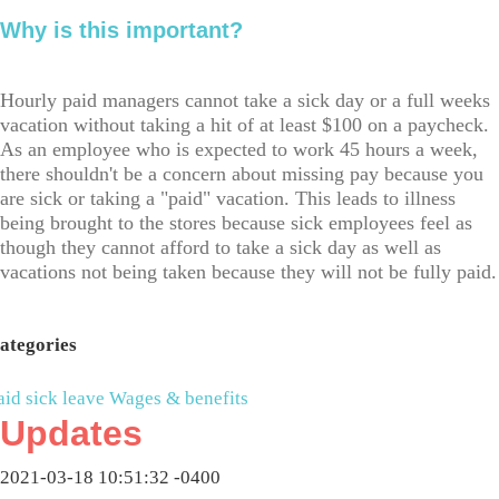
Why is this important?
Hourly paid managers cannot take a sick day or a full weeks
vacation without taking a hit of at least $100 on a paycheck.
As an employee who is expected to work 45 hours a week,
there shouldn't be a concern about missing pay because you
are sick or taking a "paid" vacation. This leads to illness
being brought to the stores because sick employees feel as
though they cannot afford to take a sick day as well as
vacations not being taken because they will not be fully paid.
ategories
aid sick leave
Wages & benefits
Updates
2021-03-18 10:51:32 -0400