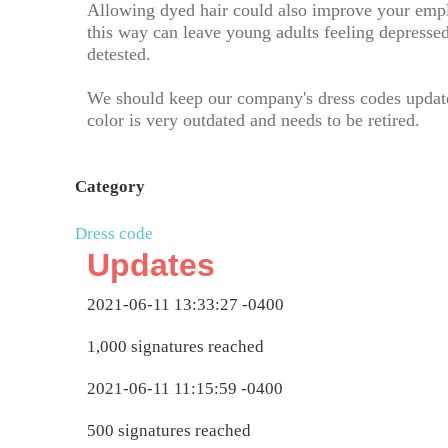
Allowing dyed hair could also improve your empl
this way can leave young adults feeling depressed
detested.
We should keep our company's dress codes update
color is very outdated and needs to be retired.
Category
Dress code
Updates
2021-06-11 13:33:27 -0400
1,000 signatures reached
2021-06-11 11:15:59 -0400
500 signatures reached