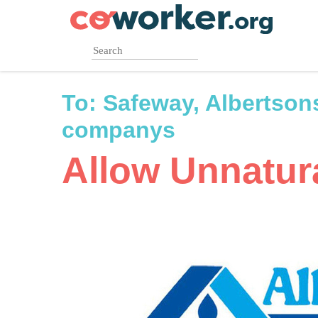
Skip
to
main
content
To:
Safeway, Albertson
companys
Allow Unnatura