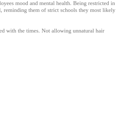
oyees mood and mental health. Being restricted in
, reminding them of strict schools they most likely
d with the times. Not allowing unnatural hair