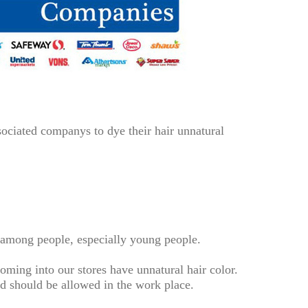
ociated companys to dye their hair unnatural
y among people, especially young people.
ming into our stores have unnatural hair color.
and should be allowed in the work place.