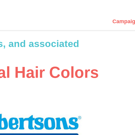
Campaig
s, and associated
l Hair Colors