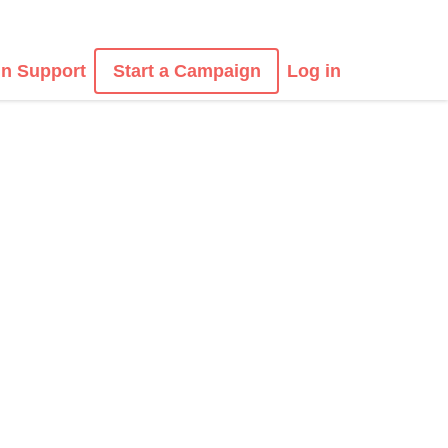
n Support
Start a Campaign
Log in