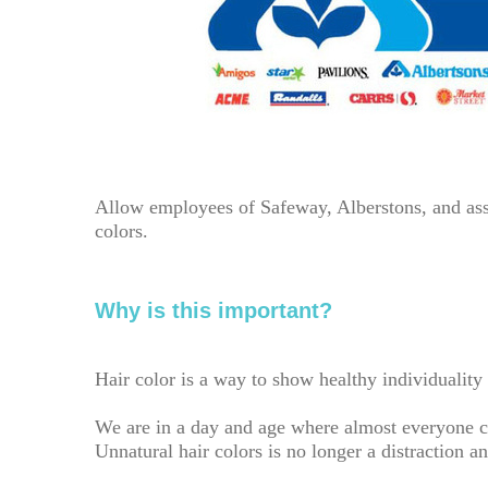
Allow employees of Safeway, Alberstons, and ass
colors.
Why is this important?
Hair color is a way to show healthy individualit
We are in a day and age where almost everyone co
Unnatural hair colors is no longer a distraction 