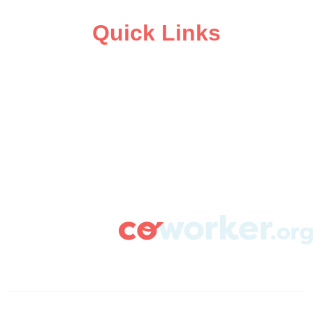
Quick Links
ABOUT
CAMPAIGN SUPPORT
PRESS ROOM
RESOURCE LIBRARY
CONTACT US
DONATE
info@coworker.org