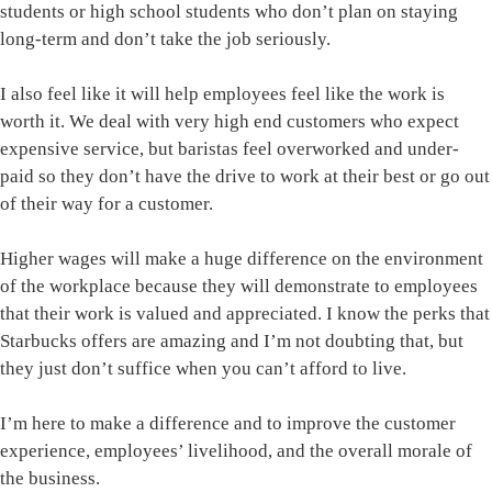
students or high school students who don’t plan on staying
long-term and don’t take the job seriously.
I also feel like it will help employees feel like the work is
worth it. We deal with very high end customers who expect
expensive service, but baristas feel overworked and under-
paid so they don’t have the drive to work at their best or go out
of their way for a customer.
Higher wages will make a huge difference on the environment
of the workplace because they will demonstrate to employees
that their work is valued and appreciated. I know the perks that
Starbucks offers are amazing and I’m not doubting that, but
they just don’t suffice when you can’t afford to live.
I’m here to make a difference and to improve the customer
experience, employees’ livelihood, and the overall morale of
the business.