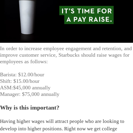
In order to increase employee engagement and retention, and
improve customer service, Starbucks should raise wages for
employees as follows:
Barista: $12.00/hour
Shift: $15.00/hour
ASM:$45,000 annually
Manager: $75,000 annually
Why is this important?
Having higher wages will attract people who are looking to
develop into higher positions. Right now we get college