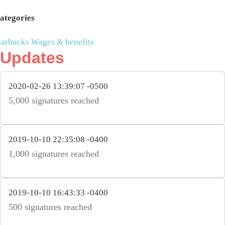
ategories
tarbucks
Wages & benefits
Updates
2020-02-26 13:39:07 -0500
5,000 signatures reached
2019-10-10 22:35:08 -0400
1,000 signatures reached
2019-10-10 16:43:33 -0400
500 signatures reached