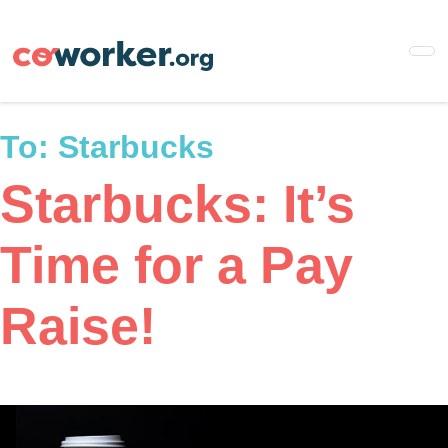
Skip
to
main
content
To:
Starbucks
Starbucks: It’s
Time for a Pay
Raise!