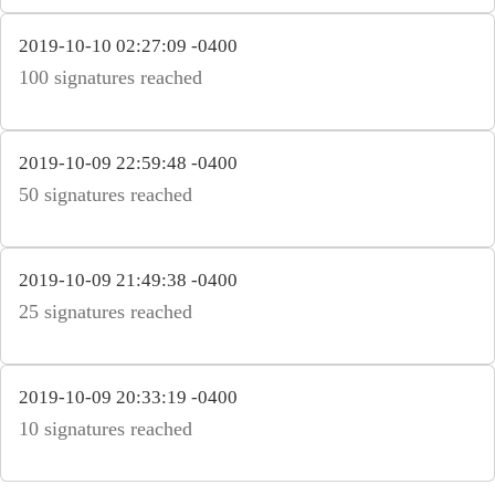
2019-10-10 02:27:09 -0400
100 signatures reached
2019-10-09 22:59:48 -0400
50 signatures reached
2019-10-09 21:49:38 -0400
25 signatures reached
2019-10-09 20:33:19 -0400
10 signatures reached