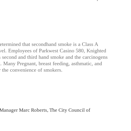
etermined that secondhand smoke is a Class A
level. Employees of Parkwest Casino 580, Knighted
m second and third hand smoke and the carcinogens
t. Many Pregnant, breast feeding, asthmatic, and
r the convenience of smokers.
Manager Marc Roberts, The City Council of