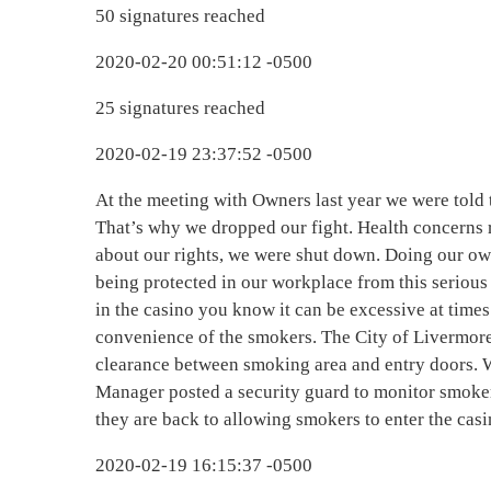
50 signatures reached
2020-02-20 00:51:12 -0500
25 signatures reached
2020-02-19 23:37:52 -0500
At the meeting with Owners last year we were told t
That’s why we dropped our fight. Health concerns r
about our rights, we were shut down. Doing our ow
being protected in our workplace from this serio
in the casino you know it can be excessive at times
convenience of the smokers. The City of Livermore
clearance between smoking area and entry doors. 
Manager posted a security guard to monitor smoker
they are back to allowing smokers to enter the cas
2020-02-19 16:15:37 -0500