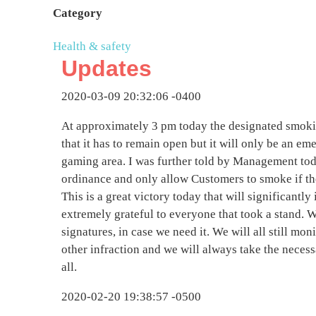
Category
Health & safety
Updates
2020-03-09 20:32:06 -0400
At approximately 3 pm today the designated smoki
that it has to remain open but it will only be an eme
gaming area. I was further told by Management toda
ordinance and only allow Customers to smoke if t
This is a great victory today that will significantl
extremely grateful to everyone that took a stand. W
signatures, in case we need it. We will all still moni
other infraction and we will always take the necess
all.
2020-02-20 19:38:57 -0500