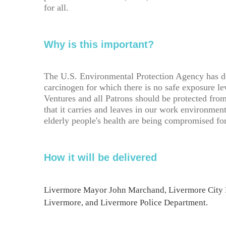
for all.
Why is this important?
The U.S. Environmental Protection Agency has d
carcinogen for which there is no safe exposure 
Ventures and all Patrons should be protected fro
that it carries and leaves in our work environmen
elderly people's health are being compromised fo
How it will be delivered
Livermore Mayor John Marchand, Livermore City 
Livermore, and Livermore Police Department.