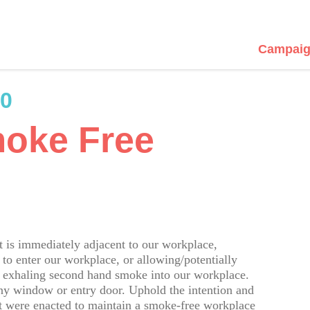
Campaig
80
moke Free
is immediately adjacent to our workplace,
to enter our workplace, or allowing/potentially
e exhaling second hand smoke into our workplace.
ny window or entry door. Uphold the intention and
that were enacted to maintain a smoke-free workplace