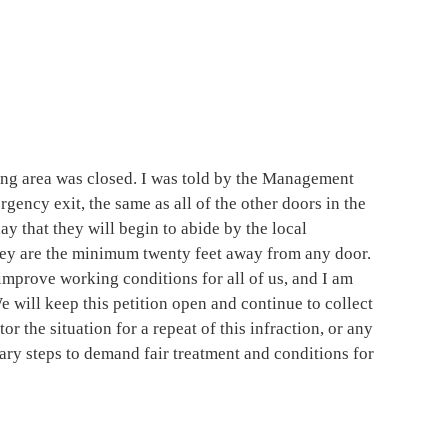
ng area was closed. I was told by the Management
rgency exit, the same as all of the other doors in the
y that they will begin to abide by the local
hey are the minimum twenty feet away from any door.
y improve working conditions for all of us, and I am
e will keep this petition open and continue to collect
tor the situation for a repeat of this infraction, or any
ary steps to demand fair treatment and conditions for