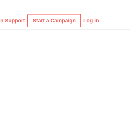
n Support
Start a Campaign
Log in