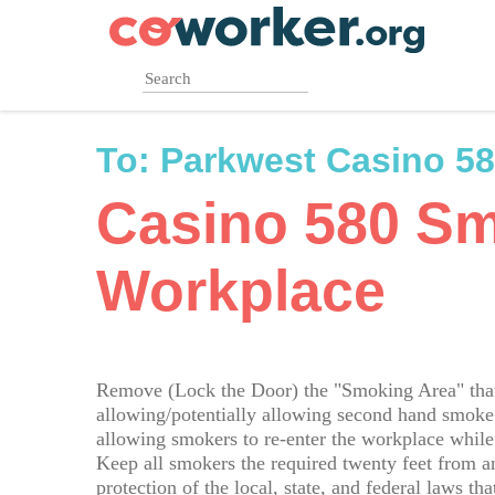
Skip
to
main
content
To:
Parkwest Casino 5
Casino 580 S
Workplace
Remove (Lock the Door) the "Smoking Area" that 
allowing/potentially allowing second hand smoke 
allowing smokers to re-enter the workplace whil
Keep all smokers the required twenty feet from a
protection of the local, state, and federal laws 