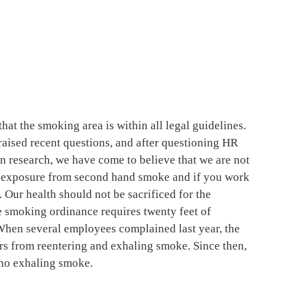
hat the smoking area is within all legal guidelines.
aised recent questions, and after questioning HR
n research, we have come to believe that we are not
us exposure from second hand smoke and if you work
. Our health should not be sacrificed for the
 smoking ordinance requires twenty feet of
When several employees complained last year, the
s from reentering and exhaling smoke. Since then,
ino exhaling smoke.