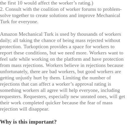
the first 10 would affect the worker’s rating.)
2. Consult with the coalition of worker forums to problem-
solve together to create solutions and improve Mechanical
Turk for everyone.
Amazon Mechanical Turk is used by thousands of workers
daily; all taking the chance of being mass rejected without
protection. Turkopticon provides a space for workers to
report these conditions, but we need more. Workers want to
feel safe while working on the platform and have protection
from mass rejections. Workers believe in rejections because
unfortunately, there are bad workers, but good workers are
getting unjustly hurt by them. Limiting the number of
rejections that can affect a worker’s approval rating is
something workers all agree will help everyone, including
requesters. Requesters, especially new unrated ones, will get
their work completed quicker because the fear of mass
rejection will disappear.
Why is this important?