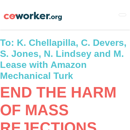
Skip
to
main
content
To:
K. Chellapilla, C. Devers,
S. Jones, N. Lindsey and M.
Lease with Amazon
Mechanical Turk
END THE HARM
OF MASS
REJECTIONS