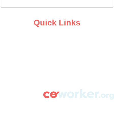
Quick Links
ABOUT
CAMPAIGN SUPPORT
PRESS ROOM
RESOURCE LIBRARY
CONTACT US
DONATE
info@coworker.org