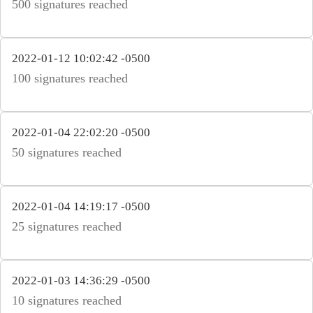
500 signatures reached
2022-01-12 10:02:42 -0500
100 signatures reached
2022-01-04 22:02:20 -0500
50 signatures reached
2022-01-04 14:19:17 -0500
25 signatures reached
2022-01-03 14:36:29 -0500
10 signatures reached