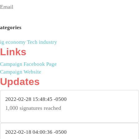
Email
ategories
ig economy
Tech industry
Links
Campaign Facebook Page
Campaign Website
Updates
2022-02-28 15:48:45 -0500
1,000 signatures reached
2022-02-18 04:00:36 -0500