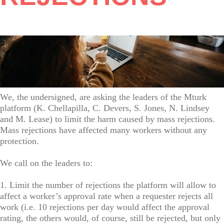
We, the undersigned, are asking the leaders of the Mturk
platform (K. Chellapilla, C. Devers, S. Jones, N. Lindsey
and M. Lease) to limit the harm caused by mass rejections.
Mass rejections have affected many workers without any
protection.
We call on the leaders to:
1. Limit the number of rejections the platform will allow to
affect a worker’s approval rate when a requester rejects all
work (i.e. 10 rejections per day would affect the approval
rating, the others would, of course, still be rejected, but only