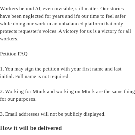
Workers behind AI, even invisible, still matter. Our stories
have been neglected for years and it's our time to feel safer
while doing our work in an unbalanced platform that only
protects requester's voices. A victory for us is a victory for all
workers.
Petition FAQ
1. You may sign the petition with your first name and last
initial. Full name is not required.
2. Working for Mturk and working on Mturk are the same thing
for our purposes.
3. Email addresses will not be publicly displayed.
How it will be delivered