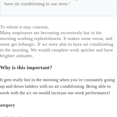
have air conditioning in our store."
To whom it may concern,
Many employees are becoming excessively hot in the
morning working replenishment. It makes some sweat, and
some get lethargic. If we were able to have air conditioning
in the morning, We would complete work quicker and have
brighter attitudes.
Why is this important?
It gets really hot in the morning when you’re constantly going
up and down ladders with no air conditioning. Being able to
work with the a/c on would increase our work performance!
ategory