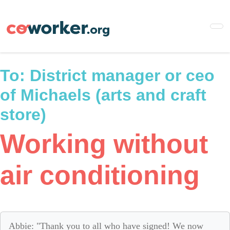
Skip
to
main
content
To:
District manager or ceo
of Michaels (arts and craft
store)
Working without
air conditioning
Abbie: "Thank you to all who have signed! We now