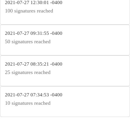
2021-07-27 12:30:01 -0400
100 signatures reached
2021-07-27 09:31:55 -0400
50 signatures reached
2021-07-27 08:35:21 -0400
25 signatures reached
2021-07-27 07:34:53 -0400
10 signatures reached