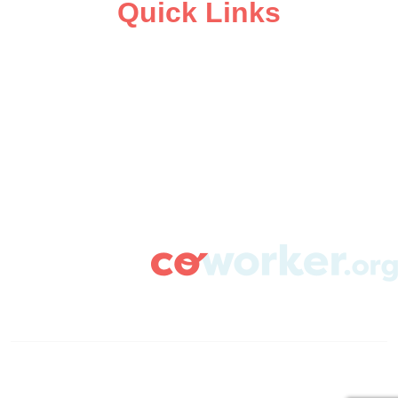
Quick Links
ABOUT
CAMPAIGN SUPPORT
PRESS ROOM
RESOURCE LIBRARY
CONTACT US
DONATE
info@coworker.org
© Coworker.org 2020