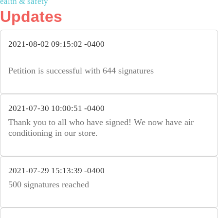
ealth & safety
Updates
2021-08-02 09:15:02 -0400
Petition is successful with 644 signatures
2021-07-30 10:00:51 -0400
Thank you to all who have signed! We now have air
conditioning in our store.
2021-07-29 15:13:39 -0400
500 signatures reached