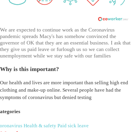
We are expected to continue work as the Coronavirus
pandemic spreads Macy's has somehow convinced the
governor of OK that they are an essential business. I ask that
they give us paid leave or furlough us so we can collect
unemployment while we stay safe with our families
Why is this important?
Our health and lives are more important than selling high end
clothing and make-up online. Several people have had the
symptoms of coronavirus but denied testing
ategories
oronavirus
Health & safety
Paid sick leave