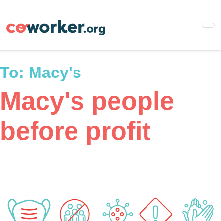
Skip
to
main
content
To:
Macy's
Macy's people
before profit