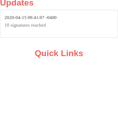
Updates
2020-04-15 09:41:07 -0400
10 signatures reached
Quick Links
ABOUT
CAMPAIGN SUPPORT
PRESS ROOM
RESOURCE LIBRARY
CONTACT US
DONATE