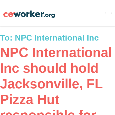
Skip
to
main
content
To:
NPC International Inc
NPC International
Inc should hold
Jacksonville, FL
Pizza Hut