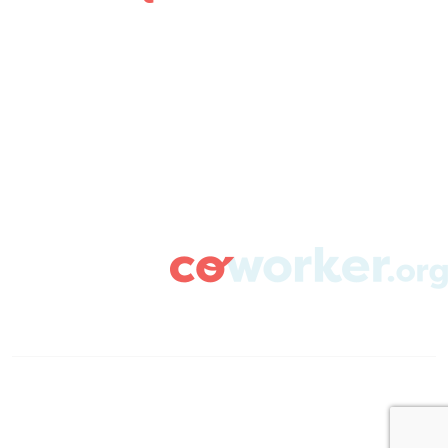
ABOUT
CAMPAIGN SUPPORT
PRESS ROOM
RESOURCE LIBRARY
CONTACT US
DONATE
info@coworker.org
© Coworker.org 2020
Terms
Privacy