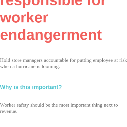
responsible for
worker
endangerment
Hold store managers accountable for putting employee at risk
when a hurricane is looming.
Why is this important?
Worker safety should be the most important thing next to
revenue.