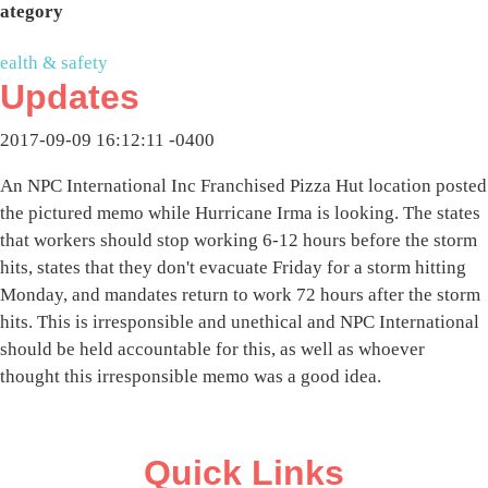
ategory
ealth & safety
Updates
2017-09-09 16:12:11 -0400
An NPC International Inc Franchised Pizza Hut location posted
the pictured memo while Hurricane Irma is looking. The states
that workers should stop working 6-12 hours before the storm
hits, states that they don't evacuate Friday for a storm hitting
Monday, and mandates return to work 72 hours after the storm
hits. This is irresponsible and unethical and NPC International
should be held accountable for this, as well as whoever
thought this irresponsible memo was a good idea.
Quick Links