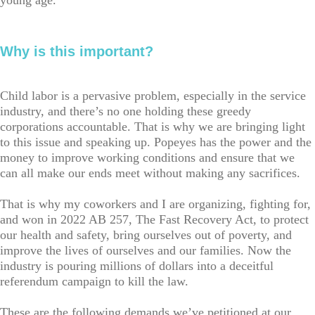
young age.
Why is this important?
Child labor is a pervasive problem, especially in the service
industry, and there’s no one holding these greedy
corporations accountable. That is why we are bringing light
to this issue and speaking up. Popeyes has the power and the
money to improve working conditions and ensure that we
can all make our ends meet without making any sacrifices.
That is why my coworkers and I are organizing, fighting for,
and won in 2022 AB 257, The Fast Recovery Act, to protect
our health and safety, bring ourselves out of poverty, and
improve the lives of ourselves and our families. Now the
industry is pouring millions of dollars into a deceitful
referendum campaign to kill the law.
These are the following demands we’ve petitioned at our