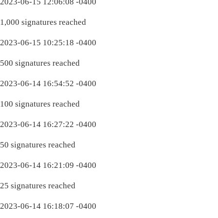
2023-06-15 12:06:08 -0400
1,000 signatures reached
2023-06-15 10:25:18 -0400
500 signatures reached
2023-06-14 16:54:52 -0400
100 signatures reached
2023-06-14 16:27:22 -0400
50 signatures reached
2023-06-14 16:21:09 -0400
25 signatures reached
2023-06-14 16:18:07 -0400