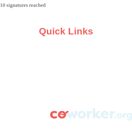
10 signatures reached
Quick Links
ABOUT
CAMPAIGN SUPPORT
PRESS ROOM
RESOURCE LIBRARY
CONTACT US
DONATE
info@coworker.org