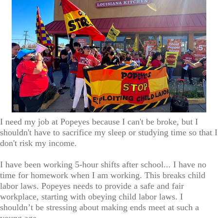
I need my job at Popeyes because I can't be broke, but I
shouldn't have to sacrifice my sleep or studying time so that I
don't risk my income.
I have been working 5-hour shifts after school... I have no
time for homework when I am working. This breaks child
labor laws. Popeyes needs to provide a safe and fair
workplace, starting with obeying child labor laws. I
shouldn’t be stressing about making ends meet at such a