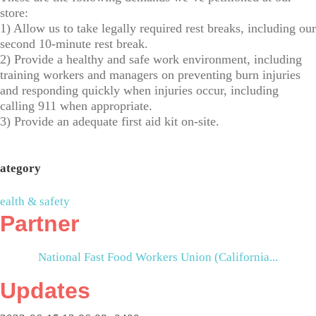
store:
1) Allow us to take legally required rest breaks, including our
second 10-minute rest break.
2) Provide a healthy and safe work environment, including
training workers and managers on preventing burn injuries
and responding quickly when injuries occur, including
calling 911 when appropriate.
3) Provide an adequate first aid kit on-site.
ategory
ealth & safety
Partner
National Fast Food Workers Union (California...
Updates