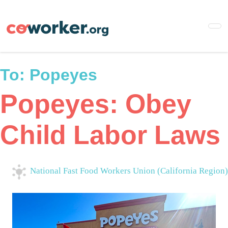
Skip
to
main
content
To:
Popeyes
Popeyes: Obey
Child Labor Laws
National Fast Food Workers Union (California Region)