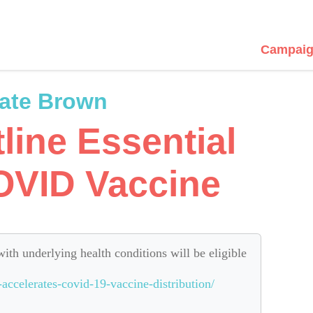
Campaig
ate Brown
tline Essential
OVID Vaccine
with underlying health conditions will be eligible
accelerates-covid-19-vaccine-distribution/