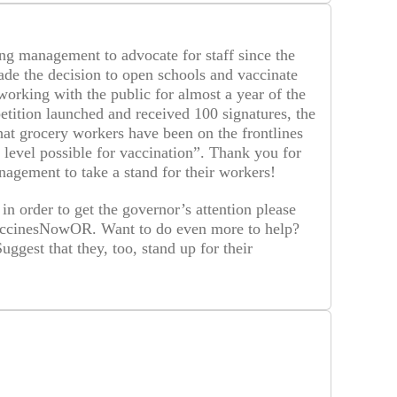
g management to advocate for staff since the
e the decision to open schools and vaccinate
orking with the public for almost a year of the
tition launched and received 100 signatures, the
hat grocery workers have been on the frontlines
y level possible for vaccination”. Thank you for
agement to take a stand for their workers!
 in order to get the governor’s attention please
#VaccinesNowOR. Want to do even more to help?
gest that they, too, stand up for their