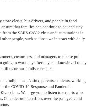
ry store clerks, bus drivers, and people in food
ensure that families can continue to eat and stay
ion from the SARS-CoV-2 virus and its mutations in
l other people, such as those we interact with daily
ustomers, coworkers, and managers to please pull
m going to work day after day, not knowing if today
d kill us or our family members.
rant, indigenous, Latinx, parents, students, working
y for the COVID-19 Response and Pandemic
19 vaccines. We urge you to listen to experts who
. Consider our sacrifices over the past year, and
ccine.