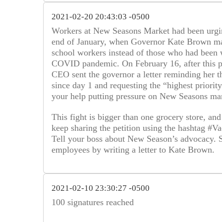
2021-02-20 20:43:03 -0500
Workers at New Seasons Market had been urgin
end of January, when Governor Kate Brown mad
school workers instead of those who had been w
COVID pandemic. On February 16, after this pe
CEO sent the governor a letter reminding her t
since day 1 and requesting the “highest priorit
your help putting pressure on New Seasons man
This fight is bigger than one grocery store, and
keep sharing the petition using the hashtag 
Tell your boss about New Season’s advocacy. Sug
employees by writing a letter to Kate Brown.
2021-02-10 23:30:27 -0500
100 signatures reached