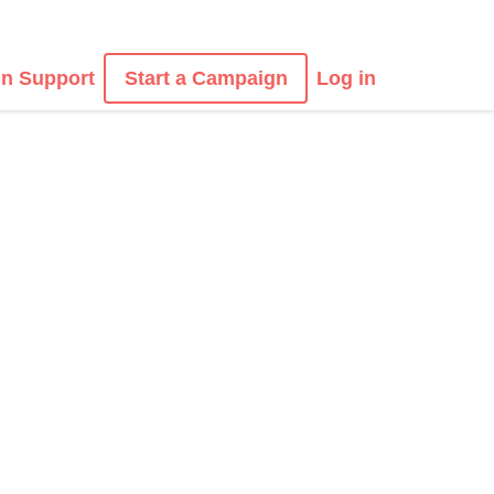
n Support
Start a Campaign
Log in