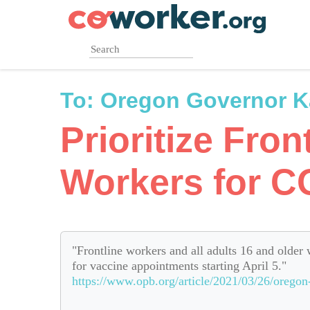
Skip
to
main
content
To:
Oregon Governor K
Prioritize Fron
Workers for C
"Frontline workers and all adults 16 and older 
for vaccine appointments starting April 5."
https://www.opb.org/article/2021/03/26/oregon-