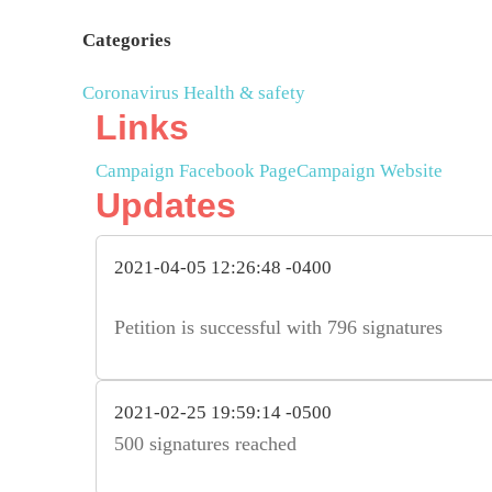
Categories
Coronavirus
Health & safety
Links
Campaign Facebook Page
Campaign Website
Updates
2021-04-05 12:26:48 -0400
Petition is successful with 796 signatures
2021-02-25 19:59:14 -0500
500 signatures reached