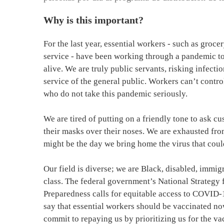
Why is this important?
For the last year, essential workers - such as groce
service - have been working through a pandemic to 
alive. We are truly public servants, risking infect
service of the general public. Workers can’t contro
who do not take this pandemic seriously.
We are tired of putting on a friendly tone to ask c
their masks over their noses. We are exhausted fro
might be the day we bring home the virus that coul
Our field is diverse; we are Black, disabled, immig
class. The federal government’s National Strateg
Preparedness calls for equitable access to COVID-
say that essential workers should be vaccinated now
commit to repaying us by prioritizing us for the va