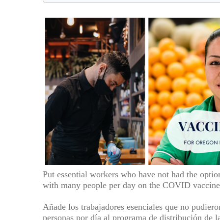
Put essential workers who have not had the optio
with many people per day on the COVID vaccine 
Añade los trabajadores esenciales que no pudiero
personas por día al programa de distribución de