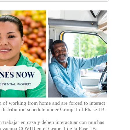
n of working from home and are forced to interact
distribution schedule under Group 1 of Phase 1B.
n trabajar en casa y deben interactuar con muchas
 la vacuna COVID en el Grupo 1 de la Fase 1B.