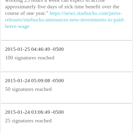
working 23 hours a week can expect to accrue
approximately five days of sick time benefit over the
course of one year."
https://news.starbucks.com/press-
releases/starbucks-announces-new-investments-in-paid-
leave-wage
2015-01-25 04:46:49 -0500
100 signatures reached
2015-01-24 05:09:08 -0500
50 signatures reached
2015-01-24 03:06:49 -0500
25 signatures reached