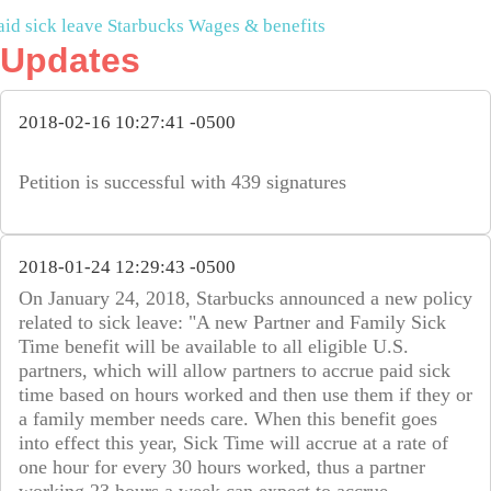
aid sick leave
Starbucks
Wages & benefits
Updates
2018-02-16 10:27:41 -0500
Petition is successful with 439 signatures
2018-01-24 12:29:43 -0500
On January 24, 2018, Starbucks announced a new policy
related to sick leave: "A new Partner and Family Sick
Time benefit will be available to all eligible U.S.
partners, which will allow partners to accrue paid sick
time based on hours worked and then use them if they or
a family member needs care. When this benefit goes
into effect this year, Sick Time will accrue at a rate of
one hour for every 30 hours worked, thus a partner