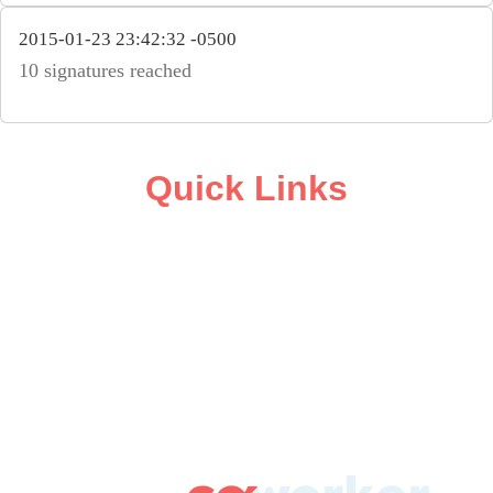
2015-01-23 23:42:32 -0500
10 signatures reached
Quick Links
ABOUT
CAMPAIGN SUPPORT
PRESS ROOM
RESOURCE LIBRARY
CONTACT US
DONATE