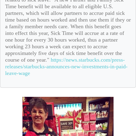
Time benefit will be available to all eligible U.S.
partners, which will allow partners to accrue paid sick
time based on hours worked and then use them if they or
a family member needs care. When this benefit goes
into effect this year, Sick Time will accrue at a rate of
one hour for every 30 hours worked, thus a partner
working 23 hours a week can expect to accrue
approximately five days of sick time benefit over the
course of one year."
https://news.starbucks.com/press-
releases/starbucks-announces-new-investments-in-paid-
leave-wage