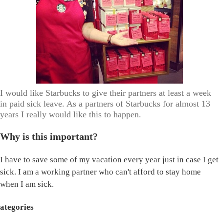
I would like Starbucks to give their partners at least a week
in paid sick leave. As a partners of Starbucks for almost 13
years I really would like this to happen.
Why is this important?
I have to save some of my vacation every year just in case I get
sick. I am a working partner who can't afford to stay home
when I am sick.
ategories