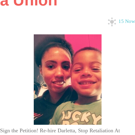
a Union
15 Now
Sign the Petition! Re-hire Darletta, Stop Retaliation At