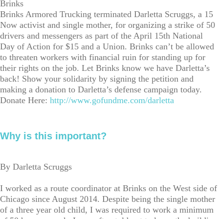
Brinks
Brinks Armored Trucking terminated Darletta Scruggs, a 15
Now activist and single mother, for organizing a strike of 50
drivers and messengers as part of the April 15th National
Day of Action for $15 and a Union. Brinks can’t be allowed
to threaten workers with financial ruin for standing up for
their rights on the job. Let Brinks know we have Darletta’s
back! Show your solidarity by signing the petition and
making a donation to Darletta’s defense campaign today.
Donate Here:
http://www.gofundme.com/darletta
Why is this important?
By Darletta Scruggs
I worked as a route coordinator at Brinks on the West side of
Chicago since August 2014. Despite being the single mother
of a three year old child, I was required to work a minimum