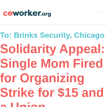
Skip
to
main
content
To:
Brinks Security, Chicago
Solidarity Appeal:
Single Mom Fired
for Organizing
Strike for $15 and