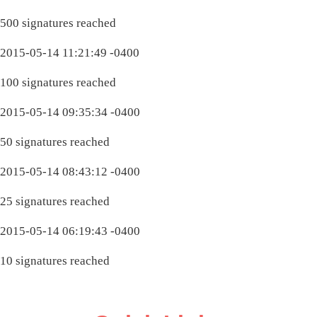
500 signatures reached
2015-05-14 11:21:49 -0400
100 signatures reached
2015-05-14 09:35:34 -0400
50 signatures reached
2015-05-14 08:43:12 -0400
25 signatures reached
2015-05-14 06:19:43 -0400
10 signatures reached