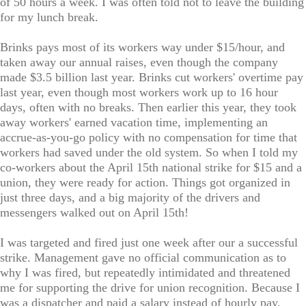
of 50 hours a week. I was often told not to leave the building
for my lunch break.
Brinks pays most of its workers way under $15/hour, and
taken away our annual raises, even though the company
made $3.5 billion last year. Brinks cut workers' overtime pay
last year, even though most workers work up to 16 hour
days, often with no breaks. Then earlier this year, they took
away workers' earned vacation time, implementing an
accrue-as-you-go policy with no compensation for time that
workers had saved under the old system. So when I told my
co-workers about the April 15th national strike for $15 and a
union, they were ready for action. Things got organized in
just three days, and a big majority of the drivers and
messengers walked out on April 15th!
I was targeted and fired just one week after our a successful
strike. Management gave no official communication as to
why I was fired, but repeatedly intimidated and threatened
me for supporting the drive for union recognition. Because I
was a dispatcher and paid a salary instead of hourly pay,