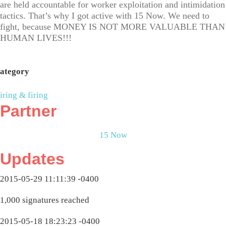
are held accountable for worker exploitation and intimidation
tactics. That’s why I got active with 15 Now. We need to
fight, because MONEY IS NOT MORE VALUABLE THAN
HUMAN LIVES!!!
ategory
iring & firing
Partner
15 Now
Updates
2015-05-29 11:11:39 -0400
1,000 signatures reached
2015-05-18 18:23:23 -0400