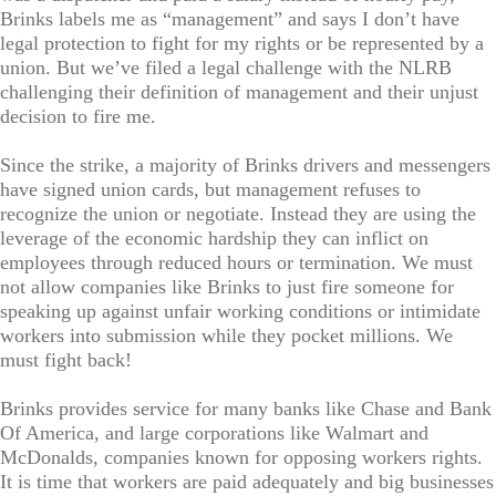
Brinks labels me as “management” and says I don’t have
legal protection to fight for my rights or be represented by a
union. But we’ve filed a legal challenge with the NLRB
challenging their definition of management and their unjust
decision to fire me.
Since the strike, a majority of Brinks drivers and messengers
have signed union cards, but management refuses to
recognize the union or negotiate. Instead they are using the
leverage of the economic hardship they can inflict on
employees through reduced hours or termination. We must
not allow companies like Brinks to just fire someone for
speaking up against unfair working conditions or intimidate
workers into submission while they pocket millions. We
must fight back!
Brinks provides service for many banks like Chase and Bank
Of America, and large corporations like Walmart and
McDonalds, companies known for opposing workers rights.
It is time that workers are paid adequately and big businesses