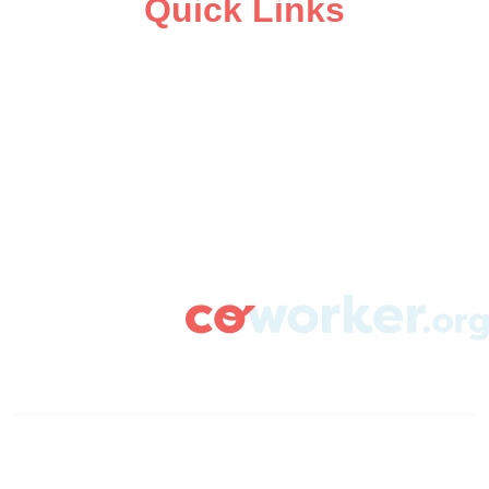
Quick Links
ABOUT
CAMPAIGN SUPPORT
PRESS ROOM
RESOURCE LIBRARY
CONTACT US
DONATE
info@coworker.org
© Coworker.org 2020
Terms
Privacy