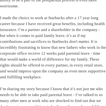
ability to be a part of the postpartum process is even more
worrisome.
I made the choice to work at Starbucks after a 17 year long
career because I have received great benefits, including health
insurance. I’m a partner and a shareholder in the company -
but when it comes to paid family leave, it’s as if my
contributions and sacrifices to Starbucks don't matter. It is
incredibly frustrating to know that new fathers who work in the
corporate office receive 12 weeks paid parental leave - time
that would make a world of difference for my family. These
rights should be offered to every partner, in every retail store,
and would impress upon the company an even more supportive
and fulfilling workplace.
I’m sharing my story because I know that it’s not just me who
needs to be able to take paid parental leave - I’ve talked to so
many other men at work who are shocked to find out that we