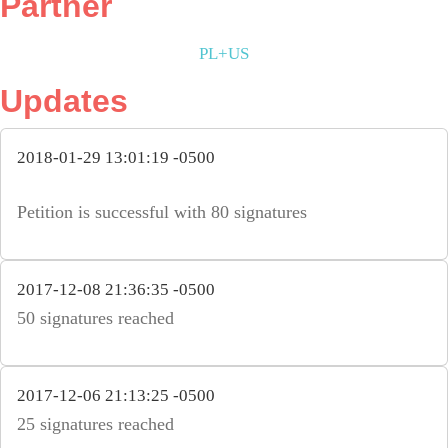
Partner
PL+US
Updates
2018-01-29 13:01:19 -0500
Petition is successful with 80 signatures
2017-12-08 21:36:35 -0500
50 signatures reached
2017-12-06 21:13:25 -0500
25 signatures reached