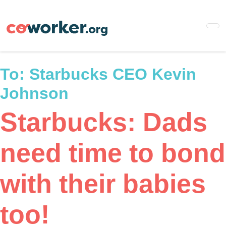
Skip
to
main
content
To:
Starbucks CEO Kevin
Johnson
Starbucks: Dads
need time to bond
with their babies
too!