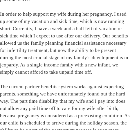
In order to help support my wife during her pregnancy, I used
up some of my vacation and sick time, which is now running
short. Currently, I have a week and a half left of vacation or
sick time which I expect to use after our delivery. Our benefits
allowed us the family planning financial assistance necessary
for infertility treatment, but now the ability to be present
during the most crucial stage of my family’s development is in
jeopardy. As a single income family with a new infant, we
simply cannot afford to take unpaid time off.
The current partner benefits system works against expecting
parents, something we have unfortunately found out the hard
way. The part time disability that my wife and I pay into does
not allow any paid time off to care for my wife after birth,
because pregnancy is considered as a preexisting condition. As
our child is scheduled to arrive during the holiday season, the