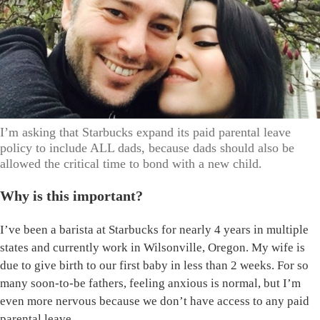
I’m asking that Starbucks expand its paid parental leave
policy to include ALL dads, because dads should also be
allowed the critical time to bond with a new child.
Why is this important?
I’ve been a barista at Starbucks for nearly 4 years in multiple
states and currently work in Wilsonville, Oregon. My wife is
due to give birth to our first baby in less than 2 weeks. For so
many soon-to-be fathers, feeling anxious is normal, but I’m
even more nervous because we don’t have access to any paid
parental leave.