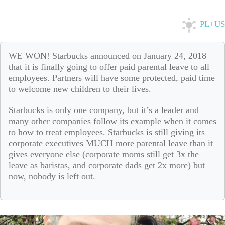
PL+US
WE WON! Starbucks announced on January 24, 2018
that it is finally going to offer paid parental leave to all
employees. Partners will have some protected, paid time
to welcome new children to their lives.
Starbucks is only one company, but it’s a leader and
many other companies follow its example when it comes
to how to treat employees. Starbucks is still giving its
corporate executives MUCH more parental leave than it
gives everyone else (corporate moms still get 3x the
leave as baristas, and corporate dads get 2x more) but
now, nobody is left out.