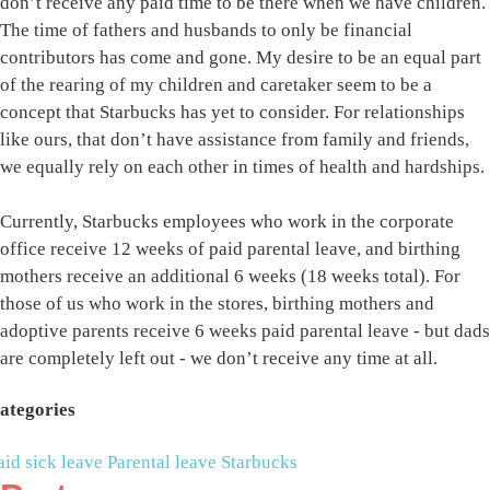
don’t receive any paid time to be there when we have children.
The time of fathers and husbands to only be financial
contributors has come and gone. My desire to be an equal part
of the rearing of my children and caretaker seem to be a
concept that Starbucks has yet to consider. For relationships
like ours, that don’t have assistance from family and friends,
we equally rely on each other in times of health and hardships.
Currently, Starbucks employees who work in the corporate
office receive 12 weeks of paid parental leave, and birthing
mothers receive an additional 6 weeks (18 weeks total). For
those of us who work in the stores, birthing mothers and
adoptive parents receive 6 weeks paid parental leave - but dads
are completely left out - we don’t receive any time at all.
ategories
aid sick leave
Parental leave
Starbucks