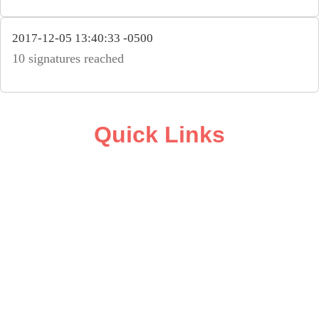
2017-12-05 13:40:33 -0500
10 signatures reached
Quick Links
ABOUT
CAMPAIGN SUPPORT
PRESS ROOM
RESOURCE LIBRARY
CONTACT US
DONATE