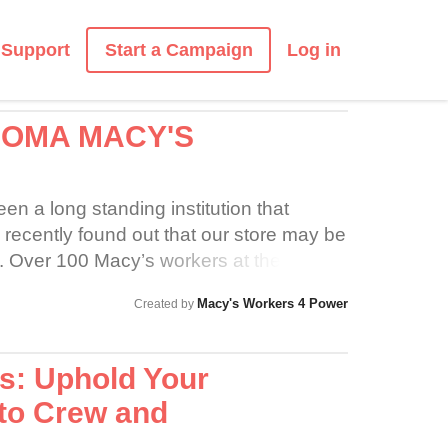
Start a Campaign
Support
Log in
COMA MACY'S
n a long standing institution that
ecently found out that our store may be
re. Over 100 Macy’s workers at the
luding the Furniture Gallery have been
Macy's Workers 4 Power
Created by
tract since January. Please support us as
dignity and respect during this difficult
s: Uphold Your
to Crew and