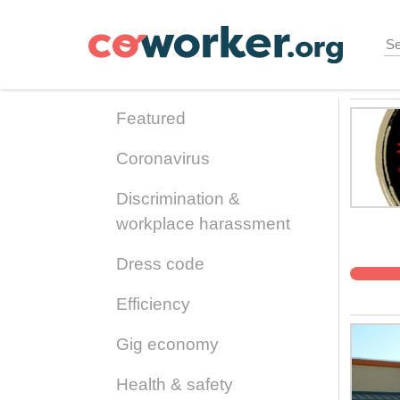
Skip
to
main
content
Featured
Coronavirus
Discrimination &
workplace harassment
Dress code
Efficiency
Gig economy
Health & safety