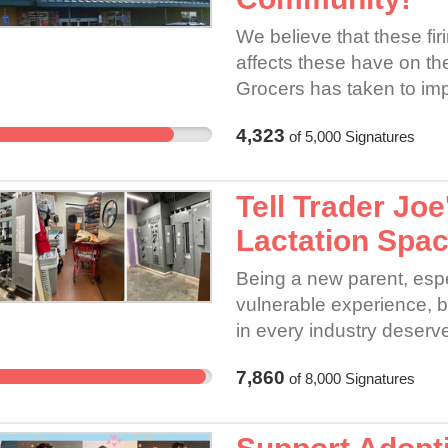
We believe that these fir
affects these have on th
Grocers has taken to impe
organize are in violatio
4,323
of
5,000
Signatures
commitments to crew an
through relationships. 
meaningful relationships
Tell Trader Joe
can better inform compan
Lactation Spac
This is a COMMUNITY CA
founding principles (see
Being a new parent, espec
https://www.naturalgroce
vulnerable experience, b
respecting workers’ righ
in every industry deserve
feedback structure of wo
Trader Joe’s, that’s not 
COMMITMENTS require 
7,860
of
8,000
Signatures
We’ve heard from crew m
shown us that the path to
union and non-union store
Grocers workers. We do b
Trader Joe’s workers ar