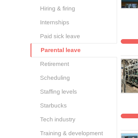
Hiring & firing
Internships
Paid sick leave
Parental leave
Retirement
Scheduling
Staffing levels
Starbucks
Tech industry
Training & development