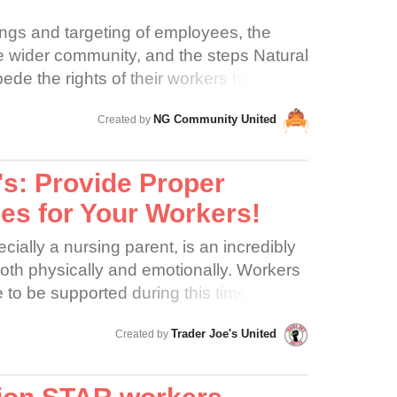
ings and targeting of employees, the
e wider community, and the steps Natural
de the rights of their workers to
n of the company’s proclaimed
NG Community United
Created by
d community. Community is formed
Customers and crew have formed
 over the years and those relationships
's: Provide Proper
y policies to better serve customers.
es for Your Workers!
LL to UPHOLD Margaret Isley’s five
 more here:
ially a nursing parent, is an incredibly
rs.com/our-five-founding-principles) by
oth physically and emotionally. Workers
ts or organize and embracing the desired
 to be supported during this time. But at
rkers. We understand that
happening. Julia’s story is not unusual.
ACCOUNTABILITY, and evidence has
Trader Joe's United
Created by
embers across the country, in both
 that accountability is a union for Natural
s, with experiences just like Julia’s.
elieve that the founders of Natural
e expected to pump in dusty mechanical