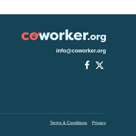
ars or older, or who have underlying
aid leave for up to 30 days. Starbucks is
es for the next 30 days, whether they
ome. Costco has also announced wage
efits recently as well as Walmart whose
-$19 an hour. Rapid Response claims
ployees, but do they really? Rapid
info@coworker.org
tationed in Corona, CA and its main
There are now 1,468 positive cases and
New York state's death toll has reached
on state and accounting a third of all
is REAL and extremely dangerous.
ees and their families. You can also
/www.change.org/rrms-prioritize-the-
s Thank you. Please view the links
w721QJ https://ibb.co/7Q73WWf
Terms & Conditions
Privacy