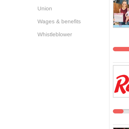
Union
Wages & benefits
Whistleblower