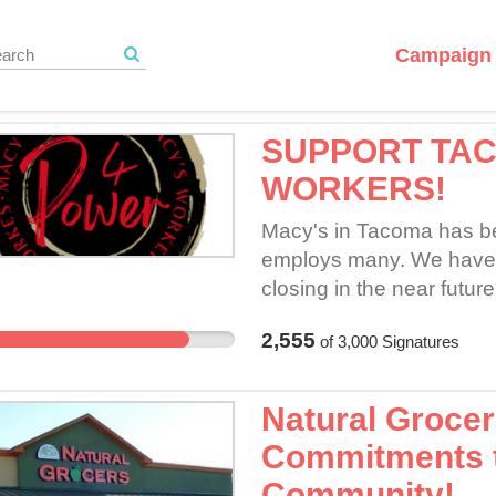
Campaign 
SUPPORT TA
WORKERS!
Macy's in Tacoma has bee
employs many. We have r
closing in the near futu
Tacoma Mall location inc
2,555
of
3,000
Signatures
bargaining for a fair con
we attempt to bargain for 
time.
Natural Grocer
Commitments 
Community!