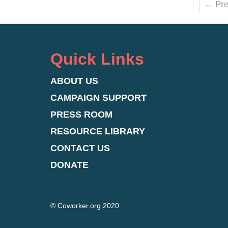
← Pre
Quick Links
ABOUT US
CAMPAIGN SUPPORT
PRESS ROOM
RESOURCE LIBRARY
CONTACT US
DONATE
© Coworker.org 2020