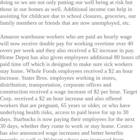
doing so we are not only putting our well being at risk but
those in our homes as well. Additional income can help in
assisting for childcare due to school closures, groceries, our
family members or friends that are now unemployed, etc.
Amazon warehouse workers who are paid an hourly wage
will now receive double pay for working overtime over 40
overs per week and they also received a $2 increase in pay.
Home Depot has also given employees additional 80 hours of
paid time off which is designed to make sure sick workers
stay home. Whole Foods employees received a $2 an hour
increase. Stater Bros. employees working in stores,
distribution, transportation, corporate offices and
construction received a wage increase of $2 per hour. Target
Corp. received a $2 an hour increase and also offered
workers that are pregnant, 65 years or older, or who have
underlying health risks, access to paid leave for up to 30
days. Starbucks is now paying their employees for the next
30 days, whether they come to work or stay home. Costco
has also announced wage increases and better benefits
recently as well as Walmart whose pay increased from