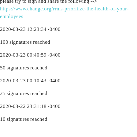
please try to sign and share the following -->
https://www.change.org/rrms-prioritize-the-health-of-your-
employees
2020-03-23 12:23:34 -0400
100 signatures reached
2020-03-23 00:40:59 -0400
50 signatures reached
2020-03-23 00:10:43 -0400
25 signatures reached
2020-03-22 23:31:18 -0400
10 signatures reached