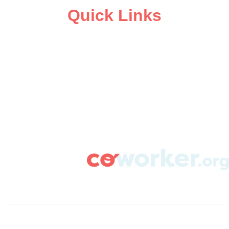
Quick Links
ABOUT
CAMPAIGN SUPPORT
PRESS ROOM
RESOURCE LIBRARY
CONTACT US
DONATE
info@coworker.org
© Coworker.org 2020