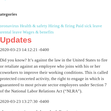
ategories
oronavirus
Health & safety
Hiring & firing
Paid sick leave
arental leave
Wages & benefits
Updates
2020-03-23 14:12:21 -0400
Did you know? It’s against the law in the United States to fire
or retaliate against an employee who joins with his or her
coworkers to improve their working conditions. This is called
protected concerted activity, the right to engage in which is
guaranteed to most private sector employees under Section 7
of the National Labor Relations Act (“NLRA”).
2020-03-23 13:27:30 -0400