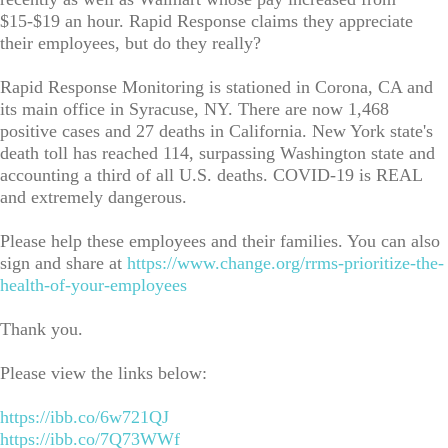
$15-$19 an hour. Rapid Response claims they appreciate
their employees, but do they really?
Rapid Response Monitoring is stationed in Corona, CA and
its main office in Syracuse, NY. There are now 1,468
positive cases and 27 deaths in California. New York state's
death toll has reached 114, surpassing Washington state and
accounting a third of all U.S. deaths. COVID-19 is REAL
and extremely dangerous.
Please help these employees and their families. You can also
sign and share at
https://www.change.org/rrms-prioritize-the-
health-of-your-employees
Thank you.
Please view the links below:
https://ibb.co/6w721QJ
https://ibb.co/7Q73WWf