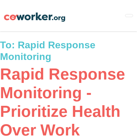
Skip
to
main
content
To:
Rapid Response
Monitoring
Rapid Response
Monitoring -
Prioritize Health
Over Work