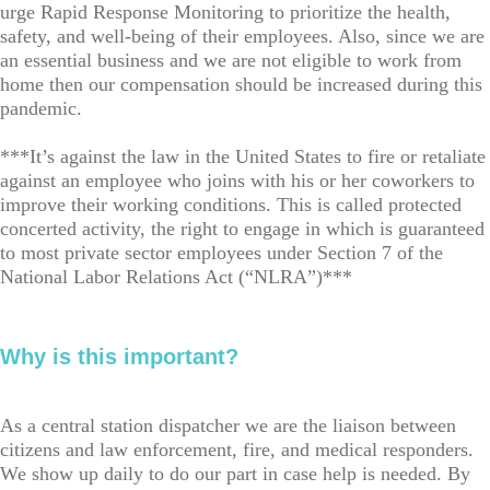
urge Rapid Response Monitoring to prioritize the health,
safety, and well-being of their employees. Also, since we are
an essential business and we are not eligible to work from
home then our compensation should be increased during this
pandemic.
***It’s against the law in the United States to fire or retaliate
against an employee who joins with his or her coworkers to
improve their working conditions. This is called protected
concerted activity, the right to engage in which is guaranteed
to most private sector employees under Section 7 of the
National Labor Relations Act (“NLRA”)***
Why is this important?
As a central station dispatcher we are the liaison between
citizens and law enforcement, fire, and medical responders.
We show up daily to do our part in case help is needed. By