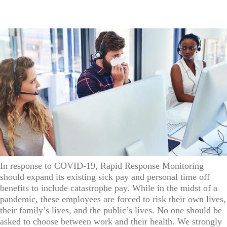
In response to COVID-19, Rapid Response Monitoring
should expand its existing sick pay and personal time off
benefits to include catastrophe pay. While in the midst of a
pandemic, these employees are forced to risk their own lives,
their family’s lives, and the public’s lives. No one should be
asked to choose between work and their health. We strongly