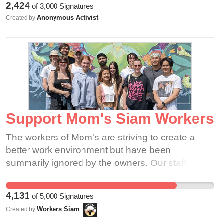
2,424
of
3,000
Signatures
workplace. If we stand in solidarity we can show
don't need Amazon to do that.
Anonymous Activist
Created by
all of our bosses how strong we are together.
Please consider signing in support of our
demands
Support Mom's Siam Workers
The workers of Mom's are striving to create a
better work environment but have been
summarily ignored by the owners. Our staff has
created a letter and has been attempting to
organize a meeting, but attempts have been
4,131
of
5,000
Signatures
stonewalled from ownership. We are asking for
Workers Siam
Created by
your support for a good-faith meeting between