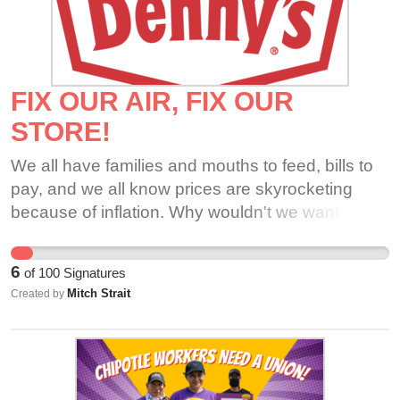
FIX OUR AIR, FIX OUR
STORE!
We all have families and mouths to feed, bills to
pay, and we all know prices are skyrocketing
because of inflation. Why wouldn't we want to be
set up for success and able to make lots of
money for our organization and employees. Our
6
of
100
Signatures
guests are very loyal, and deserve better, and so
Mitch Strait
Created by
does this crew!! We don't want to risk getting our
guests sick or get sick ourselves.