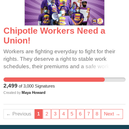
Chipotle Workers Need a
Union!
Workers are fighting everyday to fight for their
rights. They deserve a right to stable work
schedules, their premiums and a safe work
place. They need your support!
2,499
of
3,000
Signatures
Maya Howard
Created by
← Previous
1
2
3
4
5
6
7
8
Next →