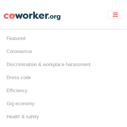
Skip
to
main
content
Featured
Coronavirus
Discrimination & workplace harassment
Dress code
Efficiency
Gig economy
Health & safety