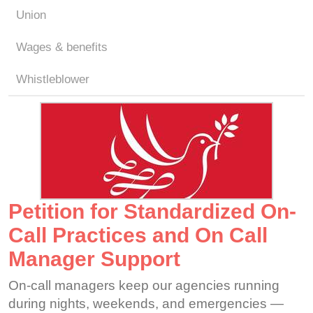
Union
Wages & benefits
Whistleblower
Petition for Standardized On-
Call Practices and On Call
Manager Support
On-call managers keep our agencies running
during nights, weekends, and emergencies —