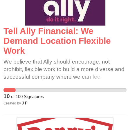
the start times, the company would also be
reinforcing its pledge to be a green facility by
reducing unnecessary emissions as a result of
the abundance of vehicles sitting at idle.
Tell Ally Financial: We
Demand Location Flexible
Work
We believe that Ally should encourage, not
prohibit, flexible work to build a more diverse and
successful company where we can feel
comfortable to “be an open, diverse, and
inclusive culture” together.
10
of
100
Signatures
J F
Created by