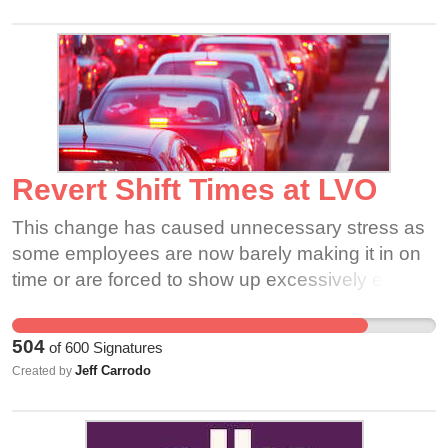
ourselves and Sukanya, where we can bring our
issues to the table.
Revert Shift Times at LVO
This change has caused unnecessary stress as
some employees are now barely making it in on
time or are forced to show up excessively early,
and others post work obligations are also facing
interference. The local community is dealing with
504
of
600
Signatures
a huge inconvenience since this change has
Jeff Carrodo
Created by
heavily congested the roads surrounding the
plant, in turn this has the potential to lead to an
unsafe environment for its residents. By reverting