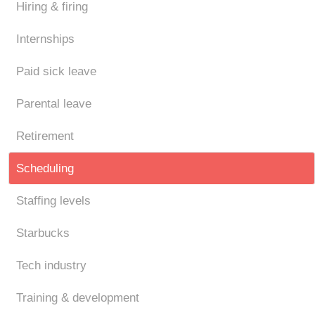
Hiring & firing
Internships
Paid sick leave
Parental leave
Retirement
Scheduling
Staffing levels
Starbucks
Tech industry
Training & development