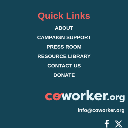
Quick Links
ABOUT
CAMPAIGN SUPPORT
PRESS ROOM
RESOURCE LIBRARY
CONTACT US
DONATE
info@coworker.org