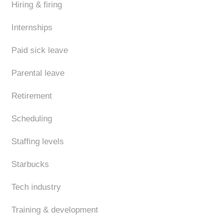
Hiring & firing
Internships
Paid sick leave
Parental leave
Retirement
Scheduling
Staffing levels
Starbucks
Tech industry
Training & development