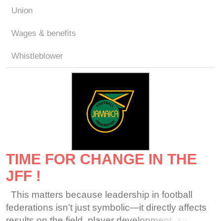
Union
Wages & benefits
Whistleblower
TIME FOR CHANGE IN THE
JFF !
This matters because leadership in football
federations isn’t just symbolic—it directly affects
results on the field, player development, and