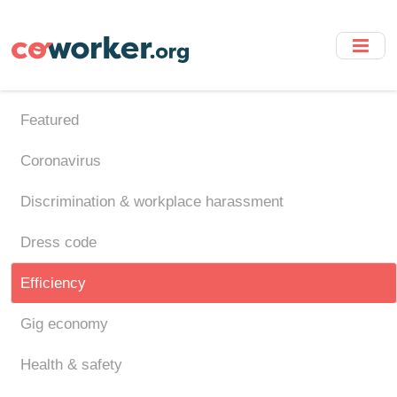
Skip
to
main
content
Featured
Coronavirus
Discrimination & workplace harassment
Dress code
Efficiency
Gig economy
Health & safety