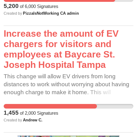
must be accountable to the oath of pharmacist
5,200
of
6,000
Signatures
and be constantly vigilant in the pharmacy to
PizzaIsNotWorking CA admin
Created by
ensure patient safety is preserved.
Increase the amount of EV
chargers for visitors and
employees at Baycare St.
Joseph Hospital Tampa
This change will allow EV drivers from long
distances to work without worrying about having
enough charge to make it home. This will
increase employee satisfaction for having
charging spots specific to employees available to
1,455
of
2,000
Signatures
charge in, and will increase patient and visitor
Andrew C.
Created by
satisfaction as well as there will be far more than
two spots to choose from. There will be no more