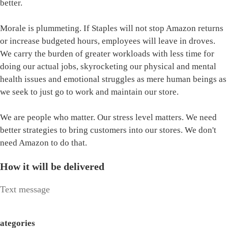
better.
Morale is plummeting. If Staples will not stop Amazon returns
or increase budgeted hours, employees will leave in droves.
We carry the burden of greater workloads with less time for
doing our actual jobs, skyrocketing our physical and mental
health issues and emotional struggles as mere human beings as
we seek to just go to work and maintain our store.
We are people who matter. Our stress level matters. We need
better strategies to bring customers into our stores. We don't
need Amazon to do that.
How it will be delivered
Text message
ategories