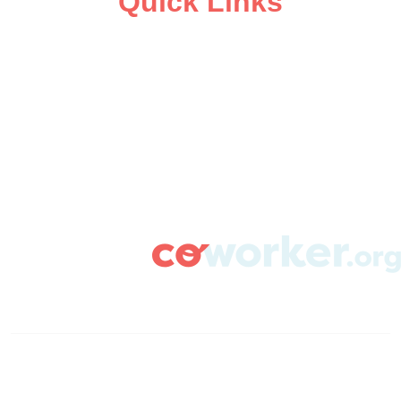
Quick Links
ABOUT
CAMPAIGN SUPPORT
PRESS ROOM
RESOURCE LIBRARY
CONTACT US
DONATE
info@coworker.org
© Coworker.org 2020
Terms
Privacy