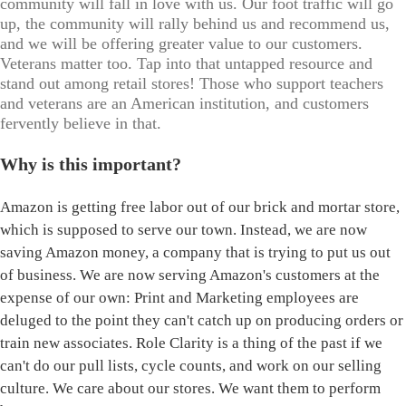
community will fall in love with us. Our foot traffic will go
up, the community will rally behind us and recommend us,
and we will be offering greater value to our customers.
Veterans matter too. Tap into that untapped resource and
stand out among retail stores! Those who support teachers
and veterans are an American institution, and customers
fervently believe in that.
Why is this important?
Amazon is getting free labor out of our brick and mortar store,
which is supposed to serve our town. Instead, we are now
saving Amazon money, a company that is trying to put us out
of business. We are now serving Amazon's customers at the
expense of our own: Print and Marketing employees are
deluged to the point they can't catch up on producing orders or
train new associates. Role Clarity is a thing of the past if we
can't do our pull lists, cycle counts, and work on our selling
culture. We care about our stores. We want them to perform