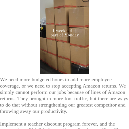
We need more budgeted hours to add more employee
coverage, or we need to stop accepting Amazon returns. We
simply cannot perform our jobs because of lines of Amazon
returns. They brought in more foot traffic, but there are ways
to do that without strengthening our greatest competitor and
throwing away our productivity.
Implement a teacher discount program forever, and the