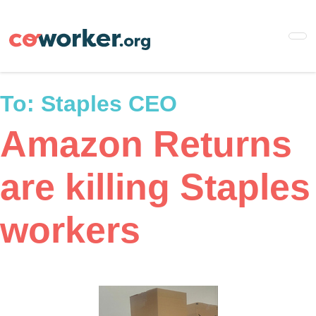
Skip
to
main
content
To:
Staples CEO
Amazon Returns
are killing Staples
workers