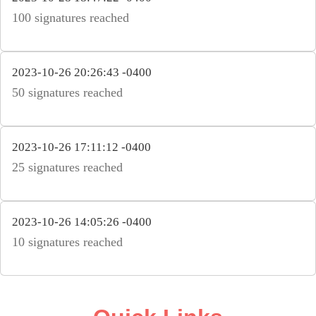
100 signatures reached
2023-10-26 20:26:43 -0400
50 signatures reached
2023-10-26 17:11:12 -0400
25 signatures reached
2023-10-26 14:05:26 -0400
10 signatures reached