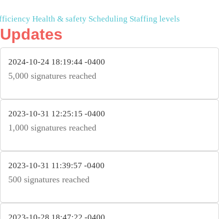
fficiency
Health & safety
Scheduling
Staffing levels
Updates
2024-10-24 18:19:44 -0400
5,000 signatures reached
2023-10-31 12:25:15 -0400
1,000 signatures reached
2023-10-31 11:39:57 -0400
500 signatures reached
2023-10-28 18:47:22 -0400