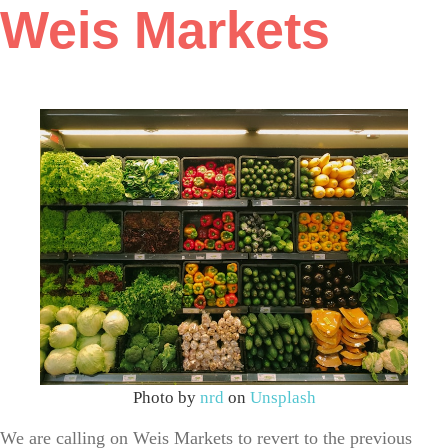
Weis Markets
Photo by
nrd
on
Unsplash
We are calling on Weis Markets to revert to the previous