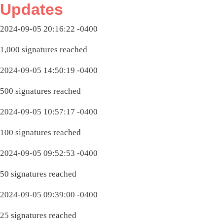
Updates
2024-09-05 20:16:22 -0400
1,000 signatures reached
2024-09-05 14:50:19 -0400
500 signatures reached
2024-09-05 10:57:17 -0400
100 signatures reached
2024-09-05 09:52:53 -0400
50 signatures reached
2024-09-05 09:39:00 -0400
25 signatures reached