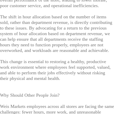
overall performance of the store, leading to lower morale,
poor customer service, and operational inefficiencies.
The shift in hour allocation based on the number of items
sold, rather than department revenue, is directly contributing
to these issues. By advocating for a return to the previous
system of hour allocation based on department revenue, we
can help ensure that all departments receive the staffing
hours they need to function properly, employees are not
overworked, and workloads are reasonable and achievable.
This change is essential to restoring a healthy, productive
work environment where employees feel supported, valued,
and able to perform their jobs effectively without risking
their physical and mental health.
Why Should Other People Join?
Weis Markets employees across all stores are facing the same
challenges: fewer hours, more work, and unreasonable