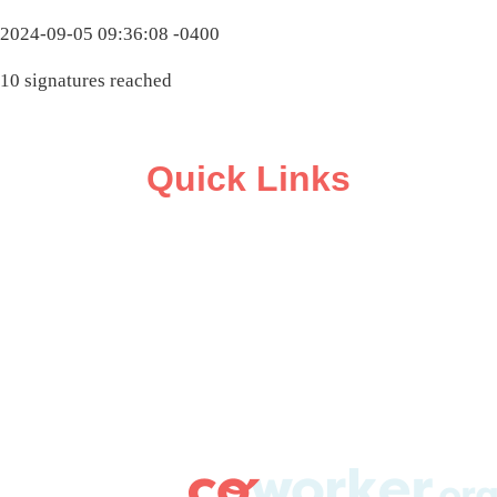
2024-09-05 09:36:08 -0400
10 signatures reached
Quick Links
ABOUT
CAMPAIGN SUPPORT
PRESS ROOM
RESOURCE LIBRARY
CONTACT US
DONATE