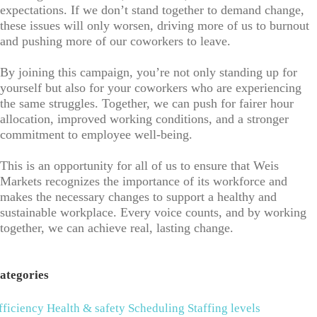
expectations. If we don’t stand together to demand change,
these issues will only worsen, driving more of us to burnout
and pushing more of our coworkers to leave.
By joining this campaign, you’re not only standing up for
yourself but also for your coworkers who are experiencing
the same struggles. Together, we can push for fairer hour
allocation, improved working conditions, and a stronger
commitment to employee well-being.
This is an opportunity for all of us to ensure that Weis
Markets recognizes the importance of its workforce and
makes the necessary changes to support a healthy and
sustainable workplace. Every voice counts, and by working
together, we can achieve real, lasting change.
ategories
fficiency
Health & safety
Scheduling
Staffing levels