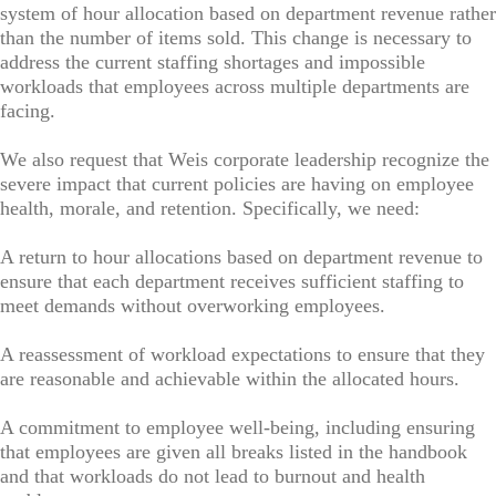
system of hour allocation based on department revenue rather
than the number of items sold. This change is necessary to
address the current staffing shortages and impossible
workloads that employees across multiple departments are
facing.
We also request that Weis corporate leadership recognize the
severe impact that current policies are having on employee
health, morale, and retention. Specifically, we need:
A return to hour allocations based on department revenue to
ensure that each department receives sufficient staffing to
meet demands without overworking employees.
A reassessment of workload expectations to ensure that they
are reasonable and achievable within the allocated hours.
A commitment to employee well-being, including ensuring
that employees are given all breaks listed in the handbook
and that workloads do not lead to burnout and health