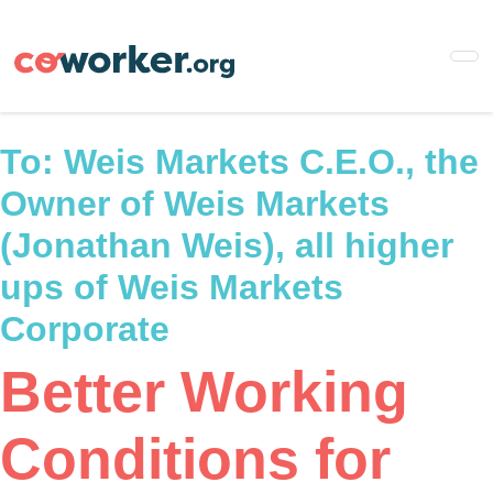
Skip
to
main
content
To:
Weis Markets C.E.O., the
Owner of Weis Markets
(Jonathan Weis), all higher
ups of Weis Markets
Corporate
Better Working
Conditions for