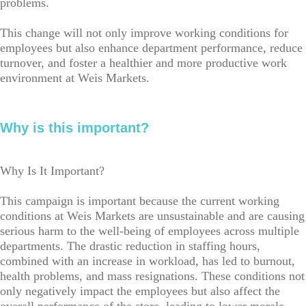
problems.
This change will not only improve working conditions for
employees but also enhance department performance, reduce
turnover, and foster a healthier and more productive work
environment at Weis Markets.
Why is this important?
Why Is It Important?
This campaign is important because the current working
conditions at Weis Markets are unsustainable and are causing
serious harm to the well-being of employees across multiple
departments. The drastic reduction in staffing hours,
combined with an increase in workload, has led to burnout,
health problems, and mass resignations. These conditions not
only negatively impact the employees but also affect the