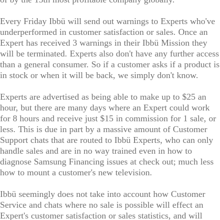
Every Friday Ibbü will send out warnings to Experts who've
underperformed in customer satisfaction or sales. Once an
Expert has received 3 warnings in their Ibbü Mission they
will be terminated. Experts also don't have any further access
than a general consumer. So if a customer asks if a product is
in stock or when it will be back, we simply don't know.
Experts are advertised as being able to make up to $25 an
hour, but there are many days where an Expert could work
for 8 hours and receive just $15 in commission for 1 sale, or
less. This is due in part by a massive amount of Customer
Support chats that are routed to Ibbü Experts, who can only
handle sales and are in no way trained even in how to
diagnose Samsung Financing issues at check out; much less
how to mount a customer's new television.
Ibbü seemingly does not take into account how Customer
Service and chats where no sale is possible will effect an
Expert's customer satisfaction or sales statistics, and will