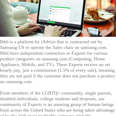
Ibbü is a platform by iAdvize that is contracted out by
Samsung US to operate the Sales chats on samsung.com.
Ibbü hires independent contractors as Experts for various
product categories on samsung.com (Computing, Home
Appliance, Mobile, and TV). These Experts receive no set
hourly pay, just a commission (1.5% of every sale), meaning
they are not paid if the customer does not purchase a product
on samsung.com.
From members of the LGBTQ+ community, single parents,
disabled individuals, college students and dropouts, our
community of Experts is an amazing group of human beings
from across the United States who are being taken advantage
of by the 15th most profitable company globally.