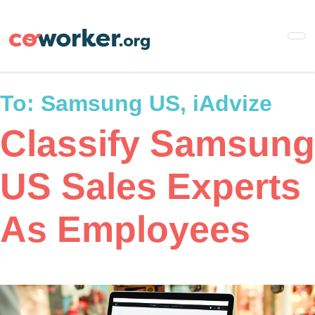
Skip
to
main
content
To:
Samsung US, iAdvize
Classify Samsung
US Sales Experts
As Employees