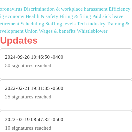
oronavirus
Discrimination & workplace harassment
Efficiency
ig economy
Health & safety
Hiring & firing
Paid sick leave
etirement
Scheduling
Staffing levels
Tech industry
Training &
evelopment
Union
Wages & benefits
Whistleblower
Updates
2024-09-28 10:46:50 -0400
50 signatures reached
2022-02-21 19:31:35 -0500
25 signatures reached
2022-02-19 08:47:32 -0500
10 signatures reached