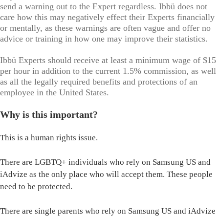
send a warning out to the Expert regardless. Ibbü does not
care how this may negatively effect their Experts financially
or mentally, as these warnings are often vague and offer no
advice or training in how one may improve their statistics.
Ibbü Experts should receive at least a minimum wage of $15
per hour in addition to the current 1.5% commission, as well
as all the legally required benefits and protections of an
employee in the United States.
Why is this important?
This is a human rights issue.
There are LGBTQ+ individuals who rely on Samsung US and
iAdvize as the only place who will accept them. These people
need to be protected.
There are single parents who rely on Samsung US and iAdvize