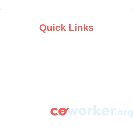
Quick Links
ABOUT
CAMPAIGN SUPPORT
PRESS ROOM
RESOURCE LIBRARY
CONTACT US
DONATE
info@coworker.org