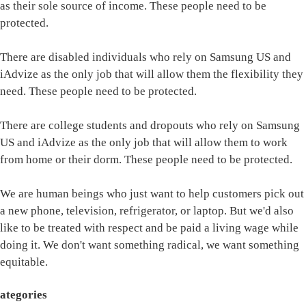
as their sole source of income. These people need to be
protected.
There are disabled individuals who rely on Samsung US and
iAdvize as the only job that will allow them the flexibility they
need. These people need to be protected.
There are college students and dropouts who rely on Samsung
US and iAdvize as the only job that will allow them to work
from home or their dorm. These people need to be protected.
We are human beings who just want to help customers pick out
a new phone, television, refrigerator, or laptop. But we'd also
like to be treated with respect and be paid a living wage while
doing it. We don't want something radical, we want something
equitable.
ategories