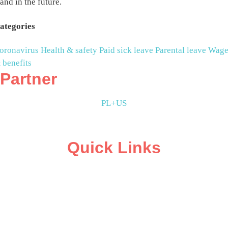
and in the future.
ategories
oronavirus
Health & safety
Paid sick leave
Parental leave
Wage
 benefits
Partner
PL+US
Quick Links
ABOUT
CAMPAIGN SUPPORT
PRESS ROOM
RESOURCE LIBRARY