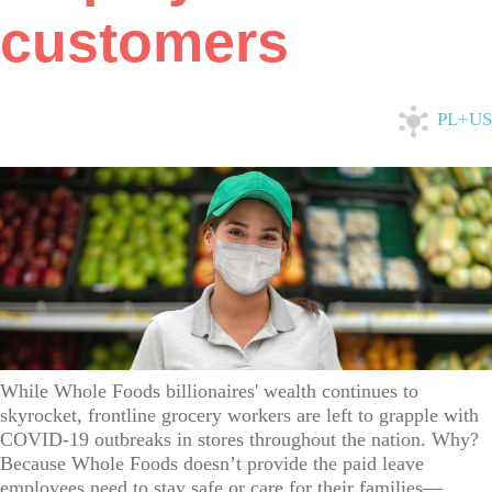
customers
PL+US
While Whole Foods billionaires' wealth continues to
skyrocket, frontline grocery workers are left to grapple with
COVID-19 outbreaks in stores throughout the nation. Why?
Because Whole Foods doesn’t provide the paid leave
employees need to stay safe or care for their families—