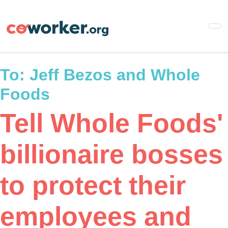
Skip
to
main
content
To:
Jeff Bezos and Whole
Foods
Tell Whole Foods'
billionaire bosses
to protect their
employees and