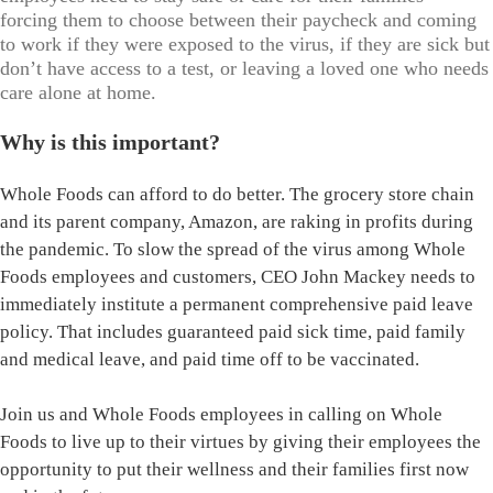
forcing them to choose between their paycheck and coming
to work if they were exposed to the virus, if they are sick but
don’t have access to a test, or leaving a loved one who needs
care alone at home.
Why is this important?
Whole Foods can afford to do better. The grocery store chain
and its parent company, Amazon, are raking in profits during
the pandemic. To slow the spread of the virus among Whole
Foods employees and customers, CEO John Mackey needs to
immediately institute a permanent comprehensive paid leave
policy. That includes guaranteed paid sick time, paid family
and medical leave, and paid time off to be vaccinated.
Join us and Whole Foods employees in calling on Whole
Foods to live up to their virtues by giving their employees the
opportunity to put their wellness and their families first now