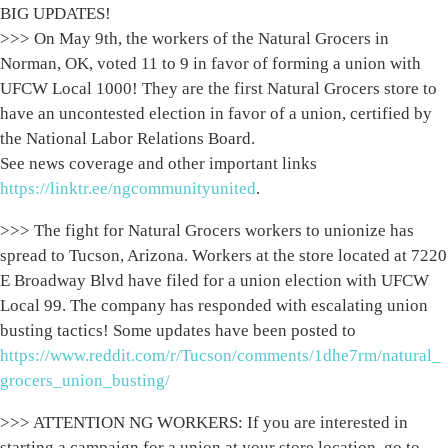
BIG UPDATES!
>>> On May 9th, the workers of the Natural Grocers in
Norman, OK, voted 11 to 9 in favor of forming a union with
UFCW Local 1000! They are the first Natural Grocers store to
have an uncontested election in favor of a union, certified by
the National Labor Relations Board.
See news coverage and other important links
https://linktr.ee/ngcommunityunited
.
>>> The fight for Natural Grocers workers to unionize has
spread to Tucson, Arizona. Workers at the store located at 7220
E Broadway Blvd have filed for a union election with UFCW
Local 99. The company has responded with escalating union
busting tactics! Some updates have been posted to
https://www.reddit.com/r/Tucson/comments/1dhe7rm/natural_
grocers_union_busting/
>>> ATTENTION NG WORKERS: If you are interested in
starting a campaign for a union at your store location, go to