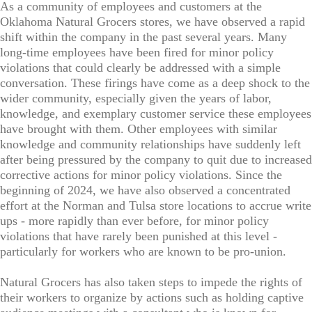
As a community of employees and customers at the
Oklahoma Natural Grocers stores, we have observed a rapid
shift within the company in the past several years. Many
long-time employees have been fired for minor policy
violations that could clearly be addressed with a simple
conversation. These firings have come as a deep shock to the
wider community, especially given the years of labor,
knowledge, and exemplary customer service these employees
have brought with them. Other employees with similar
knowledge and community relationships have suddenly left
after being pressured by the company to quit due to increased
corrective actions for minor policy violations. Since the
beginning of 2024, we have also observed a concentrated
effort at the Norman and Tulsa store locations to accrue write
ups - more rapidly than ever before, for minor policy
violations that have rarely been punished at this level -
particularly for workers who are known to be pro-union.
Natural Grocers has also taken steps to impede the rights of
their workers to organize by actions such as holding captive