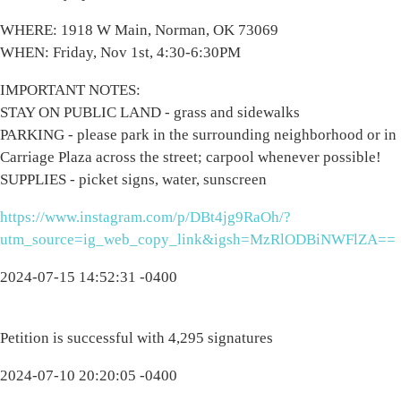
WHERE: 1918 W Main, Norman, OK 73069
WHEN: Friday, Nov 1st, 4:30-6:30PM
IMPORTANT NOTES:
STAY ON PUBLIC LAND - grass and sidewalks
PARKING - please park in the surrounding neighborhood or in
Carriage Plaza across the street; carpool whenever possible!
SUPPLIES - picket signs, water, sunscreen
https://www.instagram.com/p/DBt4jg9RaOh/?
utm_source=ig_web_copy_link&igsh=MzRlODBiNWFlZA==
2024-07-15 14:52:31 -0400
Petition is successful with 4,295 signatures
2024-07-10 20:20:05 -0400