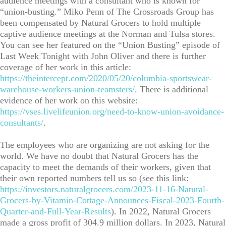
audience meetings with a consultant who is known for
“union-busting.” Miko Penn of The Crossroads Group has
been compensated by Natural Grocers to hold multiple
captive audience meetings at the Norman and Tulsa stores.
You can see her featured on the “Union Busting” episode of
Last Week Tonight with John Oliver and there is further
coverage of her work in this article:
https://theintercept.com/2020/05/20/columbia-sportswear-
warehouse-workers-union-teamsters/
. There is additional
evidence of her work on this website:
https://vses.livelifeunion.org/need-to-know-union-avoidance-
consultants/
.
The employees who are organizing are not asking for the
world. We have no doubt that Natural Grocers has the
capacity to meet the demands of their workers, given that
their own reported numbers tell us so (see this link:
https://investors.naturalgrocers.com/2023-11-16-Natural-
Grocers-by-Vitamin-Cottage-Announces-Fiscal-2023-Fourth-
Quarter-and-Full-Year-Results
). In 2022, Natural Grocers
made a gross profit of 304.9 million dollars. In 2023, Natural