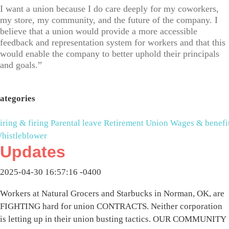
I want a union because I do care deeply for my coworkers,
my store, my community, and the future of the company. I
believe that a union would provide a more accessible
feedback and representation system for workers and that this
would enable the company to better uphold their principals
and goals.”
ategories
iring & firing
Parental leave
Retirement
Union
Wages & benefi
histleblower
Updates
2025-04-30 16:57:16 -0400
Workers at Natural Grocers and Starbucks in Norman, OK, are
FIGHTING hard for union CONTRACTS. Neither corporation
is letting up in their union busting tactics. OUR COMMUNITY