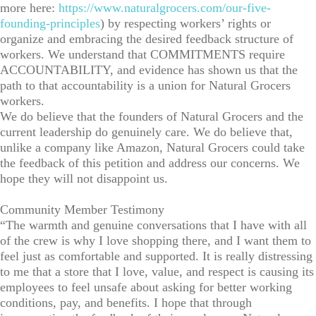
more here:
https://www.naturalgrocers.com/our-five-
founding-principles
) by respecting workers’ rights or
organize and embracing the desired feedback structure of
workers. We understand that COMMITMENTS require
ACCOUNTABILITY, and evidence has shown us that the
path to that accountability is a union for Natural Grocers
workers.
We do believe that the founders of Natural Grocers and the
current leadership do genuinely care. We do believe that,
unlike a company like Amazon, Natural Grocers could take
the feedback of this petition and address our concerns. We
hope they will not disappoint us.
Community Member Testimony
“The warmth and genuine conversations that I have with all
of the crew is why I love shopping there, and I want them to
feel just as comfortable and supported. It is really distressing
to me that a store that I love, value, and respect is causing its
employees to feel unsafe about asking for better working
conditions, pay, and benefits. I hope that through