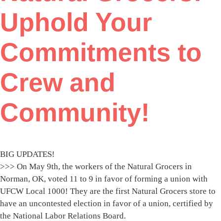
Uphold Your
Commitments to
Crew and
Community!
BIG UPDATES!
>>> On May 9th, the workers of the Natural Grocers in
Norman, OK, voted 11 to 9 in favor of forming a union with
UFCW Local 1000! They are the first Natural Grocers store to
have an uncontested election in favor of a union, certified by
the National Labor Relations Board.