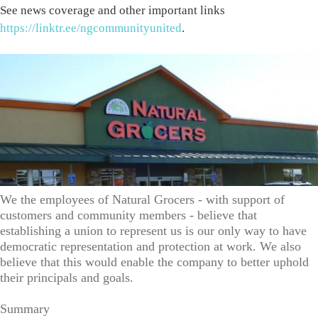
See news coverage and other important links
https://linktr.ee/ngcommunityunited
.
We the employees of Natural Grocers - with support of
customers and community members - believe that
establishing a union to represent us is our only way to have
democratic representation and protection at work. We also
believe that this would enable the company to better uphold
their principals and goals.
Summary