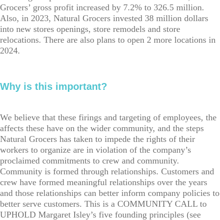
Grocers’ gross profit increased by 7.2% to 326.5 million.
Also, in 2023, Natural Grocers invested 38 million dollars
into new stores openings, store remodels and store
relocations. There are also plans to open 2 more locations in
2024.
Why is this important?
We believe that these firings and targeting of employees, the
affects these have on the wider community, and the steps
Natural Grocers has taken to impede the rights of their
workers to organize are in violation of the company’s
proclaimed commitments to crew and community.
Community is formed through relationships. Customers and
crew have formed meaningful relationships over the years
and those relationships can better inform company policies to
better serve customers. This is a COMMUNITY CALL to
UPHOLD Margaret Isley’s five founding principles (see