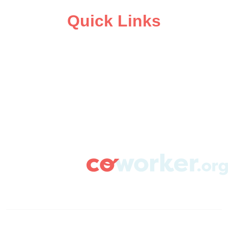
Quick Links
ABOUT
CAMPAIGN SUPPORT
PRESS ROOM
RESOURCE LIBRARY
CONTACT US
DONATE
info@coworker.org
© Coworker.org 2020