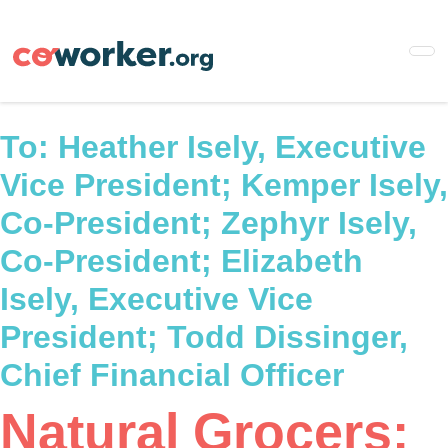
Skip
to
main
content
To:
Heather Isely, Executive
Vice President; Kemper Isely,
Co-President; Zephyr Isely,
Co-President; Elizabeth
Isely, Executive Vice
President; Todd Dissinger,
Chief Financial Officer
Natural Grocers: