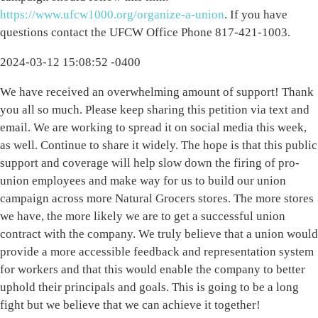
https://www.ufcw1000.org/organize-a-union
. If you have
questions contact the UFCW Office Phone 817-421-1003.
2024-03-12 15:08:52 -0400
We have received an overwhelming amount of support! Thank
you all so much. Please keep sharing this petition via text and
email. We are working to spread it on social media this week,
as well. Continue to share it widely. The hope is that this public
support and coverage will help slow down the firing of pro-
union employees and make way for us to build our union
campaign across more Natural Grocers stores. The more stores
we have, the more likely we are to get a successful union
contract with the company. We truly believe that a union would
provide a more accessible feedback and representation system
for workers and that this would enable the company to better
uphold their principals and goals. This is going to be a long
fight but we believe that we can achieve it together!