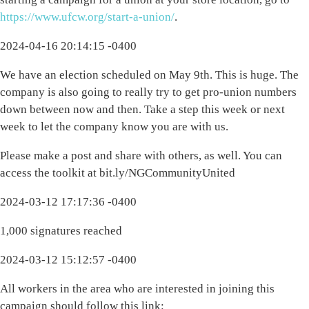
https://www.ufcw.org/start-a-union/
.
2024-04-16 20:14:15 -0400
We have an election scheduled on May 9th. This is huge. The
company is also going to really try to get pro-union numbers
down between now and then. Take a step this week or next
week to let the company know you are with us.
Please make a post and share with others, as well. You can
access the toolkit at bit.ly/NGCommunityUnited
2024-03-12 17:17:36 -0400
1,000 signatures reached
2024-03-12 15:12:57 -0400
All workers in the area who are interested in joining this
campaign should follow this link: