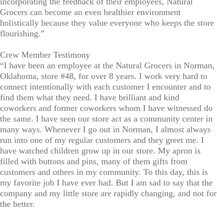
incorporating the feedback of their employees, Natural
Grocers can become an even healthier environment
holistically because they value everyone who keeps the store
flourishing.”
Crew Member Testimony
“I have been an employee at the Natural Grocers in Norman,
Oklahoma, store #48, for over 8 years. I work very hard to
connect intentionally with each customer I encounter and to
find them what they need. I have brilliant and kind
coworkers and former coworkers whom I have witnessed do
the same. I have seen our store act as a community center in
many ways. Whenever I go out in Norman, I almost always
run into one of my regular customers and they greet me. I
have watched children grow up in our store. My apron is
filled with buttons and pins, many of them gifts from
customers and others in my community. To this day, this is
my favorite job I have ever had. But I am sad to say that the
company and my little store are rapidly changing, and not for
the better.