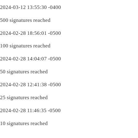
2024-03-12 13:55:30 -0400
500 signatures reached
2024-02-28 18:56:01 -0500
100 signatures reached
2024-02-28 14:04:07 -0500
50 signatures reached
2024-02-28 12:41:38 -0500
25 signatures reached
2024-02-28 11:46:35 -0500
10 signatures reached