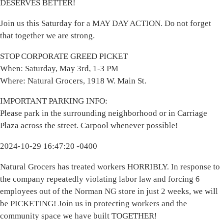
DESERVES BETTER!
Join us this Saturday for a MAY DAY ACTION. Do not forget
that together we are strong.
STOP CORPORATE GREED PICKET
When: Saturday, May 3rd, 1-3 PM
Where: Natural Grocers, 1918 W. Main St.
IMPORTANT PARKING INFO:
Please park in the surrounding neighborhood or in Carriage
Plaza across the street. Carpool whenever possible!
2024-10-29 16:47:20 -0400
Natural Grocers has treated workers HORRIBLY. In response to
the company repeatedly violating labor law and forcing 6
employees out of the Norman NG store in just 2 weeks, we will
be PICKETING! Join us in protecting workers and the
community space we have built TOGETHER!