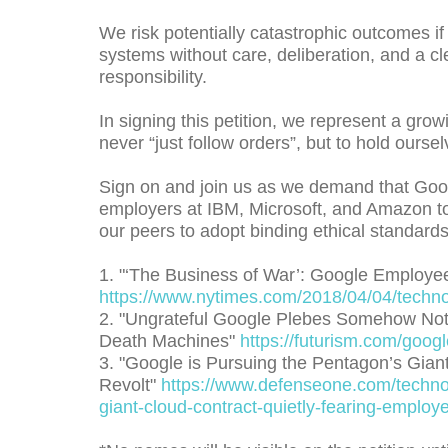
We risk potentially catastrophic outcomes if
systems without care, deliberation, and a cl
responsibility.
In signing this petition, we represent a gr
never “just follow orders”, but to hold ourse
Sign on and join us as we demand that Goog
employers at IBM, Microsoft, and Amazon to 
our peers to adopt binding ethical standards 
1. "‘The Business of War’: Google Employe
https://www.nytimes.com/2018/04/04/technol
2. "Ungrateful Google Plebes Somehow Not E
Death Machines"
https://futurism.com/goog
3. "Google is Pursuing the Pentagon’s Gian
Revolt"
https://www.defenseone.com/techno
giant-cloud-contract-quietly-fearing-employ