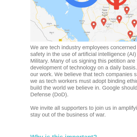
We are tech industry employees concerned a
safety in the use of artificial intelligence (A
Military. Many of us signing this petition ar
development of technology on a daily basis.
our work. We believe that tech companies sh
we as tech workers must adopt binding ethical
build the world we believe in. Google should
Defense (DoD).
We invite all supporters to join us in ampli
stay out of the business of war.