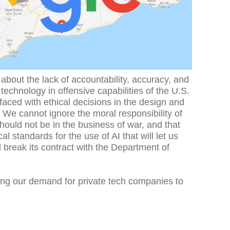
bout the lack of accountability, accuracy, and
I) technology in offensive capabilities of the U.S.
e faced with ethical decisions in the design and
 We cannot ignore the moral responsibility of
ould not be in the business of war, and that
 standards for the use of AI that will let us
 break its contract with the Department of
fying our demand for private tech companies to