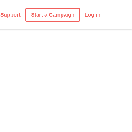
Start a Campaign
Support
Log in