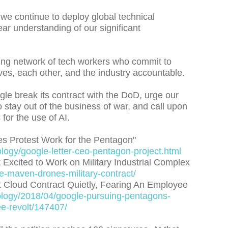
 we continue to deploy global technical
ear understanding of our significant
owing network of tech workers who commit to
lves, each other, and the industry accountable.
le break its contract with the DoD, urge our
stay out of the business of war, and call upon
for the use of AI.
es Protest Work for the Pentagon"
ogy/google-letter-ceo-pentagon-project.html
xcited to Work on Military Industrial Complex
le-maven-drones-military-contract/
t Cloud Contract Quietly, Fearing An Employee
logy/2018/04/google-pursuing-pentagons-
ee-revolt/147407/