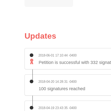
Updates
2018-06-01 17:10:44 -0400
Petition is successful with 332 signa
2018-04-20 14:28:31 -0400
100 signatures reached
2018-04-19 23:43:35 -0400