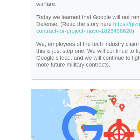
warfare.
Today we learned that Google will not ren
Defense. (Read the story here
https://gi
contract-for-project-mave-1826488620
)
We, employees of the tech industry claim 
this is just step one. We will continue to 
Google’s lead, and we will continue to fig
more future military contracts.