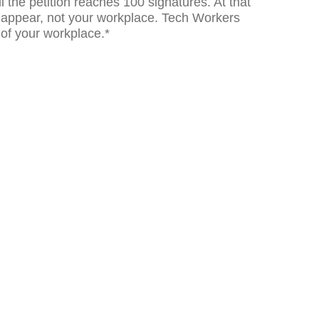
il the petition reaches 100 signatures. At that
ill appear, not your workplace. Tech Workers
 of your workplace.*