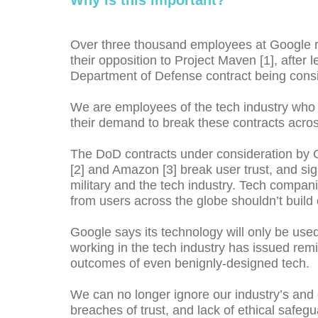
Why is this important?
Over three thousand employees at Google rec
their opposition to Project Maven [1], after 
Department of Defense contract being cons
We are employees of the tech industry who in
their demand to break these contracts acros
The DoD contracts under consideration by G
[2] and Amazon [3] break user trust, and s
military and the tech industry. Tech compani
from users across the globe shouldn’t build 
Google says its technology will only be used
working in the tech industry has issued remi
outcomes of even benignly-designed tech.
We can no longer ignore our industry’s and 
breaches of trust, and lack of ethical safeg