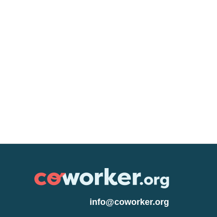
info@coworker.org