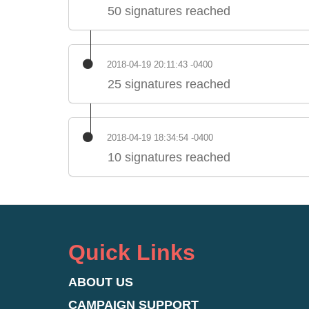
50 signatures reached
2018-04-19 20:11:43 -0400
25 signatures reached
2018-04-19 18:34:54 -0400
10 signatures reached
Quick Links
ABOUT US
CAMPAIGN SUPPORT