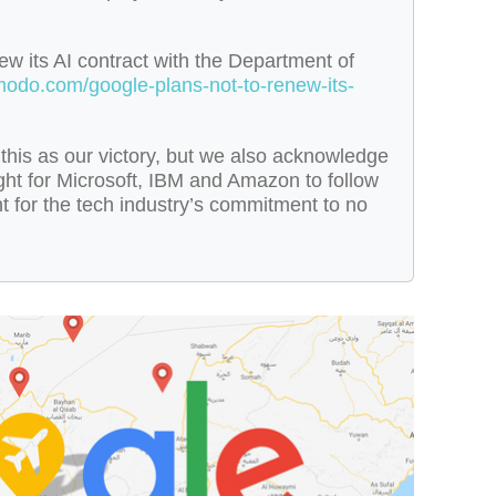
ew its AI contract with the Department of
zmodo.com/google-plans-not-to-renew-its-
this as our victory, but we also acknowledge
fight for Microsoft, IBM and Amazon to follow
ht for the tech industry’s commitment to no