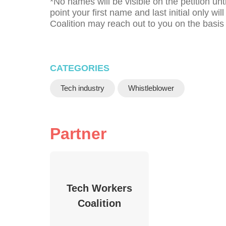
*No names will be visible on the petition unt
point your first name and last initial only w
Coalition may reach out to you on the basis
CATEGORIES
Tech industry
Whistleblower
Partner
Tech Workers
Coalition