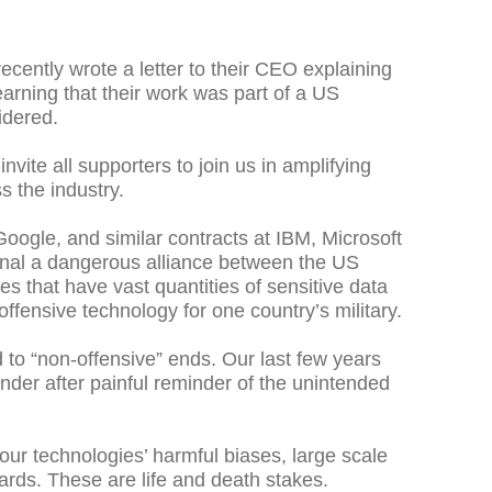
ently wrote a letter to their CEO explaining
learning that their work was part of a US
idered.
vite all supporters to join us in amplifying
s the industry.
oogle, and similar contracts at IBM, Microsoft
ignal a dangerous alliance between the US
es that have vast quantities of sensitive data
offensive technology for one country’s military.
 to “non-offensive” ends. Our last few years
nder after painful reminder of the unintended
our technologies’ harmful biases, large scale
uards. These are life and death stakes.