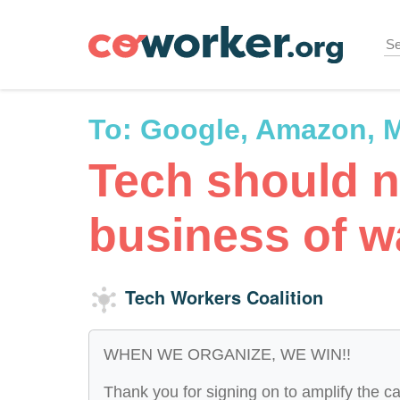
Skip
to
main
content
To:
Google, Amazon, M
Tech should n
business of w
Tech Workers Coalition
WHEN WE ORGANIZE, WE WIN!!
Thank you for signing on to amplify the ca