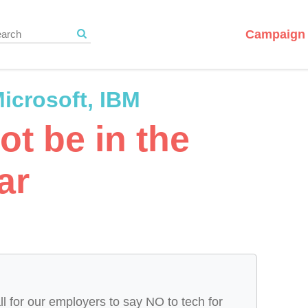
Campaign 
icrosoft, IBM
ot be in the
ar
ll for our employers to say NO to tech for