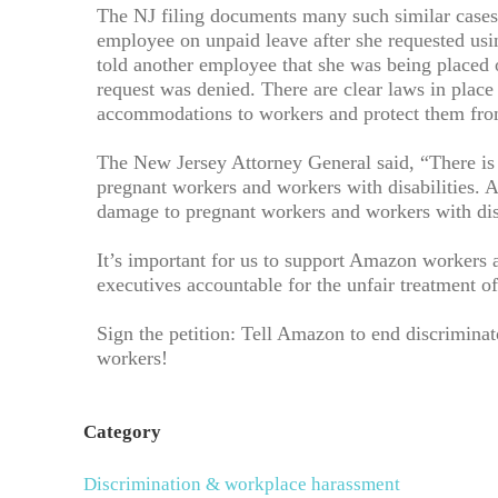
The NJ filing documents many such similar cases
employee on unpaid leave after she requested u
told another employee that she was being placed 
request was denied. There are clear laws in place
accommodations to workers and protect them from 
The New Jersey Attorney General said, “There is
pregnant workers and workers with disabilities.
damage to pregnant workers and workers with disab
It’s important for us to support Amazon workers a
executives accountable for the unfair treatment o
Sign the petition: Tell Amazon to end discriminat
workers!
Category
Discrimination & workplace harassment