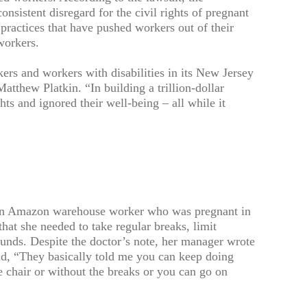
onsistent disregard for the civil rights of pregnant
 practices that have pushed workers out of their
workers.
rs and workers with disabilities in its New Jersey
tthew Platkin. “In building a trillion-dollar
hts and ignored their well-being – all while it
 an Amazon warehouse worker who was pregnant in
hat she needed to take regular breaks, limit
ounds. Despite the doctor’s note, her manager wrote
aid, “They basically told me you can keep doing
e chair or without the breaks or you can go on