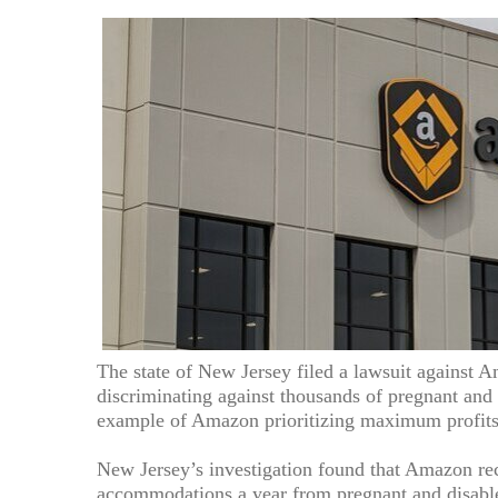
The state of New Jersey filed a lawsuit against A
discriminating against thousands of pregnant and
example of Amazon prioritizing maximum profits 
New Jersey’s investigation found that Amazon rec
accommodations a year from pregnant and disable