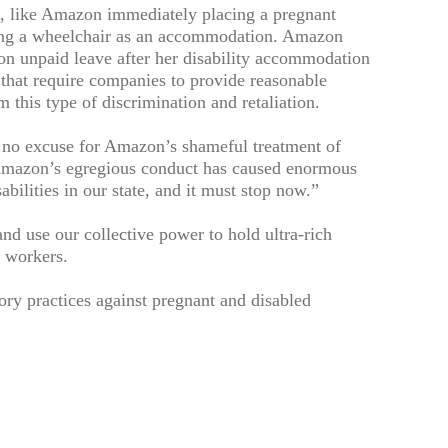
, like Amazon immediately placing a pregnant
sing a wheelchair as an accommodation. Amazon
on unpaid leave after her disability accommodation
 that require companies to provide reasonable
this type of discrimination and retaliation.
 no excuse for Amazon’s shameful treatment of
 Amazon’s egregious conduct has caused enormous
ilities in our state, and it must stop now.”
nd use our collective power to hold ultra-rich
f workers.
ory practices against pregnant and disabled