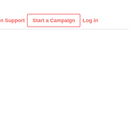
n Support
Start a Campaign
Log in