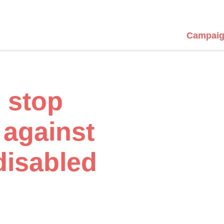
Campaig
 stop
 against
disabled