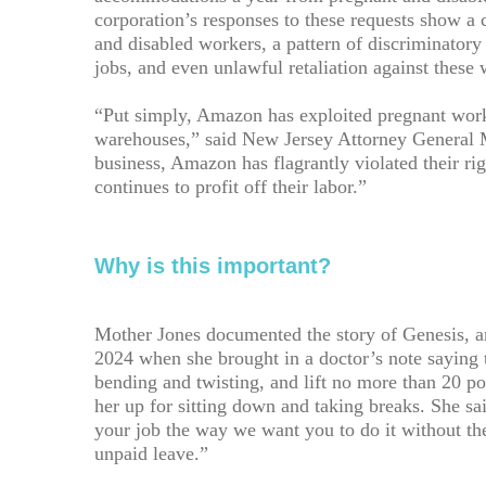
corporation’s responses to these requests show a c
and disabled workers, a pattern of discriminatory
jobs, and even unlawful retaliation against these 
“Put simply, Amazon has exploited pregnant worke
warehouses,” said New Jersey Attorney General Ma
business, Amazon has flagrantly violated their rig
continues to profit off their labor.”
Why is this important?
Mother Jones documented the story of Genesis,
2024 when she brought in a doctor’s note saying t
bending and twisting, and lift no more than 20 p
her up for sitting down and taking breaks. She s
your job the way we want you to do it without th
unpaid leave.”