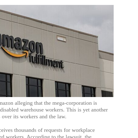
mazon alleging that the mega-corporation is
 disabled warehouse workers. This is yet another
over its workers and the law.
eives thousands of requests for workplace
d workers. According to the lawsuit, the