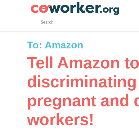
Skip
to
main
content
To:
Amazon
Tell Amazon to
discriminating
pregnant and 
workers!