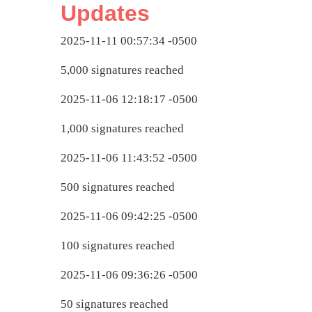
Updates
2025-11-11 00:57:34 -0500
5,000 signatures reached
2025-11-06 12:18:17 -0500
1,000 signatures reached
2025-11-06 11:43:52 -0500
500 signatures reached
2025-11-06 09:42:25 -0500
100 signatures reached
2025-11-06 09:36:26 -0500
50 signatures reached