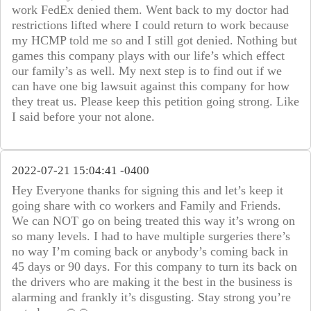
work FedEx denied them. Went back to my doctor had
restrictions lifted where I could return to work because
my HCMP told me so and I still got denied. Nothing but
games this company plays with our life’s which effect
our family’s as well. My next step is to find out if we
can have one big lawsuit against this company for how
they treat us. Please keep this petition going strong. Like
I said before your not alone.
2022-07-21 15:04:41 -0400
Hey Everyone thanks for signing this and let’s keep it
going share with co workers and Family and Friends.
We can NOT go on being treated this way it’s wrong on
so many levels. I had to have multiple surgeries there’s
no way I’m coming back or anybody’s coming back in
45 days or 90 days. For this company to turn its back on
the drivers who are making it the best in the business is
alarming and frankly it’s disgusting. Stay strong you’re