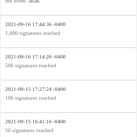
not alone. 🙏🙏
2021-09-16 17:44:36 -0400
1,000 signatures reached
2021-09-16 17:14:26 -0400
500 signatures reached
2021-09-15 17:27:24 -0400
100 signatures reached
2021-09-15 16:41:16 -0400
50 signatures reached