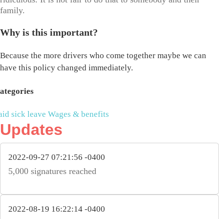
family.
Why is this important?
Because the more drivers who come together maybe we can
have this policy changed immediately.
ategories
aid sick leave
Wages & benefits
Updates
2022-09-27 07:21:56 -0400
5,000 signatures reached
2022-08-19 16:22:14 -0400