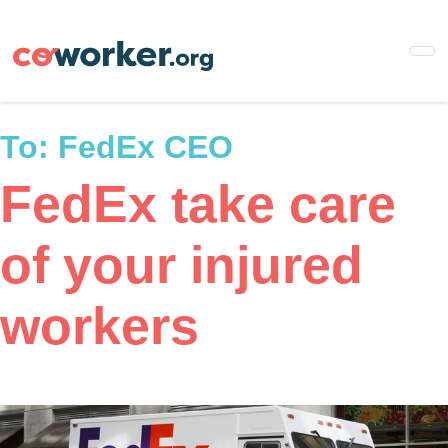
Skip
to
main
content
To:
FedEx CEO
FedEx take care
of your injured
workers