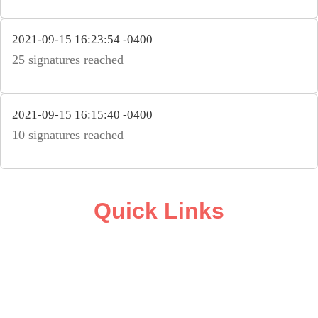
2021-09-15 16:23:54 -0400
25 signatures reached
2021-09-15 16:15:40 -0400
10 signatures reached
Quick Links
ABOUT
CAMPAIGN SUPPORT
PRESS ROOM
RESOURCE LIBRARY