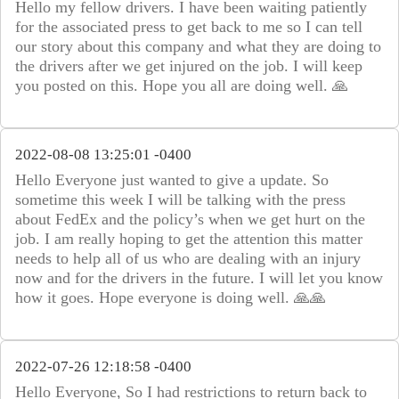
Hello my fellow drivers. I have been waiting patiently
for the associated press to get back to me so I can tell
our story about this company and what they are doing to
the drivers after we get injured on the job. I will keep
you posted on this. Hope you all are doing well. 🙏
2022-08-08 13:25:01 -0400
Hello Everyone just wanted to give a update. So
sometime this week I will be talking with the press
about FedEx and the policy’s when we get hurt on the
job. I am really hoping to get the attention this matter
needs to help all of us who are dealing with an injury
now and for the drivers in the future. I will let you know
how it goes. Hope everyone is doing well. 🙏🙏
2022-07-26 12:18:58 -0400
Hello Everyone, So I had restrictions to return back to