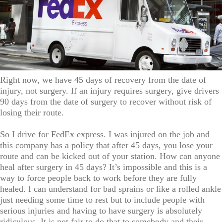
Right now, we have 45 days of recovery from the date of
injury, not surgery. If an injury requires surgery, give drivers
90 days from the date of surgery to recover without risk of
losing their route.
So I drive for FedEx express. I was injured on the job and
this company has a policy that after 45 days, you lose your
route and can be kicked out of your station. How can anyone
heal after surgery in 45 days? It’s impossible and this is a
way to force people back to work before they are fully
healed. I can understand for bad sprains or like a rolled ankle
just needing some time to rest but to include people with
serious injuries and having to have surgery is absolutely
ridiculous. It is not fair to do that to somebody and their