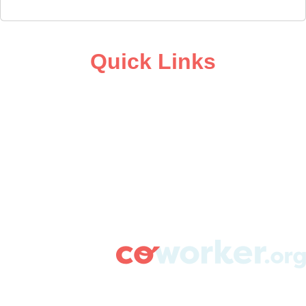
Quick Links
ABOUT
CAMPAIGN SUPPORT
PRESS ROOM
RESOURCE LIBRARY
CONTACT US
DONATE
info@coworker.org