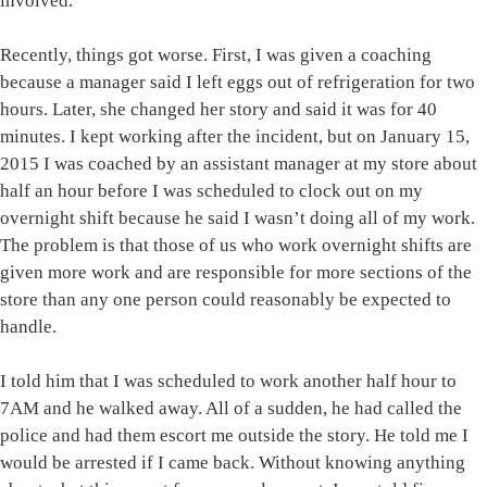
involved.
Recently, things got worse. First, I was given a coaching
because a manager said I left eggs out of refrigeration for two
hours. Later, she changed her story and said it was for 40
minutes. I kept working after the incident, but on January 15,
2015 I was coached by an assistant manager at my store about
half an hour before I was scheduled to clock out on my
overnight shift because he said I wasn’t doing all of my work.
The problem is that those of us who work overnight shifts are
given more work and are responsible for more sections of the
store than any one person could reasonably be expected to
handle.
I told him that I was scheduled to work another half hour to
7AM and he walked away. All of a sudden, he had called the
police and had them escort me outside the story. He told me I
would be arrested if I came back. Without knowing anything