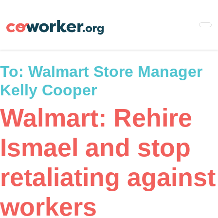
Skip
to
main
content
To:
Walmart Store Manager
Kelly Cooper
Walmart: Rehire
Ismael and stop
retaliating against
workers