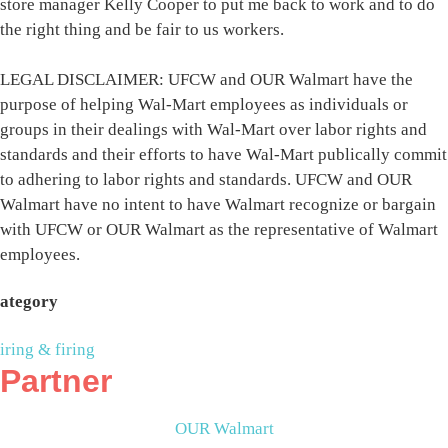
store manager Kelly Cooper to put me back to work and to do
the right thing and be fair to us workers.
LEGAL DISCLAIMER: UFCW and OUR Walmart have the
purpose of helping Wal-Mart employees as individuals or
groups in their dealings with Wal-Mart over labor rights and
standards and their efforts to have Wal-Mart publically commit
to adhering to labor rights and standards. UFCW and OUR
Walmart have no intent to have Walmart recognize or bargain
with UFCW or OUR Walmart as the representative of Walmart
employees.
ategory
iring & firing
Partner
OUR Walmart