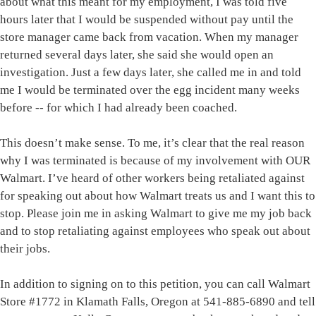
about what this meant for my employment, I was told five
hours later that I would be suspended without pay until the
store manager came back from vacation. When my manager
returned several days later, she said she would open an
investigation. Just a few days later, she called me in and told
me I would be terminated over the egg incident many weeks
before -- for which I had already been coached.
This doesn’t make sense. To me, it’s clear that the real reason
why I was terminated is because of my involvement with OUR
Walmart. I’ve heard of other workers being retaliated against
for speaking out about how Walmart treats us and I want this to
stop. Please join me in asking Walmart to give me my job back
and to stop retaliating against employees who speak out about
their jobs.
In addition to signing on to this petition, you can call Walmart
Store #1772 in Klamath Falls, Oregon at 541-885-6890 and tell