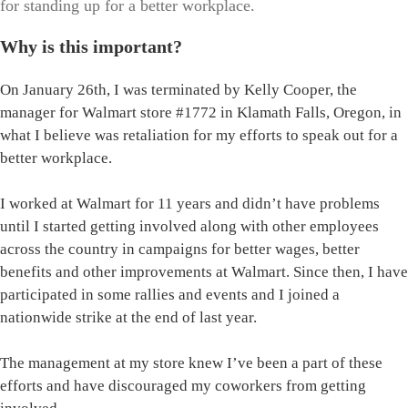
for standing up for a better workplace.
Why is this important?
On January 26th, I was terminated by Kelly Cooper, the
manager for Walmart store #1772 in Klamath Falls, Oregon, in
what I believe was retaliation for my efforts to speak out for a
better workplace.
I worked at Walmart for 11 years and didn’t have problems
until I started getting involved along with other employees
across the country in campaigns for better wages, better
benefits and other improvements at Walmart. Since then, I have
participated in some rallies and events and I joined a
nationwide strike at the end of last year.
The management at my store knew I’ve been a part of these
efforts and have discouraged my coworkers from getting