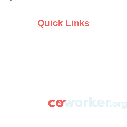
Quick Links
ABOUT
CAMPAIGN SUPPORT
PRESS ROOM
RESOURCE LIBRARY
CONTACT US
DONATE
info@coworker.org