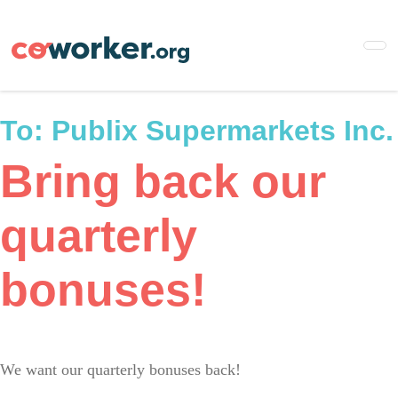
Skip
to
main
content
To:
Publix Supermarkets Inc.
Bring back our
quarterly
bonuses!
We want our quarterly bonuses back!