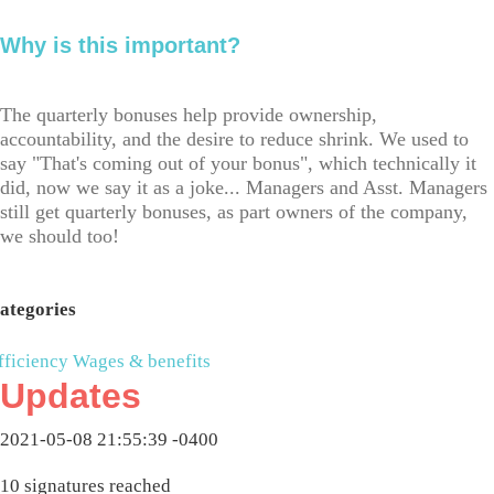
Why is this important?
The quarterly bonuses help provide ownership,
accountability, and the desire to reduce shrink. We used to
say "That's coming out of your bonus", which technically it
did, now we say it as a joke... Managers and Asst. Managers
still get quarterly bonuses, as part owners of the company,
we should too!
ategories
fficiency
Wages & benefits
Updates
2021-05-08 21:55:39 -0400
10 signatures reached