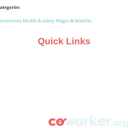
ategories
oronavirus
Health & safety
Wages & benefits
Quick Links
ABOUT
CAMPAIGN SUPPORT
PRESS ROOM
RESOURCE LIBRARY
CONTACT US
DONATE