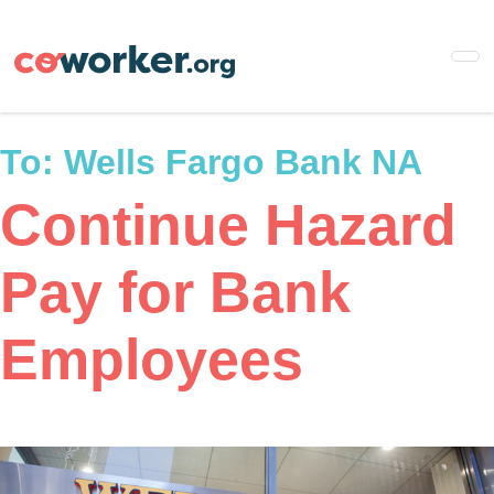
Skip
to
main
content
To:
Wells Fargo Bank NA
Continue Hazard
Pay for Bank
Employees