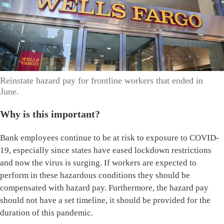
Reinstate hazard pay for frontline workers that ended in
June.
Why is this important?
Bank employees continue to be at risk to exposure to COVID-
19, especially since states have eased lockdown restrictions
and now the virus is surging. If workers are expected to
perform in these hazardous conditions they should be
compensated with hazard pay. Furthermore, the hazard pay
should not have a set timeline, it should be provided for the
duration of this pandemic.