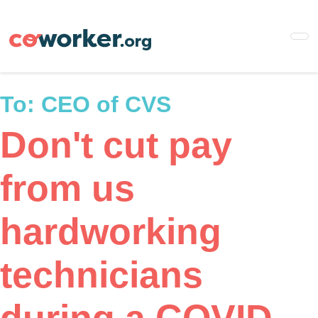
Skip
to
main
content
To:
CEO of CVS
Don't cut pay
from us
hardworking
technicians