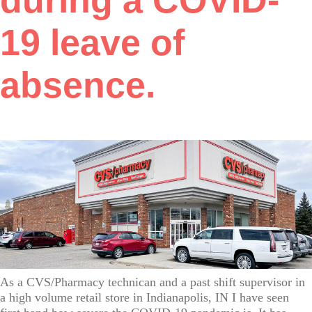
during a COVID-
19 leave of
absence.
As a CVS/Pharmacy technican and a past shift supervisor in
a high volume retail store in Indianapolis, IN I have seen