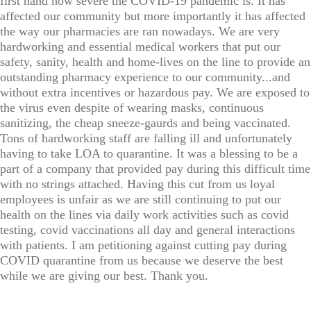
first hand how severe the COVID-19 pandemic is. It has
affected our community but more importantly it has affected
the way our pharmacies are ran nowadays. We are very
hardworking and essential medical workers that put our
safety, sanity, health and home-lives on the line to provide an
outstanding pharmacy experience to our community...and
without extra incentives or hazardous pay. We are exposed to
the virus even despite of wearing masks, continuous
sanitizing, the cheap sneeze-gaurds and being vaccinated.
Tons of hardworking staff are falling ill and unfortunately
having to take LOA to quarantine. It was a blessing to be a
part of a company that provided pay during this difficult time
with no strings attached. Having this cut from us loyal
employees is unfair as we are still continuing to put our
health on the lines via daily work activities such as covid
testing, covid vaccinations all day and general interactions
with patients. I am petitioning against cutting pay during
COVID quarantine from us because we deserve the best
while we are giving our best. Thank you.