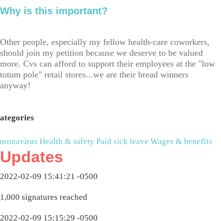
Why is this important?
Other people, especially my fellow health-care coworkers,
should join my petition because we deserve to be valued
more. Cvs can afford to support their employees at the "low
totum pole" retail stores...we are their bread winners
anyway!
ategories
oronavirus
Health & safety
Paid sick leave
Wages & benefits
Updates
2022-02-09 15:41:21 -0500
1,000 signatures reached
2022-02-09 15:15:29 -0500