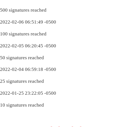
500 signatures reached
2022-02-06 06:51:49 -0500
100 signatures reached
2022-02-05 06:20:45 -0500
50 signatures reached
2022-02-04 06:59:18 -0500
25 signatures reached
2022-01-25 23:22:05 -0500
10 signatures reached