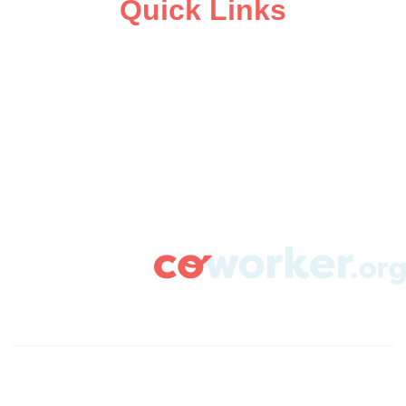
Quick Links
ABOUT
CAMPAIGN SUPPORT
PRESS ROOM
RESOURCE LIBRARY
CONTACT US
DONATE
info@coworker.org
© Coworker.org 2020
Terms
Privacy