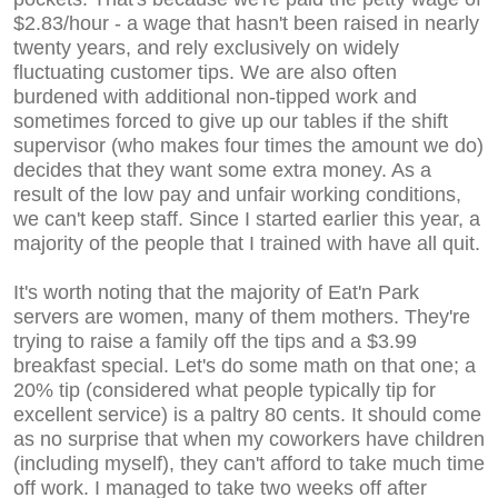
$2.83/hour - a wage that hasn't been raised in nearly
twenty years, and rely exclusively on widely
fluctuating customer tips. We are also often
burdened with additional non-tipped work and
sometimes forced to give up our tables if the shift
supervisor (who makes four times the amount we do)
decides that they want some extra money. As a
result of the low pay and unfair working conditions,
we can't keep staff. Since I started earlier this year, a
majority of the people that I trained with have all quit.
It's worth noting that the majority of Eat'n Park
servers are women, many of them mothers. They're
trying to raise a family off the tips and a $3.99
breakfast special. Let's do some math on that one; a
20% tip (considered what people typically tip for
excellent service) is a paltry 80 cents. It should come
as no surprise that when my coworkers have children
(including myself), they can't afford to take much time
off work. I managed to take two weeks off after