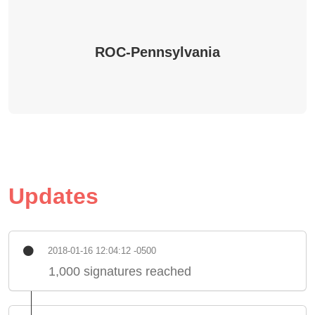
ROC-Pennsylvania
Updates
2018-01-16 12:04:12 -0500
1,000 signatures reached