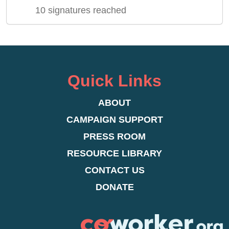
10 signatures reached
Quick Links
ABOUT
CAMPAIGN SUPPORT
PRESS ROOM
RESOURCE LIBRARY
CONTACT US
DONATE