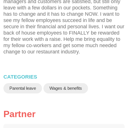
managers and customers are satisfied, but still only
leave with a few dollars in our pockets. Something
has to change and it has to change NOW. I want to
see my fellow employees succeed in life and be
secure in their financial and personal lives. I want our
back of house employees to FINALLY be rewarded
for their work with a raise. Help me bring equality to
my fellow co-workers and get some much needed
change to our restaurant industry.
CATEGORIES
Parental leave
Wages & benefits
Partner