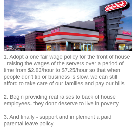
1. Adopt a one fair wage policy for the front of house
- raising the wages of the servers over a period of
time from $2.83/hour to $7.25/hour so that when
people don't tip or business is slow, we can still
afford to take care of our families and pay our bills.
2. Begin providing real raises to back of house
employees- they don't deserve to live in poverty.
3. And finally - support and implement a paid
parental leave policy.