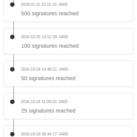
2018-01-11 23:15:15 -0500
500 signatures reached
2016-10-25 14:51:39 -0400
100 signatures reached
2016-10-24 14:48:21 -0400
50 signatures reached
2016-10-24 11:00:53 -0400
25 signatures reached
2016-10-24 09:44:17 -0400