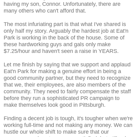
having my son, Connor. Unfortunately, there are
many others who can't afford that.
The most infuriating part is that what I've shared is
only half my story. Arguably the hardest job at Eat'n
Park is working in the back of the house. Some of
these hardworking guys and gals only make
$7.25/hour and haven't seen a raise in YEARS.
Let me finish by saying that we support and applaud
Eat'n Park for making a genuine effort in being a
good community partner, but they need to recognize
that we, their employees, are also members of the
community. They need to fairly compensate the staff
before they run a sophisticated PR campaign to
make themselves look good in Pittsburgh.
Finding a decent job is tough, it's tougher when we're
working full-time and not making any money. We can
hustle our whole shift to make sure that our