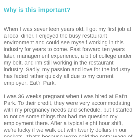
Why is this important?
When I was seventeen years old, I got my first job at
a local diner. I enjoyed the busy restaurant
environment and could see myself working in this
industry for years to come. Fast forward ten years
later, management experience, a bit of college under
my belt, and I'm still working in the restaurant
industry. Sadly, my passion and love for the industry
has faded rather quickly all due to my current
employer: Eat'n Park.
I was 36 weeks pregnant when I was hired at Eat'n
Park. To their credit, they were very accommodating
with my pregnancy needs and schedule, but I started
to notice some things that had me question my
employment there. After a typical eight hour shift,
we're lucky if we walk out with twenty dollars in our
pockets. That's because we're paid the petty wage of