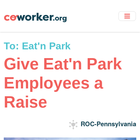
Skip
to
main
content
To:
Eat'n Park
Give Eat'n Park
Employees a
Raise
ROC-Pennsylvania