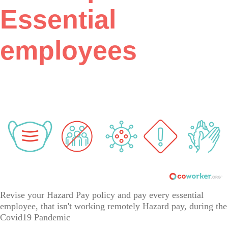
Essential
employees
Revise your Hazard Pay policy and pay every essential
employee, that isn't working remotely Hazard pay, during the
Covid19 Pandemic