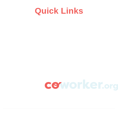
Quick Links
ABOUT
CAMPAIGN SUPPORT
PRESS ROOM
RESOURCE LIBRARY
CONTACT US
DONATE
info@coworker.org
© Coworker.org 2020