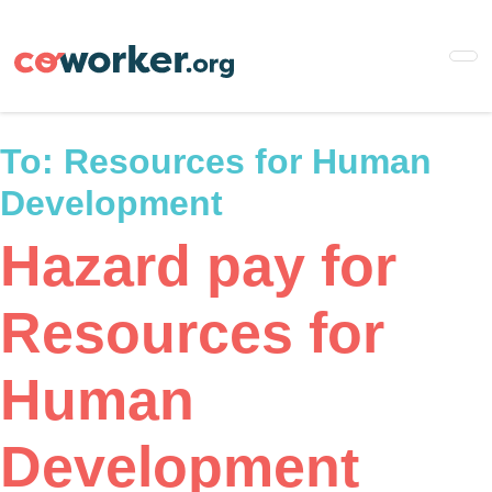
Skip
to
main
content
To:
Resources for Human
Development
Hazard pay for
Resources for
Human
Development