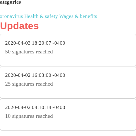
ategories
oronavirus
Health & safety
Wages & benefits
Updates
2020-04-03 18:20:07 -0400
50 signatures reached
2020-04-02 16:03:00 -0400
25 signatures reached
2020-04-02 04:10:14 -0400
10 signatures reached