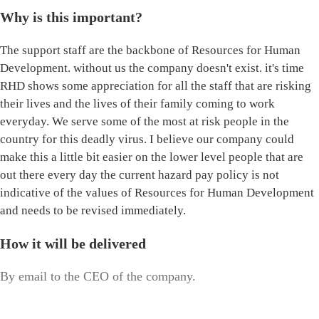
Why is this important?
The support staff are the backbone of Resources for Human
Development. without us the company doesn't exist. it's time
RHD shows some appreciation for all the staff that are risking
their lives and the lives of their family coming to work
everyday. We serve some of the most at risk people in the
country for this deadly virus. I believe our company could
make this a little bit easier on the lower level people that are
out there every day the current hazard pay policy is not
indicative of the values of Resources for Human Development
and needs to be revised immediately.
How it will be delivered
By email to the CEO of the company.