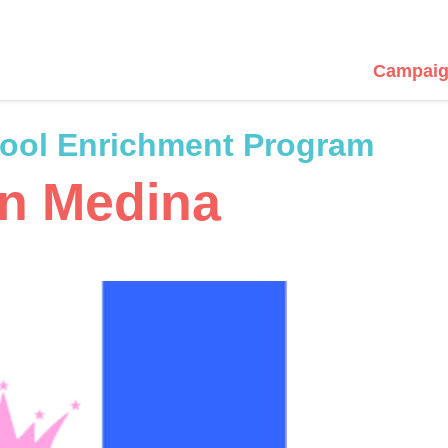
Campaig
hool Enrichment Program
in Medina