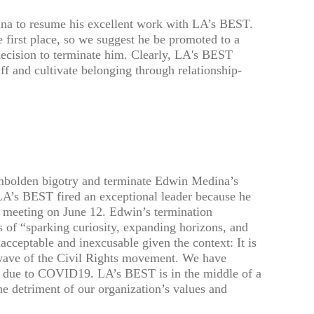
a to resume his excellent work with LA’s BEST.
 first place, so we suggest he be promoted to a
 decision to terminate him. Clearly, LA's BEST
ff and cultivate belonging through relationship-
mbolden bigotry and terminate Edwin Medina’s
LA’s BEST fired an exceptional leader because he
 meeting on June 12. Edwin’s termination
 of “sparking curiosity, expanding horizons, and
nacceptable and inexcusable given the context: It is
 wave of the Civil Rights movement. We have
tion due to COVID19. LA’s BEST is in the middle of a
e detriment of our organization’s values and