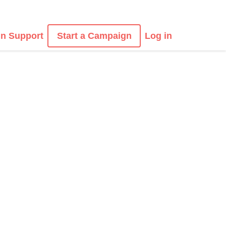
n Support
Start a Campaign
Log in