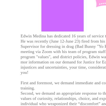
Edwin Medina has dedicated 16 years of service
He was recently (June 12-June 23) fired from his
Supervisor for dressing in drag (Bad Bunny "Yo P
meeting via Zoom with his team of program staff.
program "values", and district policies, Edwin was
mor information on our demand for Justice for Ed
injustices and uncertainties, your time, considera
you!
First and foremost, we demand immediate and co
training.
Second, we demand an appropriate response to the
values of curiosity, relationships, choice, and e
individual who weaponized their “discomfort” an