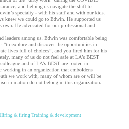
d much of the “dirty work” during the COVID19
surance, and helping us navigate the shift to
win’s specialty - with his staff and with our kids.
ways knew we could go to Edwin. He supported us
is own. He advocated for our professional and
d leaders among us. Edwin was comfortable being
 “to explore and discover the opportunities in
ate lives full of choices”, and you fired him for his
ately, many of us do not feel safe at LA’s BEST
colleague and of LA’s BEST are rooted in
e working in an organization that emboldens
youth we work with, many of whom are or will be
rimination do not belong in this organization.
Hiring & firing
Training & development