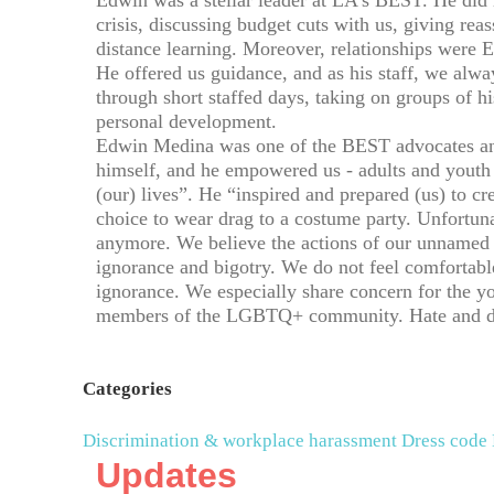
Edwin was a stellar leader at LA’s BEST. He di
crisis, discussing budget cuts with us, giving reas
distance learning. Moreover, relationships were Ed
He offered us guidance, and as his staff, we al
through short staffed days, taking on groups of h
personal development.
Edwin Medina was one of the BEST advocates an
himself, and he empowered us - adults and youth -
(our) lives”. He “inspired and prepared (us) to cre
choice to wear drag to a costume party. Unfortun
anymore. We believe the actions of our unnamed 
ignorance and bigotry. We do not feel comfortabl
ignorance. We especially share concern for the 
members of the LGBTQ+ community. Hate and disc
Categories
Discrimination & workplace harassment
Dress code
Updates