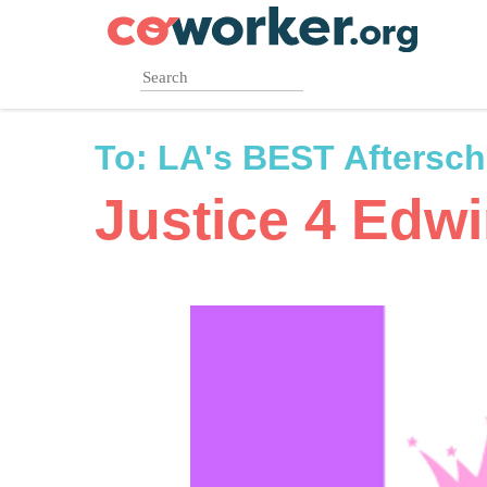
Skip
to
main
content
To:
LA's BEST Aftersc
Justice 4 Edw