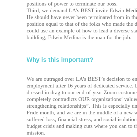
positions of power to terminate our boss.
Third, we demand LA’s BEST invite Edwin Medin
He should have never been terminated from in the
position equal to that of the folks who made the
could use an example of how to lead a diverse sta
building; Edwin Medina is the man for the job.
Why is this important?
We are outraged over LA’s BEST’s decision to e
employment after 16 years of dedicated service. 
dressed in drag to our end-of-year Zoom costume
completely contradicts OUR organizations’ values
strengthening relationships”. This is especially u
Pride month, and we are in the middle of a new
suffered loss, financial stress, and social isola
budget crisis and making cuts where you can to th
mission.