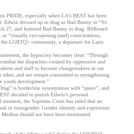
 his PRIDE, especially when LA’s BEST has been
ent. Edwin dressed up in drag as Bad Bunny in “Yo
ch 27, and featured Bad Bunny in drag. Billboard
 as “visually eye-opening (and) conscientious,
ng the LGBTQ+ community, a departure for Latin
tement, the hypocrisy becomes clear: “Through
combat the disparities created by oppressive and
tudents and staff to become changemakers in our
h other, and we remain committed to strengthening
ve youth development.”
“Drag” is borderline synonymous with “queer”, and
BEST decided to punish Edwin’s personal
cal moment, the Supreme Court has ruled that an
al or transgender. Gender identity and expression
 Medina should not have been terminated.