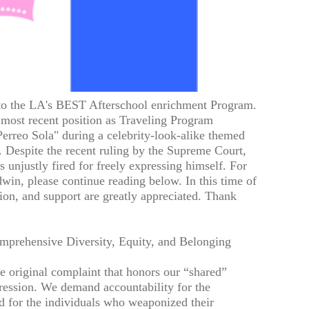
 to the LA's BEST Afterschool enrichment Program.
 most recent position as Traveling Program
erreo Sola" during a celebrity-look-alike themed
 Despite the recent ruling by the Supreme Court,
 unjustly fired for freely expressing himself. For
win, please continue reading below. In this time of
tion, and support are greatly appreciated. Thank
mprehensive Diversity, Equity, and Belonging
 original complaint that honors our “shared”
xpression. We demand accountability for the
d for the individuals who weaponized their