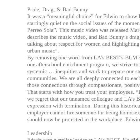
Pride, Drag, & Bad Bunny
It was a “meaningful choice” for Edwin to show
startingly quiet on the social issues of the mom
Perreo Sola”. This music video was released Mar
describes the music video, and Bad Bunny’s drag,
talking about respect for women and highlighti
urban music”.
By removing one word from LA’s BEST’s BLM sta
our afterschool enrichment program, we strive to 
systemic … inequities and work to prepare our s
communities. We are all deeply connected to eac
those connections through compassionate, positi
That starts with how you treat your employees. 
we regret that our unnamed colleague and LA’s 
expression with termination. During this histori
employer cannot fire someone for being homosexu
should now be protected in the workplace. Edwin
Leadership