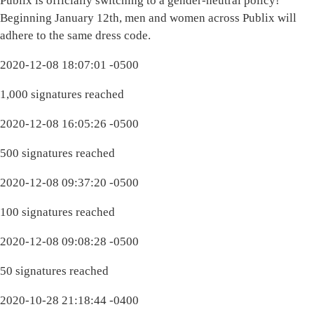
Publix is officially switching to a gender-neutral policy!
Beginning January 12th, men and women across Publix will
adhere to the same dress code.
2020-12-08 18:07:01 -0500
1,000 signatures reached
2020-12-08 16:05:26 -0500
500 signatures reached
2020-12-08 09:37:20 -0500
100 signatures reached
2020-12-08 09:08:28 -0500
50 signatures reached
2020-10-28 21:18:44 -0400