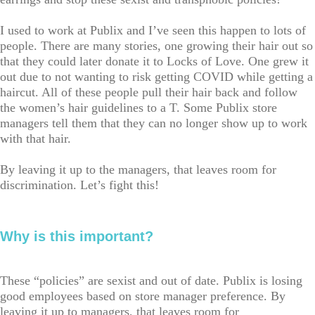
I used to work at Publix and I’ve seen this happen to lots of
people. There are many stories, one growing their hair out so
that they could later donate it to Locks of Love. One grew it
out due to not wanting to risk getting COVID while getting a
haircut. All of these people pull their hair back and follow
the women’s hair guidelines to a T. Some Publix store
managers tell them that they can no longer show up to work
with that hair.
By leaving it up to the managers, that leaves room for
discrimination. Let’s fight this!
Why is this important?
These “policies” are sexist and out of date. Publix is losing
good employees based on store manager preference. By
leaving it up to managers, that leaves room for