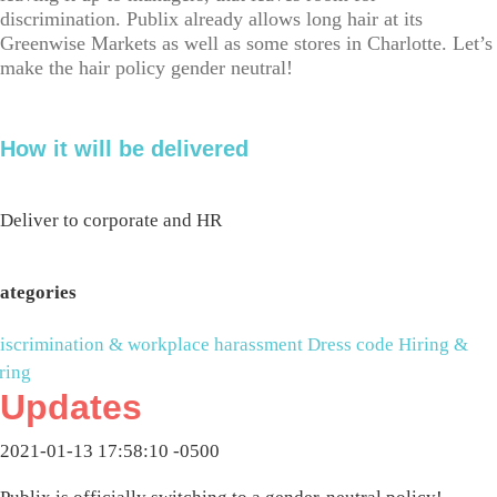
discrimination. Publix already allows long hair at its
Greenwise Markets as well as some stores in Charlotte. Let’s
make the hair policy gender neutral!
How it will be delivered
Deliver to corporate and HR
ategories
iscrimination & workplace harassment
Dress code
Hiring &
iring
Updates
2021-01-13 17:58:10 -0500