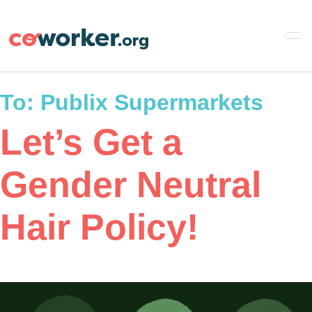
Skip
to
main
content
To:
Publix Supermarkets
Let’s Get a
Gender Neutral
Hair Policy!