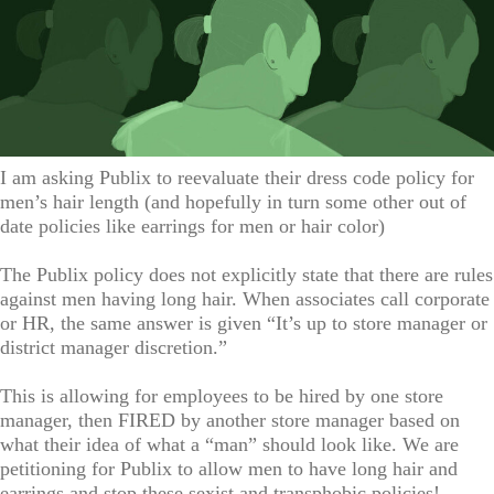
I am asking Publix to reevaluate their dress code policy for
men’s hair length (and hopefully in turn some other out of
date policies like earrings for men or hair color)
The Publix policy does not explicitly state that there are rules
against men having long hair. When associates call corporate
or HR, the same answer is given “It’s up to store manager or
district manager discretion.”
This is allowing for employees to be hired by one store
manager, then FIRED by another store manager based on
what their idea of what a “man” should look like. We are
petitioning for Publix to allow men to have long hair and
earrings and stop these sexist and transphobic policies!