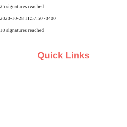
25 signatures reached
2020-10-28 11:57:50 -0400
10 signatures reached
Quick Links
ABOUT
CAMPAIGN SUPPORT
PRESS ROOM
RESOURCE LIBRARY
CONTACT US
DONATE