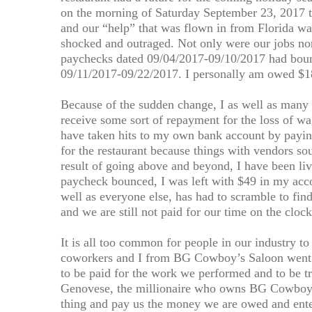
on the morning of Saturday September 23, 2017 tha
and our “help” that was flown in from Florida wa
shocked and outraged. Not only were our jobs no
paychecks dated 09/04/2017-09/10/2017 had bou
09/11/2017-09/22/2017. I personally am owed $1
Because of the sudden change, I as well as many
receive some sort of repayment for the loss of wa
have taken hits to my own bank account by payin
for the restaurant because things with vendors so
result of going above and beyond, I have been li
paycheck bounced, I was left with $49 in my accou
well as everyone else, has had to scramble to f
and we are still not paid for our time on the clock
It is all too common for people in our industry t
coworkers and I from BG Cowboy’s Saloon went 
to be paid for the work we performed and to be t
Genovese, the millionaire who owns BG Cowboy’s
thing and pay us the money we are owed and enter