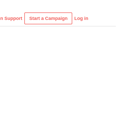
n Support
Start a Campaign
Log in