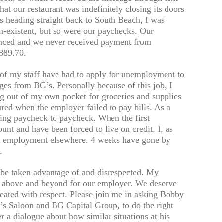
t our restaurant was indefinitely closing its doors
s heading straight back to South Beach, I was
n-existent, but so were our paychecks. Our
nced and we never received payment from
889.70.
 of my staff have had to apply for unemployment to
ges from BG’s. Personally because of this job, I
g out of my own pocket for groceries and supplies
ured when the employer failed to pay bills. As a
ving paycheck to paycheck. When the first
nt and have been forced to live on credit. I, as
ind employment elsewhere. 4 weeks have gone by
.
o be taken advantage of and disrespected. My
above and beyond for our employer. We deserve
reated with respect. Please join me in asking Bobby
 Saloon and BG Capital Group, to do the right
 a dialogue about how similar situations at his