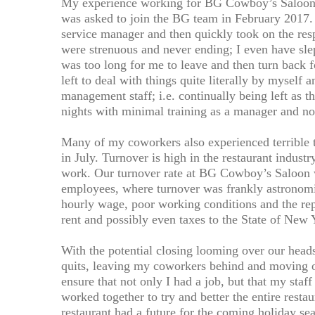
My experience working for BG Cowboy’s Saloon w
was asked to join the BG team in February 2017.
service manager and then quickly took on the re
were strenuous and never ending; I even have sl
was too long for me to leave and then turn back fo
left to deal with things quite literally by myself a
management staff; i.e. continually being left as
nights with minimal training as a manager and no
Many of my coworkers also experienced terrible 
in July. Turnover is high in the restaurant indust
work. Our turnover rate at BG Cowboy’s Saloon wa
employees, where turnover was frankly astronom
hourly wage, poor working conditions and the repu
rent and possibly even taxes to the State of New 
With the potential closing looming over our heads, 
quits, leaving my coworkers behind and moving o
ensure that not only I had a job, but that my staf
worked together to try and better the entire restau
restaurant had a future for the coming holiday se