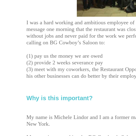
I was a hard working and ambitious employee of 
message one morning that the restaurant was clo
without jobs and never paid for the work we perf
calling on BG Cowboy’s Saloon to:
(1) pay us the money we are owed
(2) provide 2 weeks severance pay
(3) meet with my coworkers, the Restaurant Oppo
his other businesses can do better by their emplo
Why is this important?
My name is Michele Lindor and I am a former m
New York.