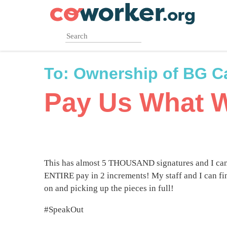
Skip
to
main
content
To:
Ownership of BG Ca
Pay Us What 
This has almost 5 THOUSAND signatures and I can
ENTIRE pay in 2 increments! My staff and I can fi
on and picking up the pieces in full!
#SpeakOut