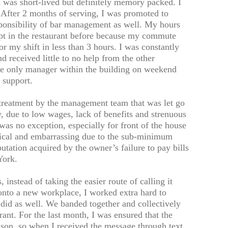
as short-lived but definitely memory packed. I
 After 2 months of serving, I was promoted to
sponsibility of bar management as well. My hours
ept in the restaurant before because my commute
r my shift in less than 3 hours. I was constantly
nd received little to no help from the other
 the only manager within the building on weekend
 support.
treatment by the management team that was let go
ry, due to low wages, lack of benefits and strenuous
s no exception, especially for front of the house
ical and embarrassing due to the sub-minimum
tation acquired by the owner’s failure to pay bills
York.
instead of taking the easier route of calling it
nto a new workplace, I worked extra hard to
f did as well. We banded together and collectively
rant. For the last month, I was ensured that the
ason, so when I received the message through text