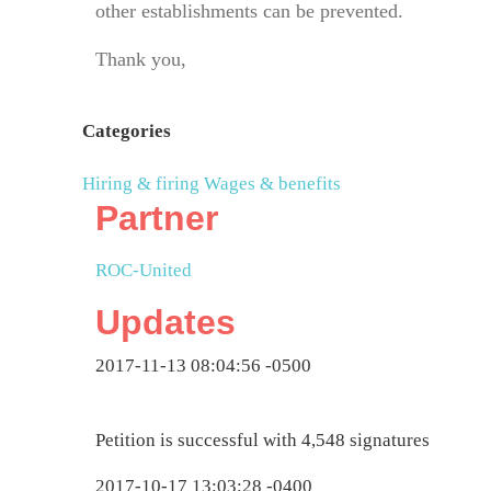
other establishments can be prevented.
Thank you,
Categories
Hiring & firing
Wages & benefits
Partner
ROC-United
Updates
2017-11-13 08:04:56 -0500
Petition is successful with 4,548 signatures
2017-10-17 13:03:28 -0400