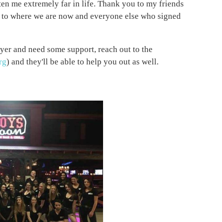
tten me extremely far in life. Thank you to my friends
t to where we are now and everyone else who signed
yer and need some support, reach out to the
rg
) and they'll be able to help you out as well.