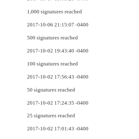
1,000 signatures reached
2017-10-06 21:15:07 -0400
500 signatures reached
2017-10-02 19:43:40 -0400
100 signatures reached
2017-10-02 17:56:43 -0400
50 signatures reached
2017-10-02 17:24:35 -0400
25 signatures reached
2017-10-02 17:01:43 -0400