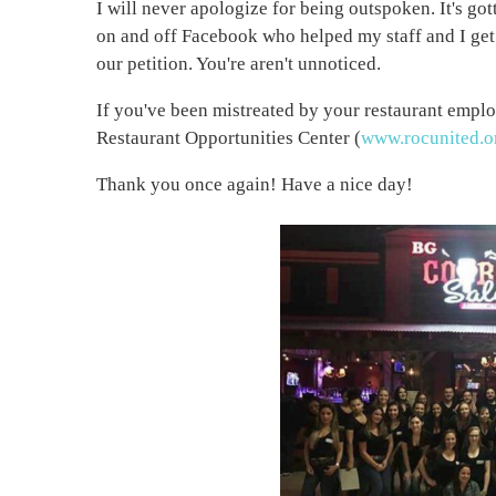
I will never apologize for being outspoken. It's go
on and off Facebook who helped my staff and I ge
our petition. You're aren't unnoticed.
If you've been mistreated by your restaurant emplo
Restaurant Opportunities Center (
www.rocunited.o
Thank you once again! Have a nice day!