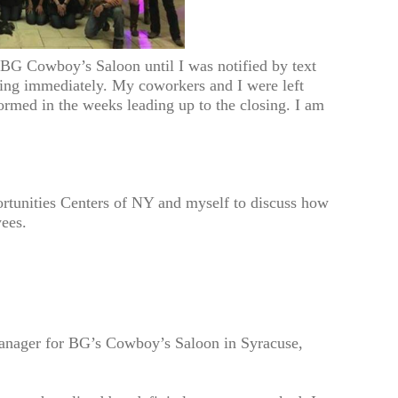
BG Cowboy’s Saloon until I was notified by text
sing immediately. My coworkers and I were left
ormed in the weeks leading up to the closing. I am
rtunities Centers of NY and myself to discuss how
yees.
anager for BG’s Cowboy’s Saloon in Syracuse,