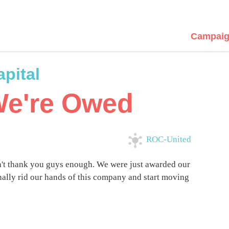
Campaig
pital
We're Owed
ROC-United
't thank you guys enough. We were just awarded our
nally rid our hands of this company and start moving