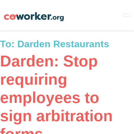
Skip
to
main
content
To:
Darden Restaurants
Darden: Stop
requiring
employees to
sign arbitration