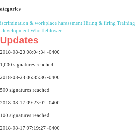
ategories
iscrimination & workplace harassment
Hiring & firing
Training
 development
Whistleblower
Updates
2018-08-23 08:04:34 -0400
1,000 signatures reached
2018-08-23 06:35:36 -0400
500 signatures reached
2018-08-17 09:23:02 -0400
100 signatures reached
2018-08-17 07:19:27 -0400