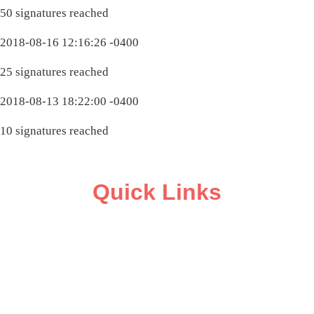
50 signatures reached
2018-08-16 12:16:26 -0400
25 signatures reached
2018-08-13 18:22:00 -0400
10 signatures reached
Quick Links
ABOUT
CAMPAIGN SUPPORT
PRESS ROOM
RESOURCE LIBRARY