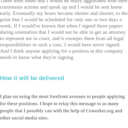
There were times that I would be really aggravated with their
continuous actions and speak up and I would be sent home
early. Eventually my hours became shorter and shorter, to the
point that I would be scheduled for only one or two days a
week. If I would've known that when I signed those papers
during orientation that I would not be able to get an attorney
to represent me in court, and it exempts them from all legal
responsibilities in such a case, I would have never signed.
And I think anyone applying for a position at this company
needs to know what they're signing.
How it will be delivered
I plan on using the most forefront avenues to people applying
for these positions. I hope to relay this message to as many
people that I possibly can with the help of Coworker.org and
other social media sites.