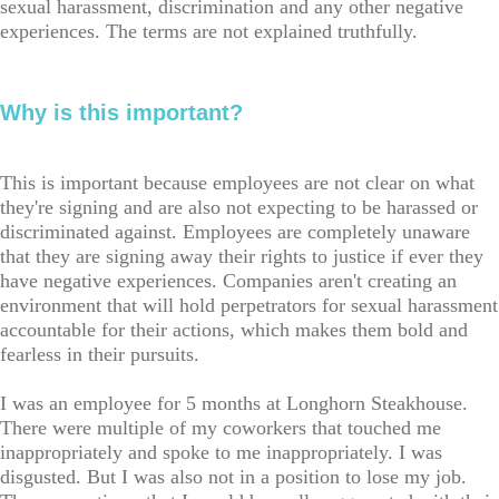
sexual harassment, discrimination and any other negative
experiences. The terms are not explained truthfully.
Why is this important?
This is important because employees are not clear on what
they're signing and are also not expecting to be harassed or
discriminated against. Employees are completely unaware
that they are signing away their rights to justice if ever they
have negative experiences. Companies aren't creating an
environment that will hold perpetrators for sexual harassment
accountable for their actions, which makes them bold and
fearless in their pursuits.
I was an employee for 5 months at Longhorn Steakhouse.
There were multiple of my coworkers that touched me
inappropriately and spoke to me inappropriately. I was
disgusted. But I was also not in a position to lose my job.