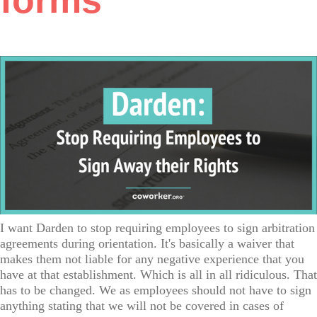
forms
I want Darden to stop requiring employees to sign arbitration
agreements during orientation. It's basically a waiver that
makes them not liable for any negative experience that you
have at that establishment. Which is all in all ridiculous. That
has to be changed. We as employees should not have to sign
anything stating that we will not be covered in cases of