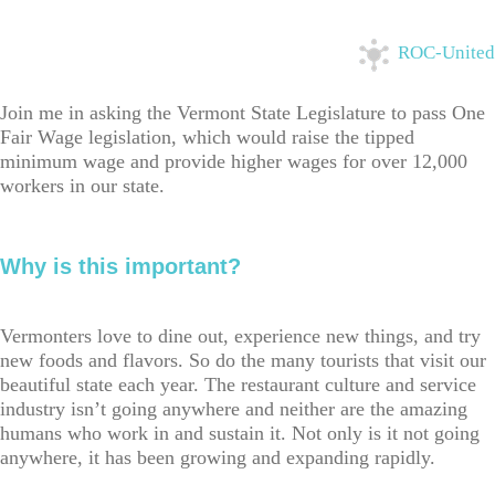
ROC-United
Join me in asking the Vermont State Legislature to pass One
Fair Wage legislation, which would raise the tipped
minimum wage and provide higher wages for over 12,000
workers in our state.
Why is this important?
Vermonters love to dine out, experience new things, and try
new foods and flavors. So do the many tourists that visit our
beautiful state each year. The restaurant culture and service
industry isn’t going anywhere and neither are the amazing
humans who work in and sustain it. Not only is it not going
anywhere, it has been growing and expanding rapidly.