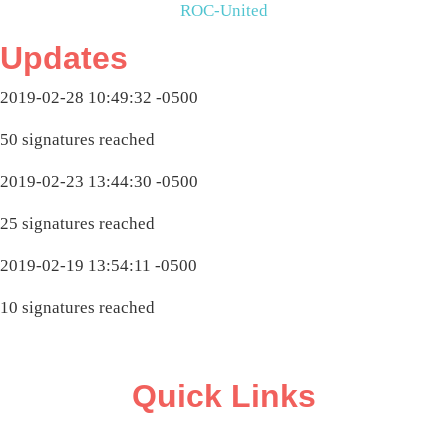
ROC-United
Updates
2019-02-28 10:49:32 -0500
50 signatures reached
2019-02-23 13:44:30 -0500
25 signatures reached
2019-02-19 13:54:11 -0500
10 signatures reached
Quick Links
ABOUT