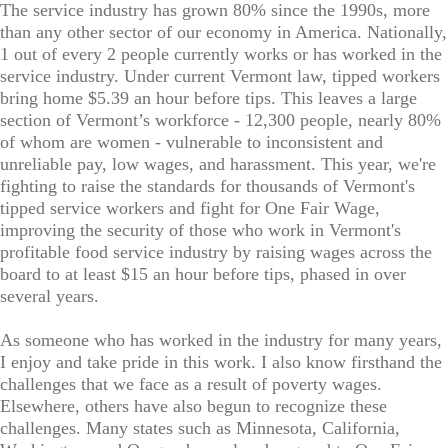
The service industry has grown 80% since the 1990s, more
than any other sector of our economy in America. Nationally,
1 out of every 2 people currently works or has worked in the
service industry. Under current Vermont law, tipped workers
bring home $5.39 an hour before tips. This leaves a large
section of Vermont’s workforce - 12,300 people, nearly 80%
of whom are women - vulnerable to inconsistent and
unreliable pay, low wages, and harassment. This year, we're
fighting to raise the standards for thousands of Vermont's
tipped service workers and fight for One Fair Wage,
improving the security of those who work in Vermont's
profitable food service industry by raising wages across the
board to at least $15 an hour before tips, phased in over
several years.
As someone who has worked in the industry for many years,
I enjoy and take pride in this work. I also know firsthand the
challenges that we face as a result of poverty wages.
Elsewhere, others have also begun to recognize these
challenges. Many states such as Minnesota, California,