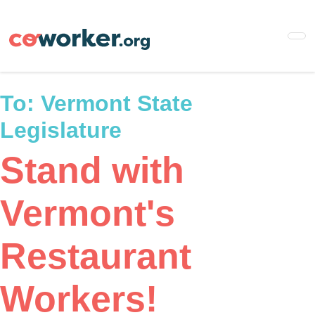
Skip
to
main
content
To:
Vermont State
Legislature
Stand with
Vermont's
Restaurant
Workers!