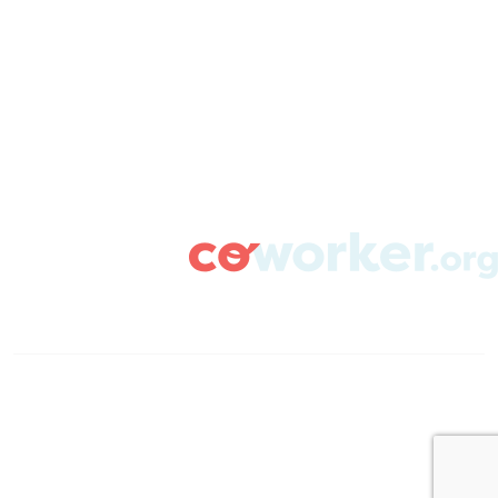
CAMPAIGN SUPPORT
PRESS ROOM
RESOURCE LIBRARY
CONTACT US
DONATE
info@coworker.org
© Coworker.org 2020
Terms
Privacy