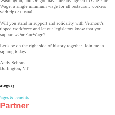
Washington, and Oregon have already agreed to One Fair
Wage: a single minimum wage for all restaurant workers
with tips as usual.
Will you stand in support and solidarity with Vermont’s
tipped workforce and let our legislators know that you
support #OneFairWage?
Let’s be on the right side of history together. Join me in
signing today.
Andy Sebranek
Burlington, VT
ategory
ages & benefits
Partner