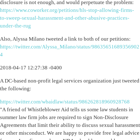
disclosure is not enough, and would perpetuate the problem:
https://www.coworker.org/petitions/hls-stop-allowing-firms-
to-sweep-sexual-harassment-and-other-abusive-practices-
under-the-rug
Also, Alyssa Milano tweeted a link to both of our petitions:
https://twitter.com/Alyssa_Milano/status/98635651689356902
4
2018-04-17 12:27:38 -0400
A DC-based non-profit legal services organization just tweeted
the following:
https://twitter.com/wbaidlaw/status/986262818960928768
"A friend of Whistleblower Aid tells us some law students in
summer law firm jobs are required to sign Non-Disclosure
Agreements that limit their ability to discuss sexual harassment
or other misconduct. We are happy to provide free legal advice