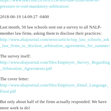
https://www.law.com/2018/05/24/will-law-firms-bow-to-
pressure-to-end-mandatory-arbitration/
2018-06-19 14:09:27 -0400
Last month, 50 law schools sent out a survey to all NALP-
member law firms, asking them to disclose their practices:
http://www.abajournal.com/news/article/top_law_schools_ask
_law_firms_to_disclose_arbitration_agreements_for_summer/
The survey itself:
http://www.abajournal.com/files/Employer_Survey_Regarding
_Arbitration_Agreements.pdf
The cover letter:
http://www.abajournal.com/files/Employer_Email_Language_
Final.pdf
But only about half of the firms actually responded. We have
more work to do!