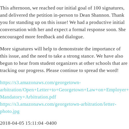
This afternoon, we reached our initial goal of 100 signatures,
and delivered the petition in-person to Dean Shannon. Thank
you for standing up on this issue! We had a productive initial
conversation with her and expect a formal response soon. She
encouraged more feedback and dialogue.
More signatures will help to demonstrate the importance of
this issue, and the need to take a strong stance. We have also
begun to hear from student organizers at other schools that are
tracking our progress. Please continue to spread the word!
https://s3.amazonaws.com/georgetown-
arbitration/Open+Letter+to+Georgetown+Law+on+Employer+
Mandatory+Arbitration.pdf
https://s3.amazonaws.com/georgetown-arbitration/letter-
photo.jpg
2018-04-05 15:11:04 -0400