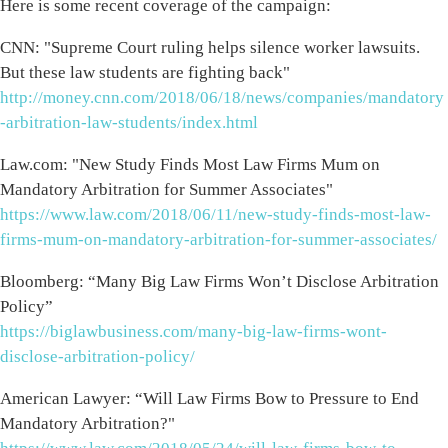
Here is some recent coverage of the campaign:
CNN: "Supreme Court ruling helps silence worker lawsuits.
But these law students are fighting back"
http://money.cnn.com/2018/06/18/news/companies/mandatory
-arbitration-law-students/index.html
Law.com: "New Study Finds Most Law Firms Mum on
Mandatory Arbitration for Summer Associates"
https://www.law.com/2018/06/11/new-study-finds-most-law-
firms-mum-on-mandatory-arbitration-for-summer-associates/
Bloomberg: “Many Big Law Firms Won’t Disclose Arbitration
Policy”
https://biglawbusiness.com/many-big-law-firms-wont-
disclose-arbitration-policy/
American Lawyer: “Will Law Firms Bow to Pressure to End
Mandatory Arbitration?"