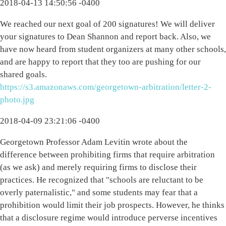
2018-04-13 14:50:56 -0400
We reached our next goal of 200 signatures! We will deliver
your signatures to Dean Shannon and report back. Also, we
have now heard from student organizers at many other schools,
and are happy to report that they too are pushing for our
shared goals.
https://s3.amazonaws.com/georgetown-arbitration/letter-2-
photo.jpg
2018-04-09 23:21:06 -0400
Georgetown Professor Adam Levitin wrote about the
difference between prohibiting firms that require arbitration
(as we ask) and merely requiring firms to disclose their
practices. He recognized that "schools are reluctant to be
overly paternalistic," and some students may fear that a
prohibition would limit their job prospects. However, he thinks
that a disclosure regime would introduce perverse incentives