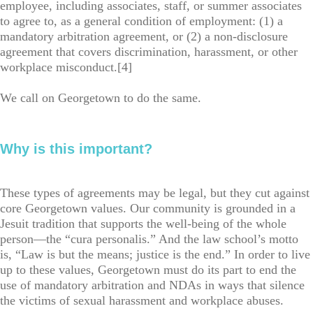
employee, including associates, staff, or summer associates
to agree to, as a general condition of employment: (1) a
mandatory arbitration agreement, or (2) a non-disclosure
agreement that covers discrimination, harassment, or other
workplace misconduct.[4]
We call on Georgetown to do the same.
Why is this important?
These types of agreements may be legal, but they cut against
core Georgetown values. Our community is grounded in a
Jesuit tradition that supports the well-being of the whole
person—the “cura personalis.” And the law school’s motto
is, “Law is but the means; justice is the end.” In order to live
up to these values, Georgetown must do its part to end the
use of mandatory arbitration and NDAs in ways that silence
the victims of sexual harassment and workplace abuses.