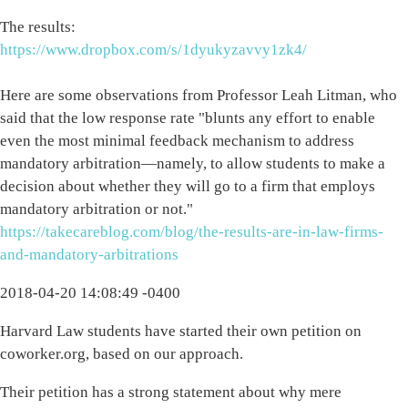
The results:
https://www.dropbox.com/s/1dyukyzavvy1zk4/
Here are some observations from Professor Leah Litman, who
said that the low response rate "blunts any effort to enable
even the most minimal feedback mechanism to address
mandatory arbitration—namely, to allow students to make a
decision about whether they will go to a firm that employs
mandatory arbitration or not."
https://takecareblog.com/blog/the-results-are-in-law-firms-
and-mandatory-arbitrations
2018-04-20 14:08:49 -0400
Harvard Law students have started their own petition on
coworker.org, based on our approach.
Their petition has a strong statement about why mere