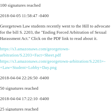
100 signatures reached
2018-04-05 11:58:47 -0400
Georgetown Law students recently went to the Hill to advocate
for the bill S. 2203, the "Ending Forced Arbitration of Sexual
Harassment Act." Click on the PDF link to read about it.
https://s3.amazonaws.com/georgetown-
arbitration/S.2203+Fact+Sheet.pdf
https://s3.amazonaws.com/georgetown-arbitration/S.2203+-
+Law+Student+Lobby+Day.png
2018-04-04 22:26:50 -0400
50 signatures reached
2018-04-04 17:22:10 -0400
25 signatures reached