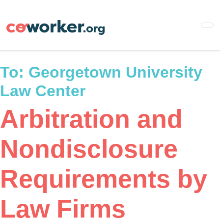
Skip
to
main
content
To:
Georgetown University
Law Center
Arbitration and
Nondisclosure
Requirements by
Law Firms