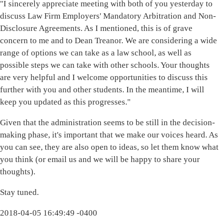
"I sincerely appreciate meeting with both of you yesterday to
discuss Law Firm Employers' Mandatory Arbitration and Non-
Disclosure Agreements. As I mentioned, this is of grave
concern to me and to Dean Treanor. We are considering a wide
range of options we can take as a law school, as well as
possible steps we can take with other schools. Your thoughts
are very helpful and I welcome opportunities to discuss this
further with you and other students. In the meantime, I will
keep you updated as this progresses."
Given that the administration seems to be still in the decision-
making phase, it's important that we make our voices heard. As
you can see, they are also open to ideas, so let them know what
you think (or email us and we will be happy to share your
thoughts).
Stay tuned.
2018-04-05 16:49:49 -0400