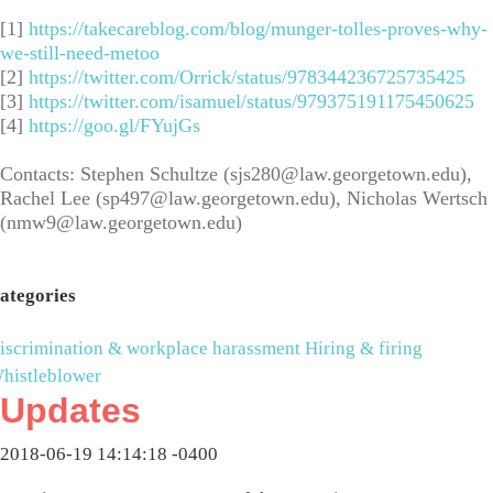
[1]
https://takecareblog.com/blog/munger-tolles-proves-why-
we-still-need-metoo
[2]
https://twitter.com/Orrick/status/978344236725735425
[3]
https://twitter.com/isamuel/status/979375191175450625
[4]
https://goo.gl/FYujGs
Contacts: Stephen Schultze (
sjs280@law.georgetown.edu
),
Rachel Lee (
sp497@law.georgetown.edu
), Nicholas Wertsch
(
nmw9@law.georgetown.edu
)
ategories
iscrimination & workplace harassment
Hiring & firing
histleblower
Updates
2018-06-19 14:14:18 -0400