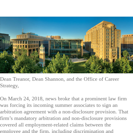
Dean Treanor, Dean Shannon, and the Office of Career
Strategy,
On March 24, 2018, news broke that a prominent law firm
was forcing its incoming summer associates to sign an
arbitration agreement with a non-disclosure provision. That
firm’s mandatory arbitration and non-disclosure provisions
covered all employment-related claims between the
employee and the firm, including discrimination and