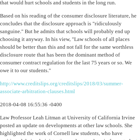
that would hurt schools and students in the long run.
Based on his reading of the consumer disclosure literature, he
concludes that the disclosure approach is "ridiculously
sanguine." But he admits that schools will probably end up
choosing it anyway. In his view, "Law schools of all places
should be better than this and not fall for the same worthless
disclosure route that has been the dominant method of
consumer contract regulation for the last 75 years or so. We
owe it to our students."
http://www.creditslips.org/creditslips/2018/03/summer-
associate-arbitration-clauses.html
2018-04-08 16:55:36 -0400
Law Professor Leah Litman at University of California Irvine
posted an update on developments at other law schools. She
highlighted the work of Cornell law students, who have