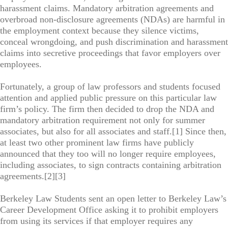
harassment claims. Mandatory arbitration agreements and
overbroad non-disclosure agreements (NDAs) are harmful in
the employment context because they silence victims,
conceal wrongdoing, and push discrimination and harassment
claims into secretive proceedings that favor employers over
employees.
Fortunately, a group of law professors and students focused
attention and applied public pressure on this particular law
firm’s policy. The firm then decided to drop the NDA and
mandatory arbitration requirement not only for summer
associates, but also for all associates and staff.[1] Since then,
at least two other prominent law firms have publicly
announced that they too will no longer require employees,
including associates, to sign contracts containing arbitration
agreements.[2][3]
Berkeley Law Students sent an open letter to Berkeley Law’s
Career Development Office asking it to prohibit employers
from using its services if that employer requires any