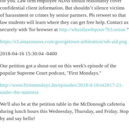
for you. Law firm employee NDAs should reasonably cover
confidential client information. But shouldn’t silence victims
of harassment or crimes by senior partners. Pls retweet so that
law students will learn where they can get free help. Contact us
securely with Tor browser at
http://wbaidlaw6quwv7h3.onion
"
https://s3.amazonaws.com/georgetown-arbitration/wb-aid.png
2018-04-16 15:30:04 -0400
Our petition got a shout-out on this week's episode of the
popular Supreme Court podcast, "First Mondays."
http://www.firstmondays.fm/episodes/2018/4/16/ot2017-21-
under-the-mattress
We'll also be at the petition table in the McDonough cafeteria
during lunch hours this Wednesday, Thursday, and Friday. Stop
by and say hello!