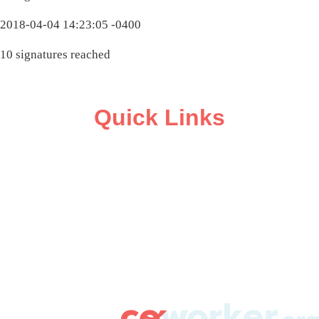
2018-04-04 14:23:05 -0400
10 signatures reached
Quick Links
ABOUT
CAMPAIGN SUPPORT
PRESS ROOM
RESOURCE LIBRARY
CONTACT US
DONATE