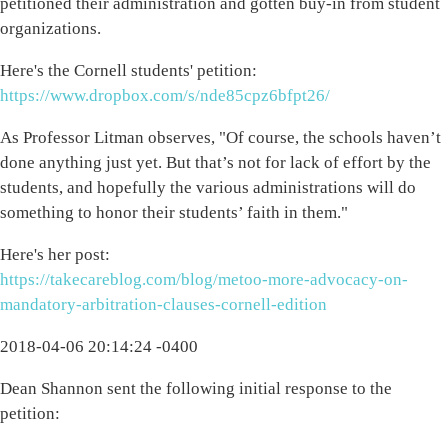
petitioned their administration and gotten buy-in from student
organizations.
Here's the Cornell students' petition:
https://www.dropbox.com/s/nde85cpz6bfpt26/
As Professor Litman observes, "Of course, the schools haven’t
done anything just yet. But that’s not for lack of effort by the
students, and hopefully the various administrations will do
something to honor their students’ faith in them."
Here's her post:
https://takecareblog.com/blog/metoo-more-advocacy-on-
mandatory-arbitration-clauses-cornell-edition
2018-04-06 20:14:24 -0400
Dean Shannon sent the following initial response to the
petition: