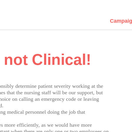
Campaig
 not Clinical!
ponsibly determine patient severity working at the
 that the nursing staff will be our support, but
choice on calling an emergency code or leaving
d.
g medical personnel doing the job that
.
ies more efficiently, as we would have more
ortant when there are only one or two employees on