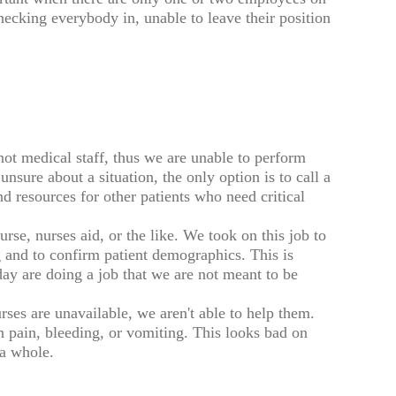
checking everybody in, unable to leave their position
 not medical staff, thus we are unable to perform
unsure about a situation, the only option is to call a
 resources for other patients who need critical
urse, nurses aid, or the like. We took on this job to
g and to confirm patient demographics. This is
day are doing a job that we are not meant to be
ses are unavailable, we aren't able to help them.
n pain, bleeding, or vomiting. This looks bad on
 a whole.