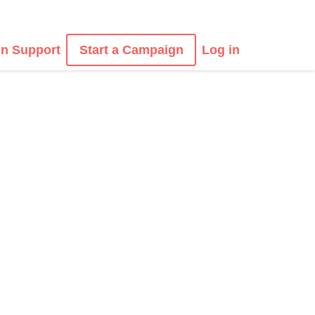
n Support
Start a Campaign
Log in