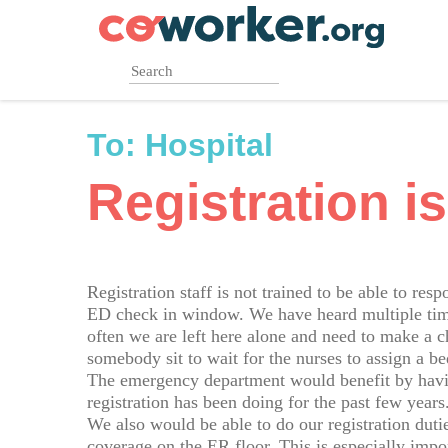
Skip
to
main
content
To:
Hospital
Registration is
Registration staff is not trained to be able to res
ED check in window. We have heard multiple times
often we are left here alone and need to make a 
somebody sit to wait for the nurses to assign a be
The emergency department would benefit by havin
registration has been doing for the past few years
We also would be able to do our registration dut
coverage on the ER floor. This is especially imp