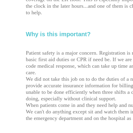
the clock in the later hours...and one of them is 
to help.
Why is this important?
Patient safety is a major concern. Registration is
basic first aid duties or CPR if need be. If we are 
code medical response, which can take up time and
care.
We did not take this job on to do the duties of a n
provide accurate insurance information for billin
unable to be done efficiently when three shifts a 
doing, especially without clinical support.
When patients come in and they need help and nur
We can't do anything except sit and watch them i
the emergency department and on the hospital as