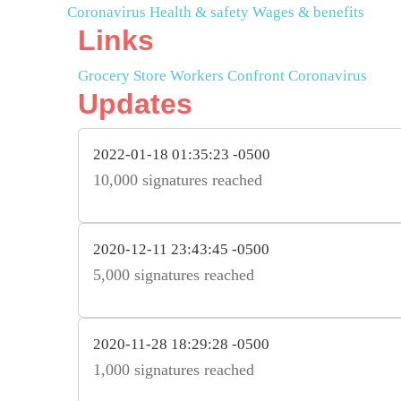
Coronavirus
Health & safety
Wages & benefits
Links
Grocery Store Workers Confront Coronavirus
Updates
2022-01-18 01:35:23 -0500
10,000 signatures reached
2020-12-11 23:43:45 -0500
5,000 signatures reached
2020-11-28 18:29:28 -0500
1,000 signatures reached