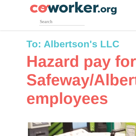
Skip
to
main
content
To:
Albertson's LLC
Hazard pay for
Safeway/Alber
employees