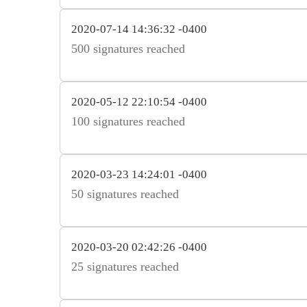
2020-07-14 14:36:32 -0400
500 signatures reached
2020-05-12 22:10:54 -0400
100 signatures reached
2020-03-23 14:24:01 -0400
50 signatures reached
2020-03-20 02:42:26 -0400
25 signatures reached