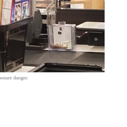
posure danger.