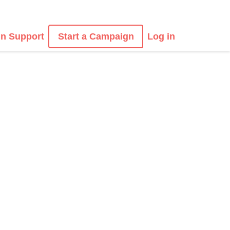
n Support
Start a Campaign
Log in