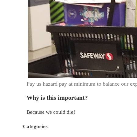
Pay us hazard pay at minimum to balance our ex
Why is this important?
Because we could die!
Categories