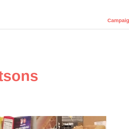
Campaig
tsons